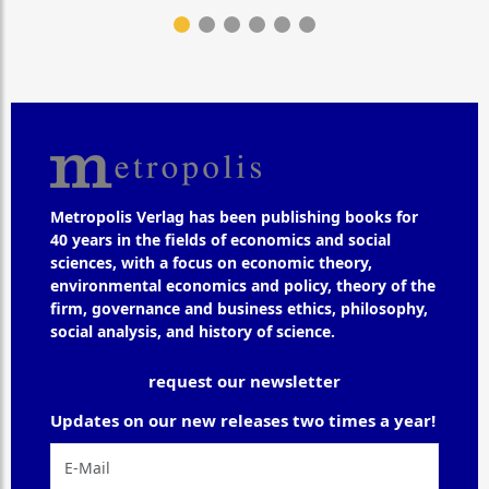
Metropolis Verlag has been publishing books for
40 years in the fields of economics and social
sciences, with a focus on economic theory,
environmental economics and policy, theory of the
firm, governance and business ethics, philosophy,
social analysis, and history of science.
request our newsletter
Updates on our new releases two times a year!