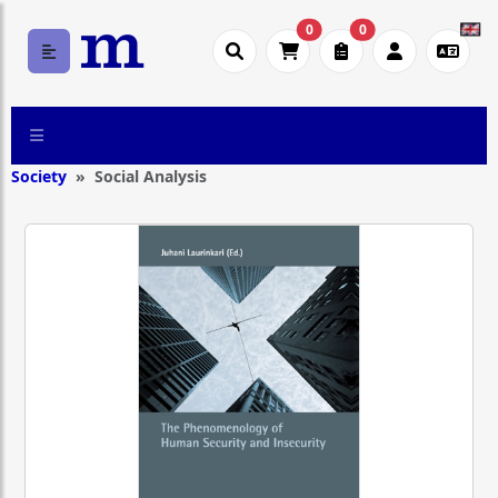
0
0
Society
Social Analysis