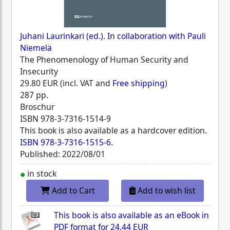
Juhani Laurinkari (ed.). In collaboration with Pauli
Niemelä
The Phenomenology of Human Security and
Insecurity
29.80 EUR (incl. VAT and
Free shipping
)
287 pp.
Broschur
ISBN
978-3-7316-1514-9
This book is also available as a hardcover edition.
ISBN 978-3-7316-1515-6
.
Published: 2022/08/01
in stock
Add to Cart
Add to wish list
This book is also available as an eBook in
PDF format for
24.44 EUR