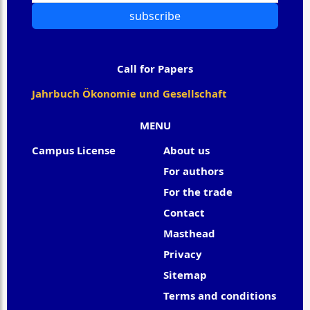
subscribe
Call for Papers
Jahrbuch Ökonomie und Gesellschaft
MENU
Campus License
About us
For authors
For the trade
Contact
Masthead
Privacy
Sitemap
Terms and conditions