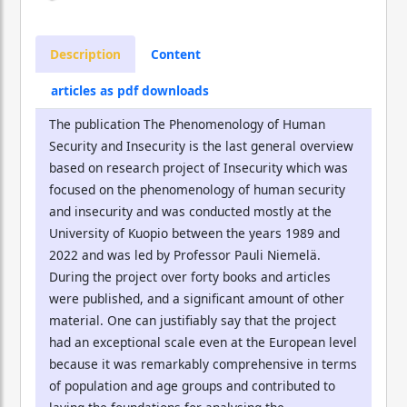
Description
Content
articles as pdf downloads
The publication The Phenomenology of Human
Security and Insecurity is the last general overview
based on research project of Insecurity which was
focused on the phenomenology of human security
and insecurity and was conducted mostly at the
University of Kuopio between the years 1989 and
2022 and was led by Professor Pauli Niemelä.
During the project over forty books and articles
were published, and a significant amount of other
material. One can justifiably say that the project
had an exceptional scale even at the European level
because it was remarkably comprehensive in terms
of population and age groups and contributed to