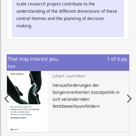
scale research project contribute to the
understanding of the different dimensions of these
central themes and the planning of decision-
making.
That may interest you,
1
of
6
pp.
too
Juhani Laurinkari
Herausforderungen der
bürgerorientierten Sozialpolitik in
sich verändernden
Wettbewerbsumfeldern