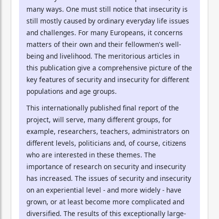
many ways. One must still notice that insecurity is
still mostly caused by ordinary everyday life issues
and challenges. For many Europeans, it concerns
matters of their own and their fellowmen's well-
being and livelihood. The meritorious articles in
this publication give a comprehensive picture of the
key features of security and insecurity for different
populations and age groups.
This internationally published final report of the
project, will serve, many different groups, for
example, researchers, teachers, administrators on
different levels, politicians and, of course, citizens
who are interested in these themes. The
importance of research on security and insecurity
has increased. The issues of security and insecurity
on an experiential level - and more widely - have
grown, or at least become more complicated and
diversified. The results of this exceptionally large-