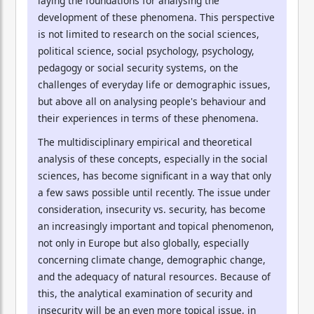
laying the foundations for analysing the
development of these phenomena. This perspective
is not limited to research on the social sciences,
political science, social psychology, psychology,
pedagogy or social security systems, on the
challenges of everyday life or demographic issues,
but above all on analysing people's behaviour and
their experiences in terms of these phenomena.
The multidisciplinary empirical and theoretical
analysis of these concepts, especially in the social
sciences, has become significant in a way that only
a few saws possible until recently. The issue under
consideration, insecurity vs. security, has become
an increasingly important and topical phenomenon,
not only in Europe but also globally, especially
concerning climate change, demographic change,
and the adequacy of natural resources. Because of
this, the analytical examination of security and
insecurity will be an even more topical issue, in