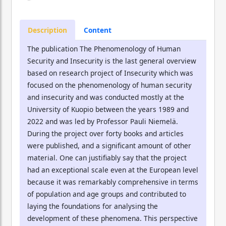
Description
Content
The publication The Phenomenology of Human
Security and Insecurity is the last general overview
based on research project of Insecurity which was
focused on the phenomenology of human security
and insecurity and was conducted mostly at the
University of Kuopio between the years 1989 and
2022 and was led by Professor Pauli Niemelä.
During the project over forty books and articles
were published, and a significant amount of other
material. One can justifiably say that the project
had an exceptional scale even at the European level
because it was remarkably comprehensive in terms
of population and age groups and contributed to
laying the foundations for analysing the
development of these phenomena. This perspective