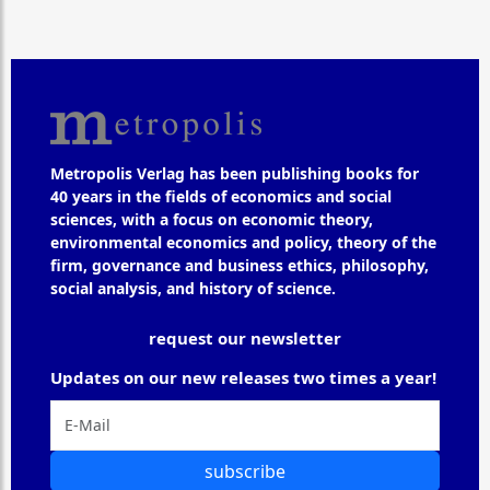
Metropolis Verlag has been publishing books for
40 years in the fields of economics and social
sciences, with a focus on economic theory,
environmental economics and policy, theory of the
firm, governance and business ethics, philosophy,
social analysis, and history of science.
request our newsletter
Updates on our new releases two times a year!
subscribe