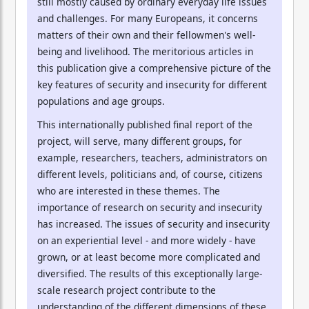
still mostly caused by ordinary everyday life issues
and challenges. For many Europeans, it concerns
matters of their own and their fellowmen's well-
being and livelihood. The meritorious articles in
this publication give a comprehensive picture of the
key features of security and insecurity for different
populations and age groups.
This internationally published final report of the
project, will serve, many different groups, for
example, researchers, teachers, administrators on
different levels, politicians and, of course, citizens
who are interested in these themes. The
importance of research on security and insecurity
has increased. The issues of security and insecurity
on an experiential level - and more widely - have
grown, or at least become more complicated and
diversified. The results of this exceptionally large-
scale research project contribute to the
understanding of the different dimensions of these