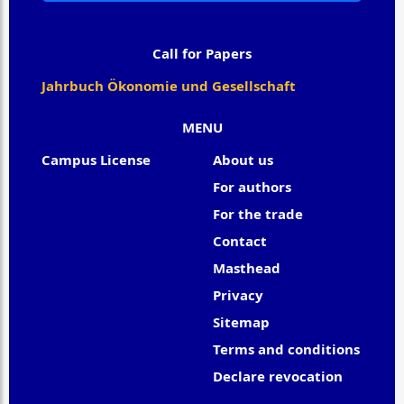
Call for Papers
Jahrbuch Ökonomie und Gesellschaft
MENU
Campus License
About us
For authors
For the trade
Contact
Masthead
Privacy
Sitemap
Terms and conditions
Declare revocation