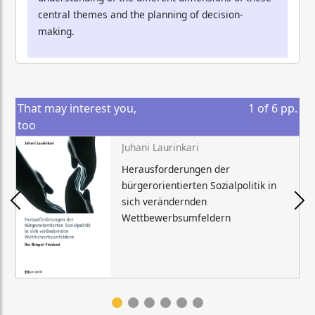
central themes and the planning of decision-
making.
That may interest you,
1
of
6
pp.
too
Juhani Laurinkari
Herausforderungen der
bürgerorientierten Sozialpolitik in
sich verändernden
Wettbewerbsumfeldern