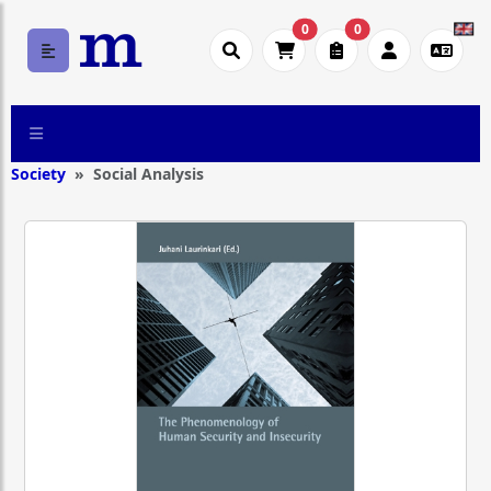
0
0
Society
Social Analysis