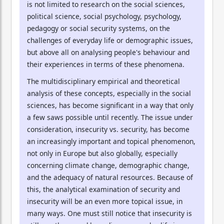
is not limited to research on the social sciences,
political science, social psychology, psychology,
pedagogy or social security systems, on the
challenges of everyday life or demographic issues,
but above all on analysing people's behaviour and
their experiences in terms of these phenomena.
The multidisciplinary empirical and theoretical
analysis of these concepts, especially in the social
sciences, has become significant in a way that only
a few saws possible until recently. The issue under
consideration, insecurity vs. security, has become
an increasingly important and topical phenomenon,
not only in Europe but also globally, especially
concerning climate change, demographic change,
and the adequacy of natural resources. Because of
this, the analytical examination of security and
insecurity will be an even more topical issue, in
many ways. One must still notice that insecurity is