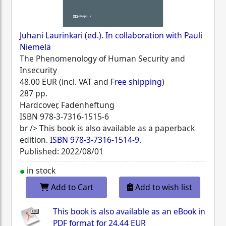
Juhani Laurinkari (ed.). In collaboration with Pauli
Niemelä
The Phenomenology of Human Security and
Insecurity
48.00 EUR (incl. VAT and
Free shipping
)
287 pp.
Hardcover, Fadenheftung
ISBN
978-3-7316-1515-6
br /> This book is also available as a paperback
edition.
ISBN 978-3-7316-1514-9
.
Published: 2022/08/01
in stock
Add to Cart
Add to wish list
This book is also available as an eBook in
PDF format for
24.44 EUR