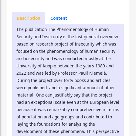
Description
Content
The publication The Phenomenology of Human
Security and Insecurity is the last general overview
based on research project of Insecurity which was
focused on the phenomenology of human security
and insecurity and was conducted mostly at the
University of Kuopio between the years 1989 and
2022 and was led by Professor Pauli Niemelä.
During the project over forty books and articles
were published, and a significant amount of other
material. One can justifiably say that the project
had an exceptional scale even at the European level
because it was remarkably comprehensive in terms
of population and age groups and contributed to
laying the foundations for analysing the
development of these phenomena. This perspective