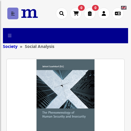
0
0
Society
Social Analysis