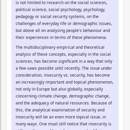
is not limited to research on the social sciences,
political science, social psychology, psychology,
pedagogy or social security systems, on the
challenges of everyday life or demographic issues,
but above all on analysing people's behaviour and
their experiences in terms of these phenomena.
The multidisciplinary empirical and theoretical
analysis of these concepts, especially in the social
sciences, has become significant in a way that only
a few saws possible until recently. The issue under
consideration, insecurity vs. security, has become
an increasingly important and topical phenomenon,
not only in Europe but also globally, especially
concerning climate change, demographic change,
and the adequacy of natural resources. Because of
this, the analytical examination of security and
insecurity will be an even more topical issue, in
many ways. One must still notice that insecurity is