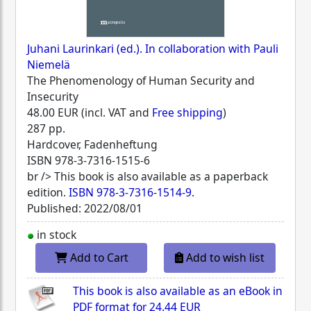
Juhani Laurinkari (ed.). In collaboration with Pauli
Niemelä
The Phenomenology of Human Security and
Insecurity
48.00 EUR (incl. VAT and
Free shipping
)
287 pp.
Hardcover, Fadenheftung
ISBN
978-3-7316-1515-6
br /> This book is also available as a paperback
edition.
ISBN 978-3-7316-1514-9
.
Published: 2022/08/01
in stock
Add to Cart
Add to wish list
This book is also available as an eBook in
PDF format for
24.44 EUR