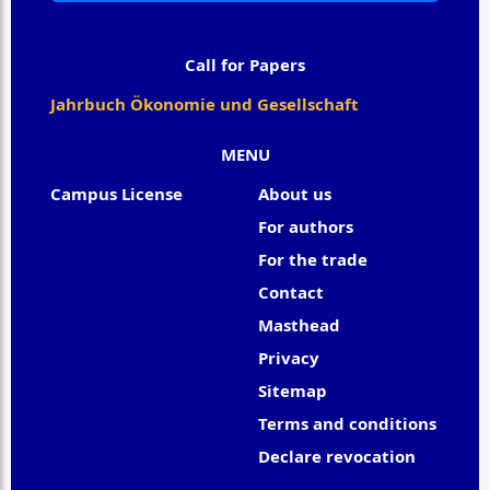
Call for Papers
Jahrbuch Ökonomie und Gesellschaft
MENU
Campus License
About us
For authors
For the trade
Contact
Masthead
Privacy
Sitemap
Terms and conditions
Declare revocation