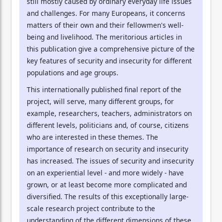
still mostly caused by ordinary everyday life issues
and challenges. For many Europeans, it concerns
matters of their own and their fellowmen's well-
being and livelihood. The meritorious articles in
this publication give a comprehensive picture of the
key features of security and insecurity for different
populations and age groups.
This internationally published final report of the
project, will serve, many different groups, for
example, researchers, teachers, administrators on
different levels, politicians and, of course, citizens
who are interested in these themes. The
importance of research on security and insecurity
has increased. The issues of security and insecurity
on an experiential level - and more widely - have
grown, or at least become more complicated and
diversified. The results of this exceptionally large-
scale research project contribute to the
understanding of the different dimensions of these