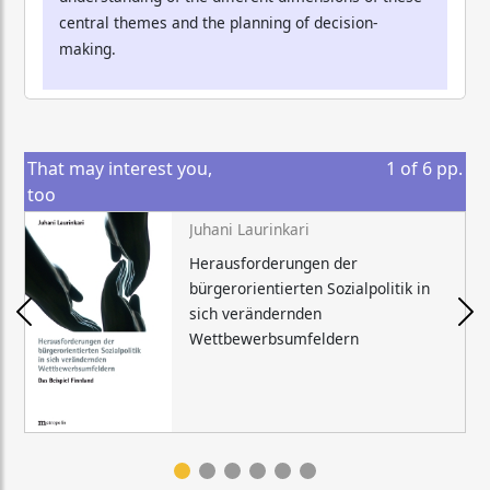
central themes and the planning of decision-
making.
That may interest you,
1
of
6
pp.
too
Juhani Laurinkari
Herausforderungen der
bürgerorientierten Sozialpolitik in
sich verändernden
Wettbewerbsumfeldern