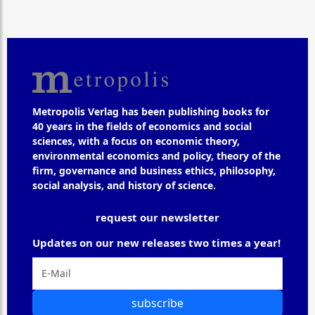
Metropolis Verlag has been publishing books for
40 years in the fields of economics and social
sciences, with a focus on economic theory,
environmental economics and policy, theory of the
firm, governance and business ethics, philosophy,
social analysis, and history of science.
request our newsletter
Updates on our new releases two times a year!
subscribe