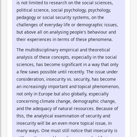
is not limited to research on the social sciences,
political science, social psychology, psychology,
pedagogy or social security systems, on the
challenges of everyday life or demographic issues,
but above all on analysing people's behaviour and
their experiences in terms of these phenomena.
The multidisciplinary empirical and theoretical
analysis of these concepts, especially in the social
sciences, has become significant in a way that only
a few saws possible until recently. The issue under
consideration, insecurity vs. security, has become
an increasingly important and topical phenomenon,
not only in Europe but also globally, especially
concerning climate change, demographic change,
and the adequacy of natural resources. Because of
this, the analytical examination of security and
insecurity will be an even more topical issue, in
many ways. One must still notice that insecurity is