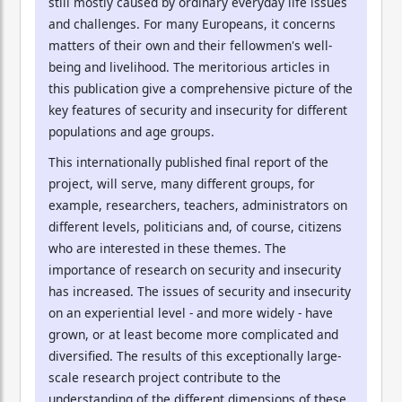
still mostly caused by ordinary everyday life issues
and challenges. For many Europeans, it concerns
matters of their own and their fellowmen's well-
being and livelihood. The meritorious articles in
this publication give a comprehensive picture of the
key features of security and insecurity for different
populations and age groups.
This internationally published final report of the
project, will serve, many different groups, for
example, researchers, teachers, administrators on
different levels, politicians and, of course, citizens
who are interested in these themes. The
importance of research on security and insecurity
has increased. The issues of security and insecurity
on an experiential level - and more widely - have
grown, or at least become more complicated and
diversified. The results of this exceptionally large-
scale research project contribute to the
understanding of the different dimensions of these