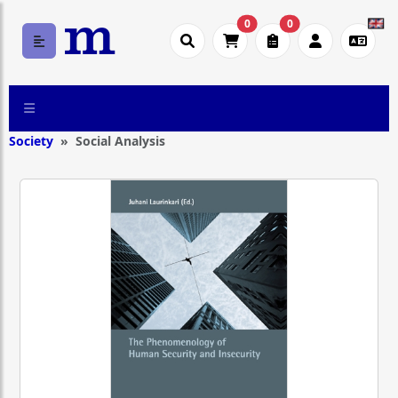
0
0
Society
Social Analysis