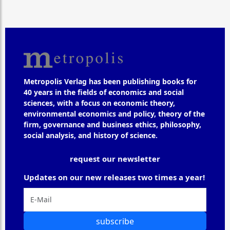
Metropolis Verlag has been publishing books for
40 years in the fields of economics and social
sciences, with a focus on economic theory,
environmental economics and policy, theory of the
firm, governance and business ethics, philosophy,
social analysis, and history of science.
request our newsletter
Updates on our new releases two times a year!
subscribe