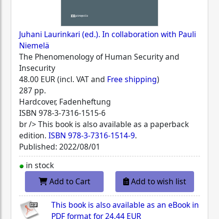
Juhani Laurinkari (ed.). In collaboration with Pauli
Niemelä
The Phenomenology of Human Security and
Insecurity
48.00 EUR (incl. VAT and
Free shipping
)
287 pp.
Hardcover, Fadenheftung
ISBN
978-3-7316-1515-6
br /> This book is also available as a paperback
edition.
ISBN 978-3-7316-1514-9
.
Published: 2022/08/01
in stock
Add to Cart
Add to wish list
This book is also available as an eBook in
PDF format for
24.44 EUR