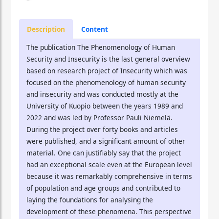
Description
Content
The publication The Phenomenology of Human
Security and Insecurity is the last general overview
based on research project of Insecurity which was
focused on the phenomenology of human security
and insecurity and was conducted mostly at the
University of Kuopio between the years 1989 and
2022 and was led by Professor Pauli Niemelä.
During the project over forty books and articles
were published, and a significant amount of other
material. One can justifiably say that the project
had an exceptional scale even at the European level
because it was remarkably comprehensive in terms
of population and age groups and contributed to
laying the foundations for analysing the
development of these phenomena. This perspective