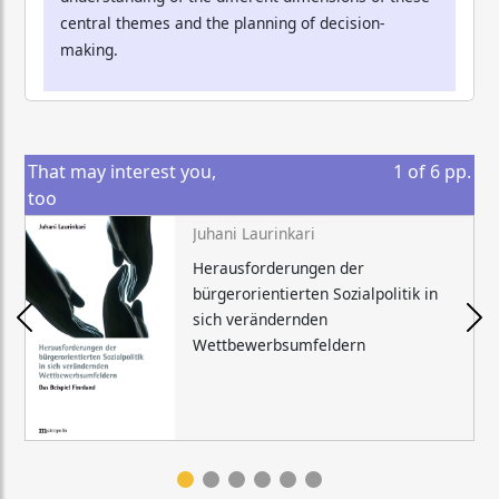
central themes and the planning of decision-
making.
That may interest you,
1
of
6
pp.
too
Juhani Laurinkari
Herausforderungen der
bürgerorientierten Sozialpolitik in
sich verändernden
Wettbewerbsumfeldern