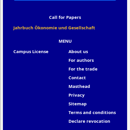
Call for Papers
Jahrbuch Ökonomie und Gesellschaft
MENU
Campus License
About us
For authors
For the trade
Contact
Masthead
Privacy
Sitemap
Terms and conditions
Declare revocation