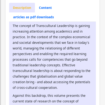
Description
Content
articles as pdf downloads
The concept of Transcultural Leadership is gaining
increasing attention among academics and in
practice. In the context of the complex economical
and societal developments that we face in today's
world, managing the relationing of different
perspectives and enabling the required learning
processes calls for competencies that go beyond
traditional leadership concepts. Effective
transcultural leadership is about responding to the
challenges that globalisation and global value
creation bring - and about accessing the potentials
of cross-cultural cooperation.
Against this backdrop, this volume presents the
current state of research on the concept of