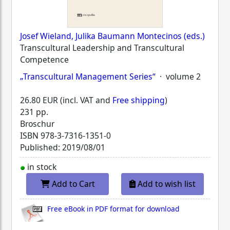
Josef Wieland, Julika Baumann Montecinos (eds.)
Transcultural Leadership and Transcultural
Competence
„Transcultural Management Series“
· volume 2
26.80 EUR (incl. VAT and
Free shipping
)
231 pp.
Broschur
ISBN
978-3-7316-1351-0
Published: 2019/08/01
in stock
Add to Cart
Add to wish list
Free eBook in PDF format for download