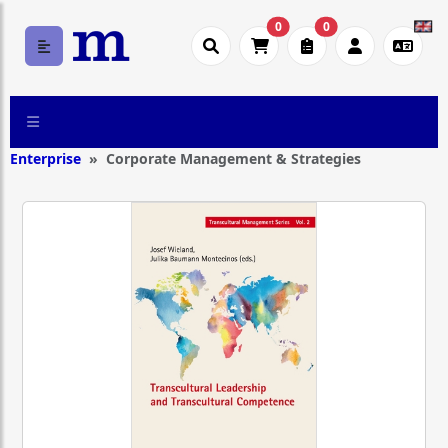
0
0
Enterprise
Corporate Management & Strategies