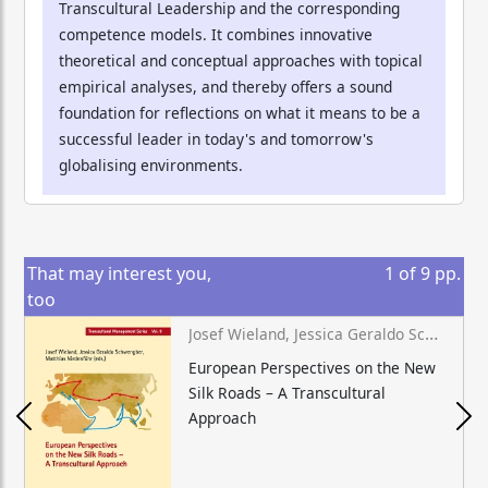
Transcultural Leadership and the corresponding
competence models. It combines innovative
theoretical and conceptual approaches with topical
empirical analyses, and thereby offers a sound
foundation for reflections on what it means to be a
successful leader in today's and tomorrow's
globalising environments.
That may interest you,
1
of
9
pp.
too
Josef Wieland, Jessica Geraldo Schwengber, Matthias Niedenführ (eds.)
European Perspectives on the New
Silk Roads – A Transcultural
Approach