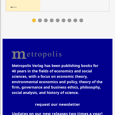
Metropolis Verlag has been publishing books for
40 years in the fields of economics and social
sciences, with a focus on economic theory,
environmental economics and policy, theory of the
firm, governance and business ethics, philosophy,
social analysis, and history of science.
request our newsletter
Updates on our new releases two times a year!