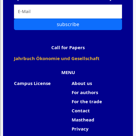
subscribe
Call for Papers
Jahrbuch Ökonomie und Gesellschaft
MENU
Campus License
About us
For authors
For the trade
Contact
Masthead
Privacy