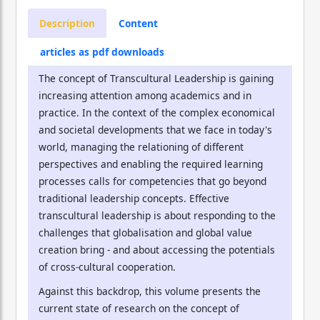
Description
Content
articles as pdf downloads
The concept of Transcultural Leadership is gaining
increasing attention among academics and in
practice. In the context of the complex economical
and societal developments that we face in today's
world, managing the relationing of different
perspectives and enabling the required learning
processes calls for competencies that go beyond
traditional leadership concepts. Effective
transcultural leadership is about responding to the
challenges that globalisation and global value
creation bring - and about accessing the potentials
of cross-cultural cooperation.
Against this backdrop, this volume presents the
current state of research on the concept of