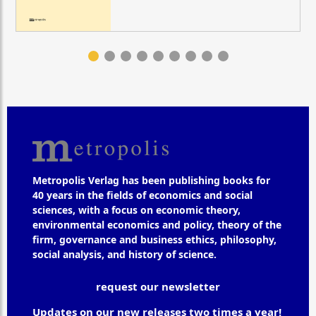
Metropolis Verlag has been publishing books for
40 years in the fields of economics and social
sciences, with a focus on economic theory,
environmental economics and policy, theory of the
firm, governance and business ethics, philosophy,
social analysis, and history of science.
request our newsletter
Updates on our new releases two times a year!