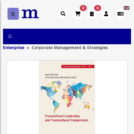
0
0
Enterprise
Corporate Management & Strategies