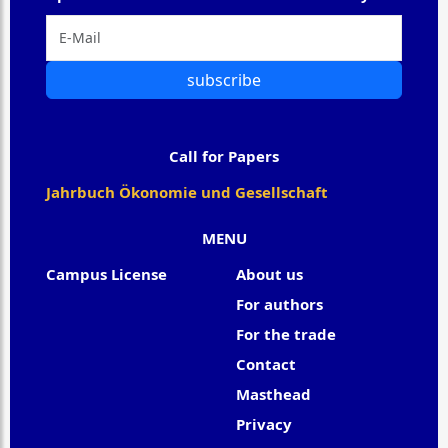
subscribe
Call for Papers
Jahrbuch Ökonomie und Gesellschaft
MENU
Campus License
About us
For authors
For the trade
Contact
Masthead
Privacy