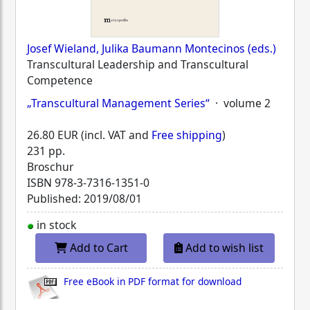
Josef Wieland, Julika Baumann Montecinos (eds.)
Transcultural Leadership and Transcultural
Competence
„Transcultural Management Series“
· volume 2
26.80 EUR (incl. VAT and
Free shipping
)
231 pp.
Broschur
ISBN
978-3-7316-1351-0
Published: 2019/08/01
in stock
Add to Cart
Add to wish list
Free eBook in PDF format for download