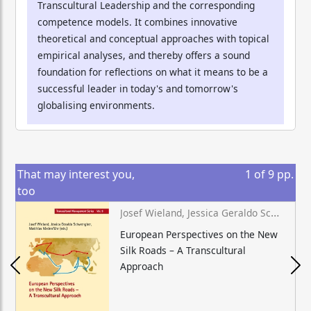
Transcultural Leadership and the corresponding
competence models. It combines innovative
theoretical and conceptual approaches with topical
empirical analyses, and thereby offers a sound
foundation for reflections on what it means to be a
successful leader in today's and tomorrow's
globalising environments.
That may interest you,
1
of
9
pp.
too
Josef Wieland, Jessica Geraldo Schwengber, Matthias Niedenführ (eds.)
European Perspectives on the New
Silk Roads – A Transcultural
Approach