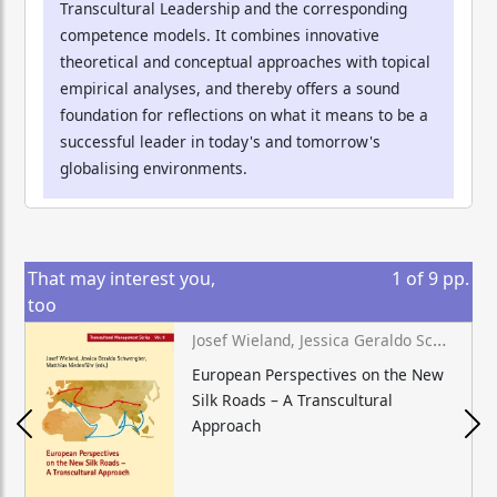
Transcultural Leadership and the corresponding
competence models. It combines innovative
theoretical and conceptual approaches with topical
empirical analyses, and thereby offers a sound
foundation for reflections on what it means to be a
successful leader in today's and tomorrow's
globalising environments.
That may interest you,
1
of
9
pp.
too
Josef Wieland, Jessica Geraldo Schwengber, Matthias Niedenführ (eds.)
European Perspectives on the New
Silk Roads – A Transcultural
Approach