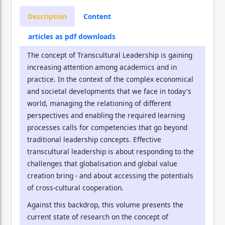
Description
Content
articles as pdf downloads
The concept of Transcultural Leadership is gaining
increasing attention among academics and in
practice. In the context of the complex economical
and societal developments that we face in today's
world, managing the relationing of different
perspectives and enabling the required learning
processes calls for competencies that go beyond
traditional leadership concepts. Effective
transcultural leadership is about responding to the
challenges that globalisation and global value
creation bring - and about accessing the potentials
of cross-cultural cooperation.
Against this backdrop, this volume presents the
current state of research on the concept of