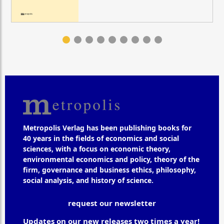
Metropolis Verlag has been publishing books for
40 years in the fields of economics and social
sciences, with a focus on economic theory,
environmental economics and policy, theory of the
firm, governance and business ethics, philosophy,
social analysis, and history of science.
request our newsletter
Updates on our new releases two times a year!