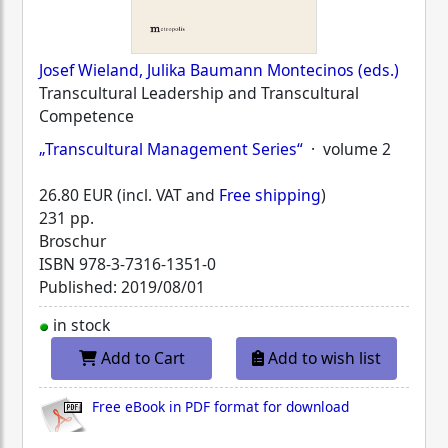
Josef Wieland, Julika Baumann Montecinos (eds.)
Transcultural Leadership and Transcultural
Competence
„Transcultural Management Series“
· volume 2
26.80 EUR (incl. VAT and
Free shipping
)
231 pp.
Broschur
ISBN
978-3-7316-1351-0
Published: 2019/08/01
in stock
Add to Cart
Add to wish list
Free eBook in PDF format for download