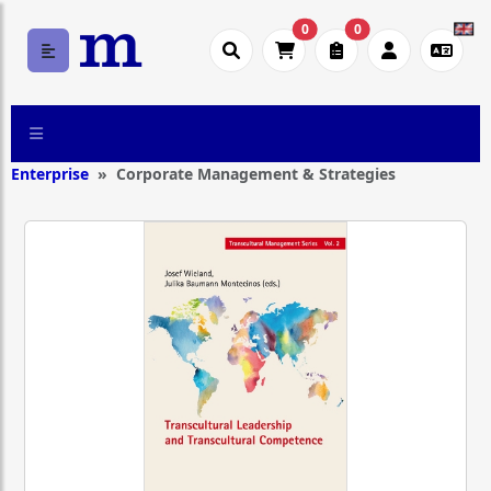
0
0
Enterprise
Corporate Management & Strategies