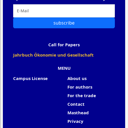
subscribe
Call for Papers
Jahrbuch Ökonomie und Gesellschaft
MENU
Campus License
About us
For authors
For the trade
Contact
Masthead
Privacy