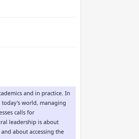
ademics and in practice. In
n today's world, managing
sses calls for
ral leadership is about
- and about accessing the