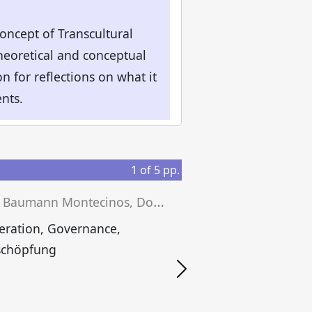
concept of Transcultural
eoretical and conceptual
 for reflections on what it
nts.
1
of
5
pp.
J
ulika Baumann Montecinos, Dominik Fischer, Andreas E. H. Heck (eds.)
eration, Governance,
schöpfung
S