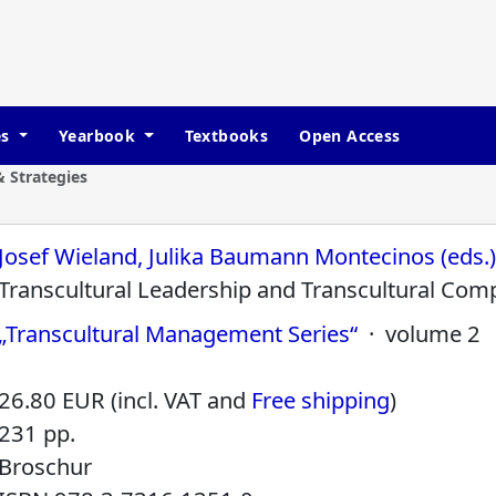
es
Yearbook
Textbooks
Open Access
 Strategies
Josef Wieland, Julika Baumann Montecinos (eds.
Transcultural Leadership and Transcultural Com
„Transcultural Management Series“
· volume 2
26.80 EUR (incl. VAT and
Free shipping
)
231 pp.
Broschur