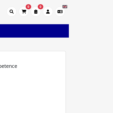
0
0
)
petence