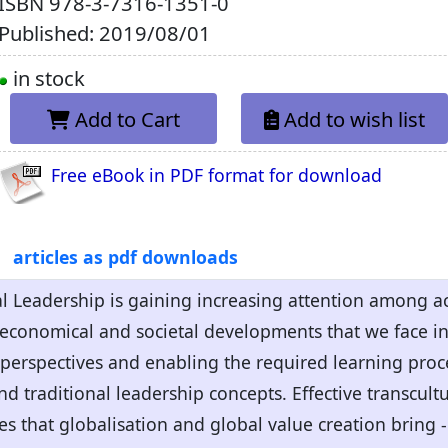
ISBN
978-3-7316-1351-0
Published: 2019/08/01
in stock
Add to Cart
Add to wish list
Free eBook in PDF format for download
articles as pdf downloads
l Leadership is gaining increasing attention among ac
 economical and societal developments that we face i
t perspectives and enabling the required learning proce
 traditional leadership concepts. Effective transcultu
s that globalisation and global value creation bring 