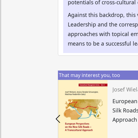
potentials of cross-cultural
Against this backdrop, this
Leadership and the corresp
approaches with topical emp
means to be a successful l
That may interest you, too
European 
Silk Roads
Approach