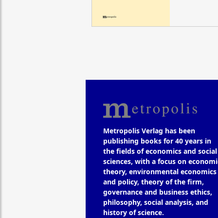
Metropolis Verlag has been
publishing books for 40 years in
the fields of economics and social
sciences, with a focus on economi
theory, environmental economics
and policy, theory of the firm,
governance and business ethics,
philosophy, social analysis, and
history of science.