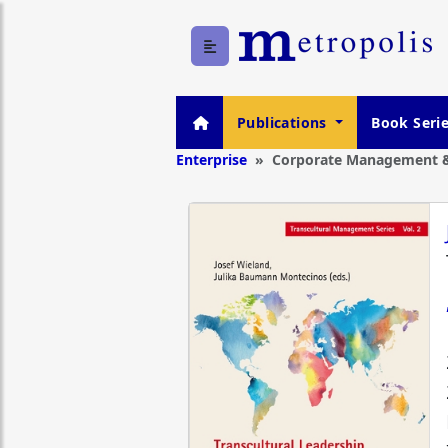
Publications
Book Seri
Enterprise
Corporate Management &