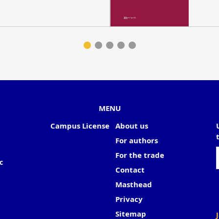
MENU
Campus License
About us
For authors
For the trade
c
Contact
Masthead
Privacy
Sitemap