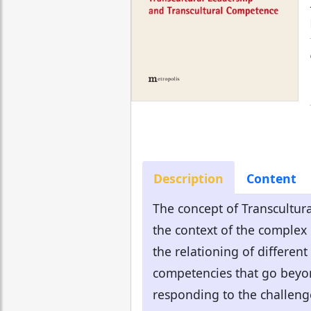
Description
Content
The concept of Transcultura
the context of the complex
the relationing of differen
competencies that go beyond
responding to the challenge