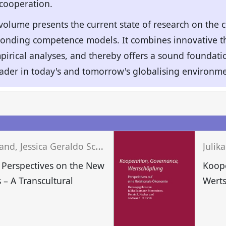
 cooperation.
 volume presents the current state of research on the 
onding competence models. It combines innovative th
irical analyses, and thereby offers a sound foundation
eader in today's and tomorrow's globalising environme
J
osef Wieland, Jessica Geraldo Schwengber, Matthias Niedenführ (eds.)
Perspectives on the New
Koop
 – A Transcultural
Wert