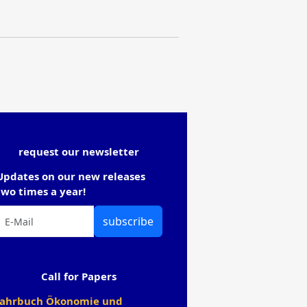
request our newsletter
Updates on our new releases
two times a year!
subscribe
Call for Papers
Jahrbuch Ökonomie und