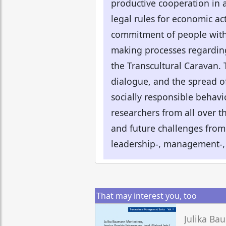
productive cooperation in 
legal rules for economic act
commitment of people with 
making processes regarding 
the Transcultural Caravan. 
dialogue, and the spread o
socially responsible behavi
researchers from all over th
and future challenges from 
leadership-, management-,
That may interest you, too