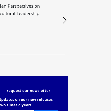
lian Perspectives on
H
cultural Leadership
request our newsletter
Updates on our new releases
two times a year!