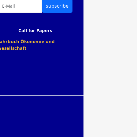
subscribe
Call for Papers
Jahrbuch Ökonomie und
Gesellschaft