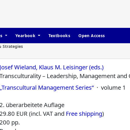
es
Yearbook
Textbooks
Open Access
 Strategies
Josef Wieland, Klaus M. Leisinger (eds.)
Transculturality – Leadership, Management and
„Transcultural Management Series“
· volume 1
2. überarbeitete Auflage
29.80 EUR (incl. VAT and
Free shipping
)
200 pp.