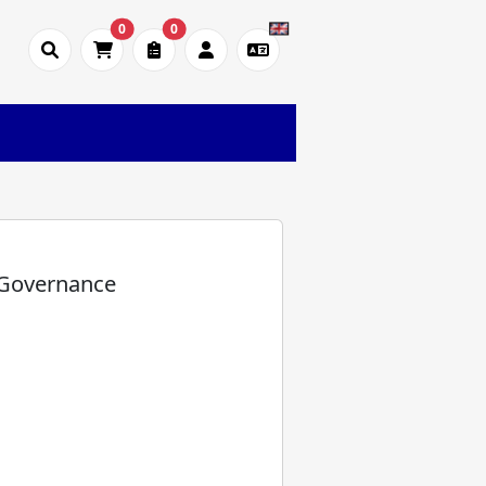
0
0
 Governance