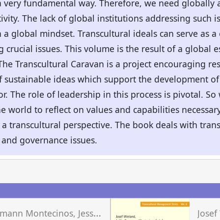
a very fundamental way. Therefore, we need globally 
ivity. The lack of global institutions addressing such 
a global mindset. Transcultural ideals can serve as 
crucial issues. This volume is the result of a global e
The Transcultural Caravan is a project encouraging re
f sustainable ideas which support the development of
or. The role of leadership in this process is pivotal. 
e world to reflect on values and capabilities necessary
a transcultural perspective. The book deals with trans
 and governance issues.
J
ulika Baumann Montecinos, Jessica Geraldo Schwengber, Josef Wieland (eds.)