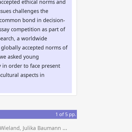
accepted ethical norms and
issues challenges the
a common bond in decision-
ssay competition as part of
search, a worldwide
 globally accepted norms of
So we asked young
 in order to face present
cultural aspects in
1
of
5
pp.
J
osef Wieland, Julika Baumann Montecinos (eds.)