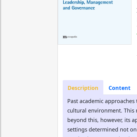
Description
Content
Past academic approaches t
cultural environment. This 
beyond this, however, its ap
settings determined not onl