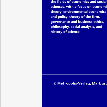
the fields of economics and social
sciences, with a focus on economi
theory, environmental economics
and policy, theory of the firm,
governance and business ethics,
philosophy, social analysis, and
history of science.
© Metropolis-Verlag, Marbur