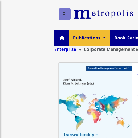
Publications
Book Seri
Enterprise
Corporate Management &