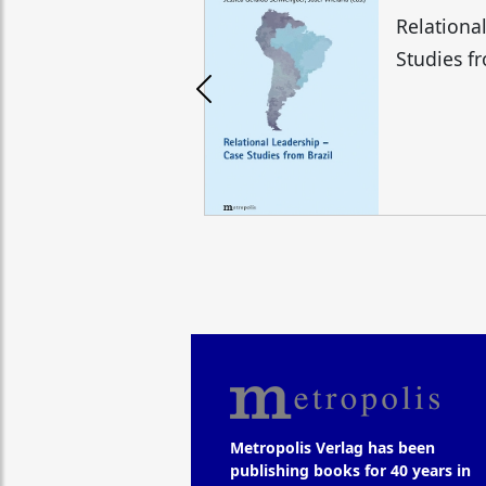
Relationa
Studies f
Metropolis Verlag has been
publishing books for 40 years in