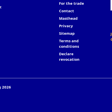
For the trade
c
Contact
Masthead
Privacy
Sitemap
Terms and
conditions
Declare
revocation
g 2026