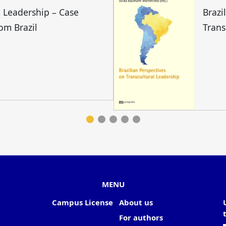
l Leadership – Case
Brazi
rom Brazil
Trans
MENU
Campus License
About us
For authors