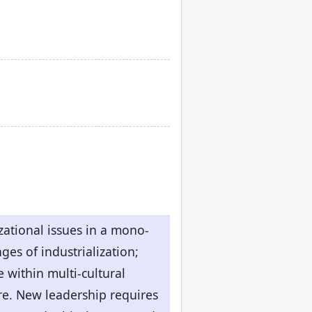
ational issues in a mono-
es of industrialization;
e within multi-cultural
ure. New leadership requires