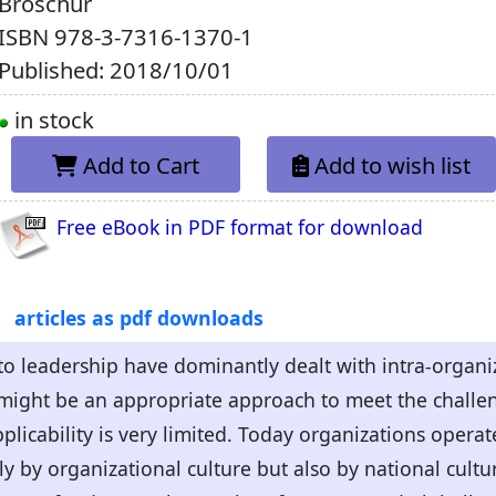
Broschur
ISBN
978-3-7316-1370-1
Published: 2018/10/01
in stock
Add to Cart
Add to wish list
Free eBook in PDF format for download
articles as pdf downloads
o leadership have dominantly dealt with intra-organiz
might be an appropriate approach to meet the challeng
plicability is very limited. Today organizations operat
y by organizational culture but also by national cult