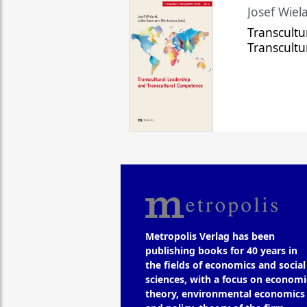
Josef Wiela
Transcultu
Transcult
Metropolis Verlag has been
publishing books for 40 years in
the fields of economics and social
sciences, with a focus on economi
theory, environmental economics