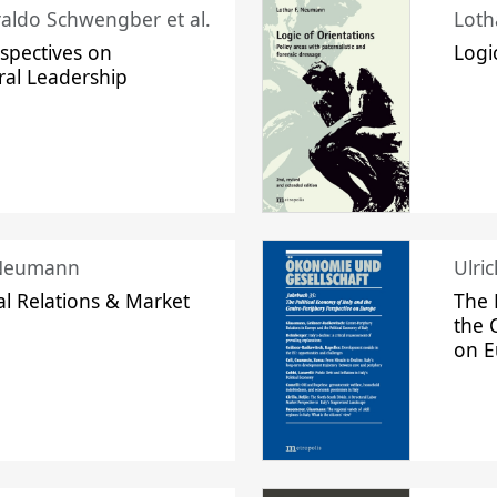
raldo Schwengber et al.
Loth
spectives on
Logi
ral Leadership
 Neumann
Ulri
l Relations & Market
The 
the 
on 