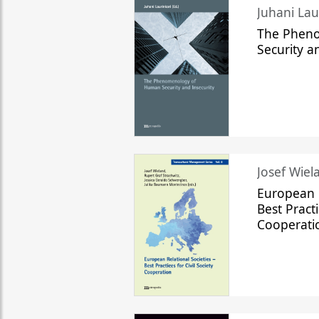
The Phen
Security a
Josef Wiela
European R
Best Practi
Cooperati