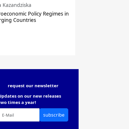
a Kazandziska
oeconomic Policy Regimes in
ging Countries
request our newsletter
Updates on our new releases
two times a year!
subscribe