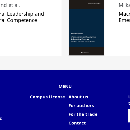
nd et al.
Milk
ral Leadership and
Macr
ural Competence
Emer
MENU
Campus License
About us
For authors
For the trade
c
Contact