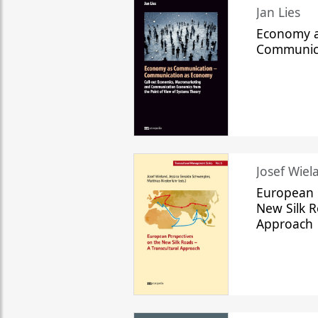
Jan Lies
Economy a
Communic
Josef Wiela
European 
New Silk R
Approach