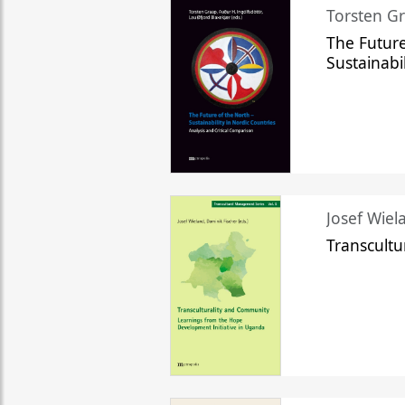
Torsten Gr
The Future
Sustainabi
Josef Wiela
Transcult