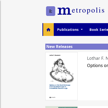
Publications
Book Seri
New Releases
Lothar F.
Options o