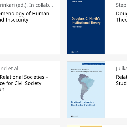
Juhani Laurinkari (ed.). In collaboration with Pauli Niemelä
Step
omenology of Human
Doug
nd Insecurity
The
nd et al.
Juli
elational Societies –
Rela
ce for Civil Society
Stud
on