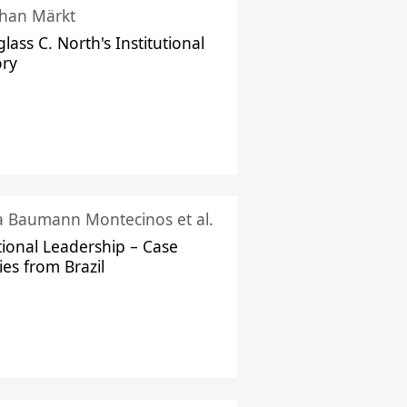
han Märkt
lass C. North's Institutional
ory
ka Baumann Montecinos et al.
tional Leadership – Case
ies from Brazil