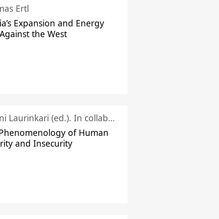
as Ertl
ia’s Expansion and Energy
Against the West
Juhani Laurinkari (ed.). In collaboration with Pauli Niemelä
 Phenomenology of Human
rity and Insecurity