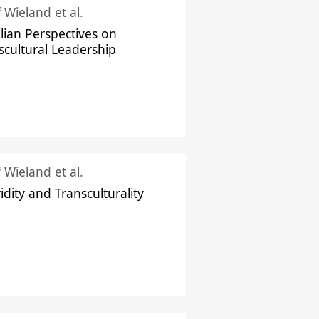
f Wieland et al.
ilian Perspectives on
scultural Leadership
f Wieland et al.
idity and Transculturality