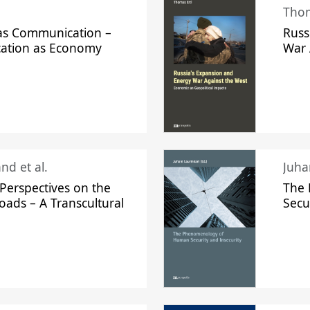
Thom
s Communication –
Russ
ation as Economy
War 
nd et al.
Perspectives on the
The
oads – A Transcultural
Secu