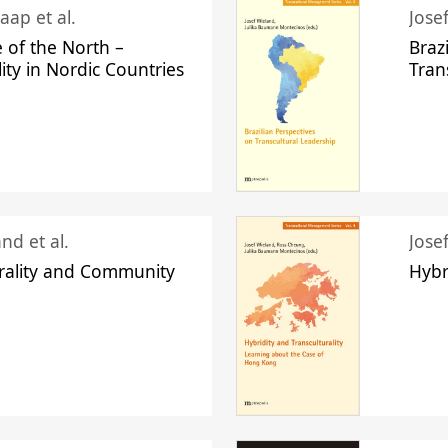
aap et al.
Jose
 of the North –
Braz
lity in Nordic Countries
Tran
nd et al.
Jose
urality and Community
Hybr