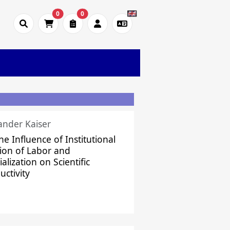
0
0
ander Kaiser
he Influence of Institutional
sion of Labor and
alization on Scientific
uctivity