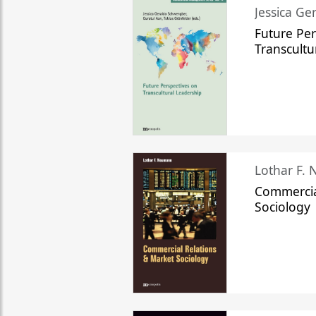
Jessica Ge
Future Per
Transcultu
Lothar F.
Commercia
Sociology