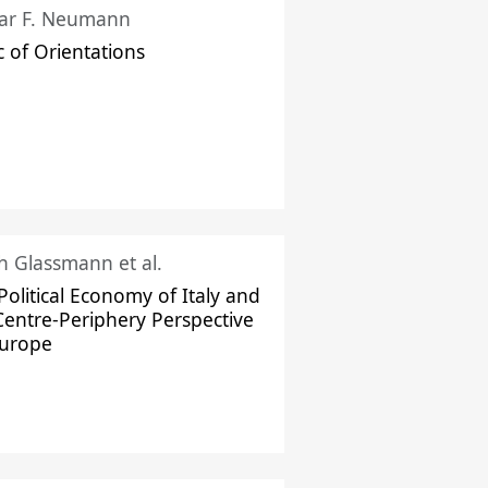
ar F. Neumann
c of Orientations
ch Glassmann et al.
Political Economy of Italy and
Centre-Periphery Perspective
Europe