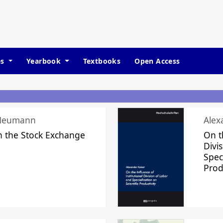
es
Yearbook
Textbooks
Open Access
 Neumann
Alex
n the Stock Exchange
On t
Divi
Speci
Prod