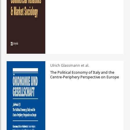
Ulrich Glassmann et al.
The Political Economy of Italy and the
Centre-Periphery Perspective on Europe