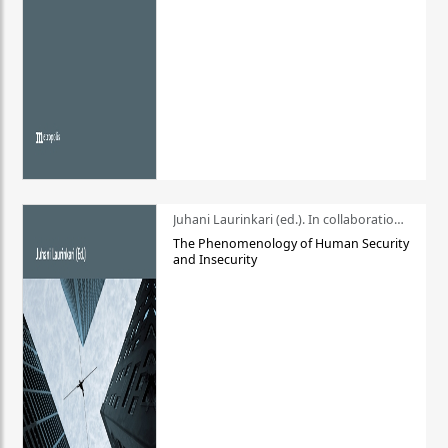
Juhani Laurinkari (ed.). In collaboration with Pauli Niemelä
The Phenomenology of Human Security
and Insecurity