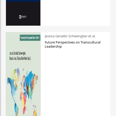
Jessica Geraldo Schwengber et al.
Future Perspectives on Transcultural
Leadership