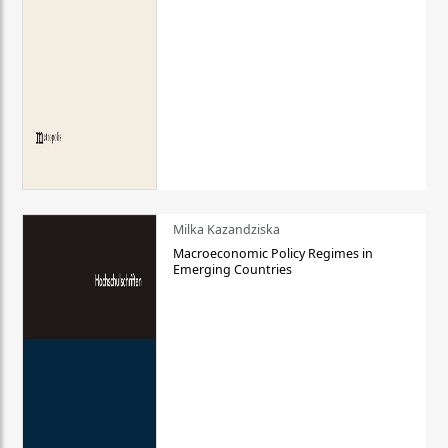
Milka Kazandziska
Macroeconomic Policy Regimes in
Emerging Countries