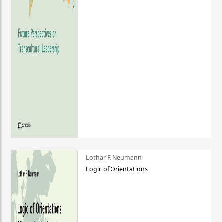
Lothar F. Neumann
Logic of Orientations