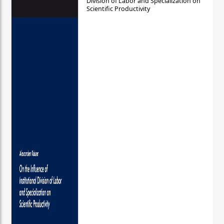
Division of Labor and Specialization on
Scientific Productivity