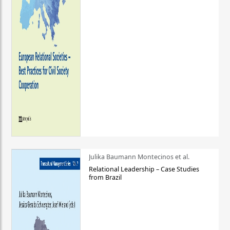
Julika Baumann Montecinos et al.
Relational Leadership – Case Studies
from Brazil