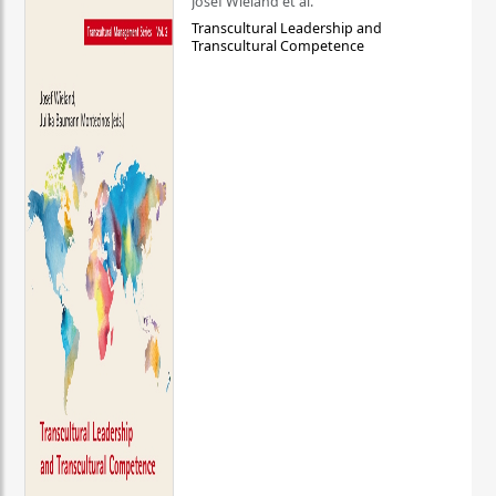
Josef Wieland et al.
Transcultural Leadership and
Transcultural Competence