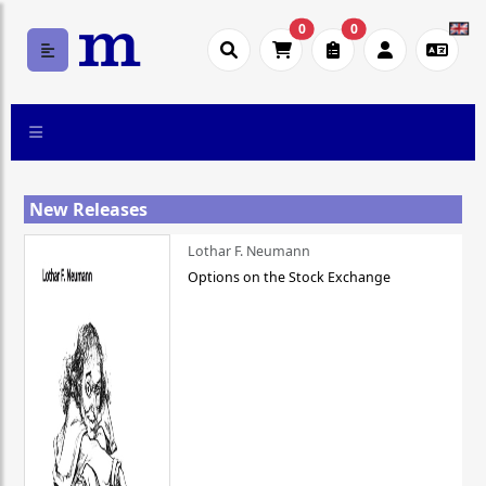
0
0
New Releases
Lothar F. Neumann
Options on the Stock Exchange