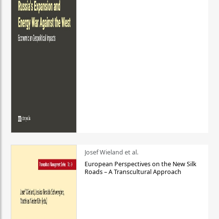
Josef Wieland et al.
European Perspectives on the New Silk
Roads – A Transcultural Approach