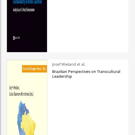
Josef Wieland et al.
Brazilian Perspectives on Transcultural
Leadership