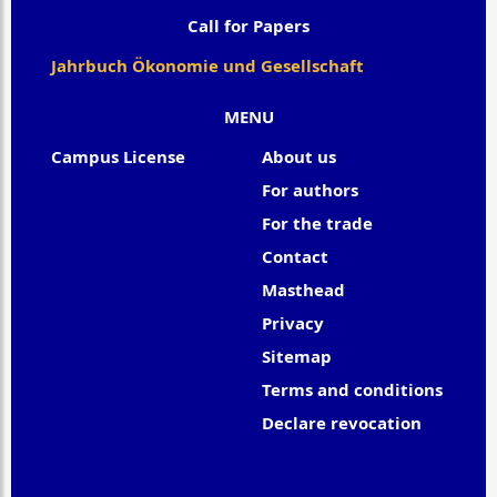
Call for Papers
Jahrbuch Ökonomie und Gesellschaft
MENU
Campus License
About us
For authors
For the trade
Contact
Masthead
Privacy
Sitemap
Terms and conditions
Declare revocation