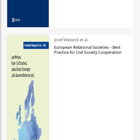
Josef Wieland et al.
European Relational Societies – Best
Practice for Civil Society Cooperation