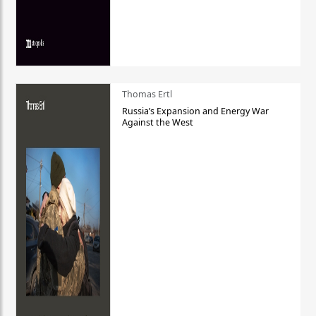
Thomas Ertl
Russia’s Expansion and Energy War
Against the West