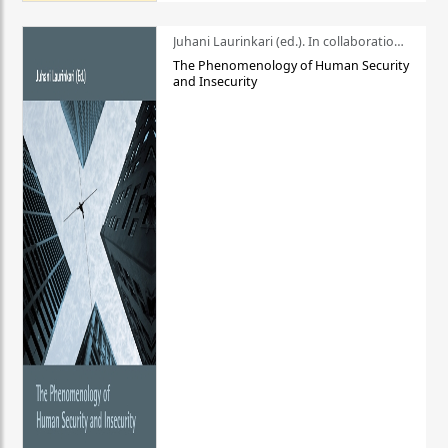
Juhani Laurinkari (ed.). In collaboration with Pauli Niemelä
The Phenomenology of Human Security
and Insecurity