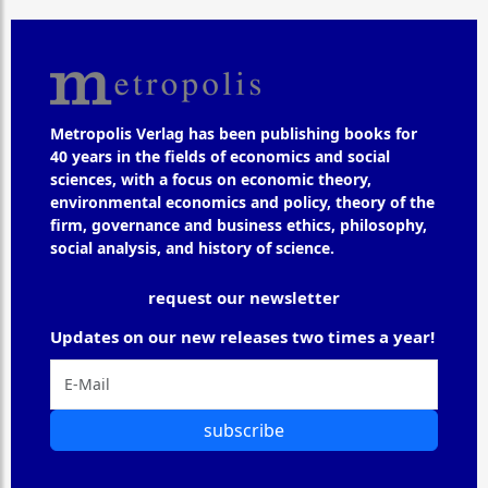
Metropolis Verlag has been publishing books for
40 years in the fields of economics and social
sciences, with a focus on economic theory,
environmental economics and policy, theory of the
firm, governance and business ethics, philosophy,
social analysis, and history of science.
request our newsletter
Updates on our new releases two times a year!
subscribe