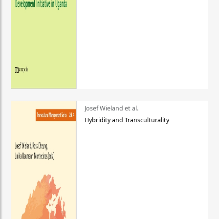
Josef Wieland et al.
Hybridity and Transculturality