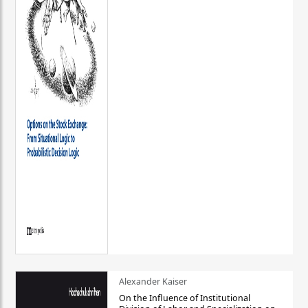
Alexander Kaiser
On the Influence of Institutional