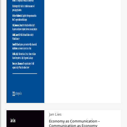
Jan Lies
Economy as Communication –
Communication as Economy