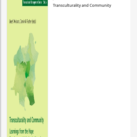
Transculturality and Community