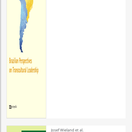
Josef Wieland et al.