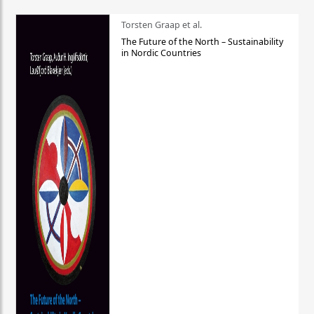
Torsten Graap et al.
The Future of the North – Sustainability
in Nordic Countries