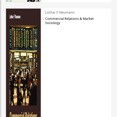
Lothar F. Neumann
Commercial Relations & Market
Sociology