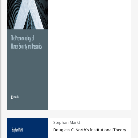
Stephan Märkt
Douglass C. North's Institutional Theory