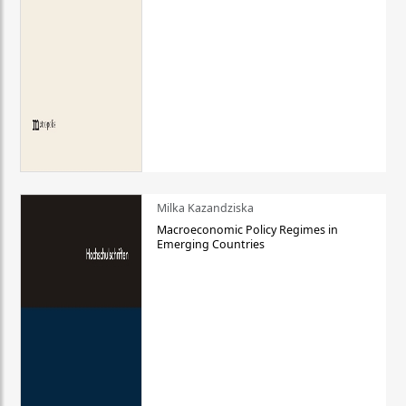
Milka Kazandziska
Macroeconomic Policy Regimes in
Emerging Countries