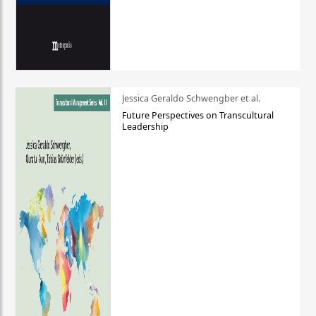
Jessica Geraldo Schwengber et al.
Future Perspectives on Transcultural
Leadership