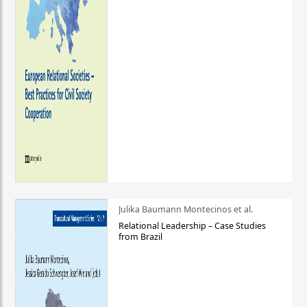
Julika Baumann Montecinos et al.
Relational Leadership – Case Studies
from Brazil