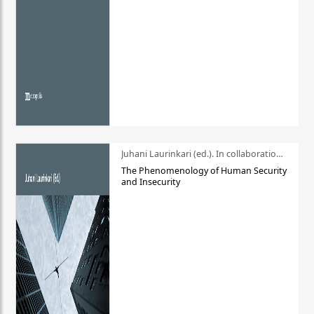
Juhani Laurinkari (ed.). In collaboration with Pauli Niemelä
The Phenomenology of Human Security
and Insecurity