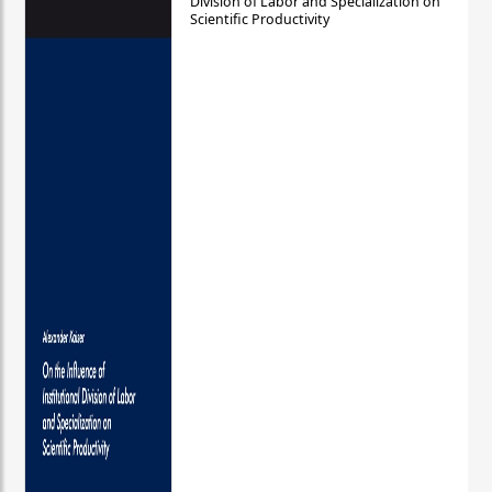
Division of Labor and Specialization on
Scientific Productivity