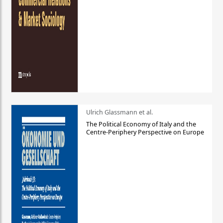
Ulrich Glassmann et al.
The Political Economy of Italy and the
Centre-Periphery Perspective on Europe