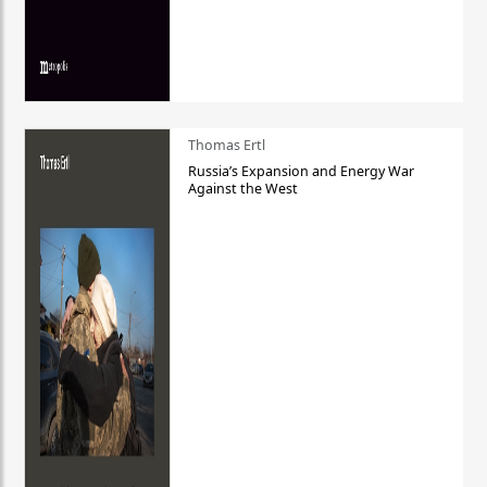
Thomas Ertl
Russia’s Expansion and Energy War
Against the West