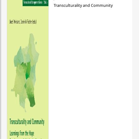
Transculturality and Community