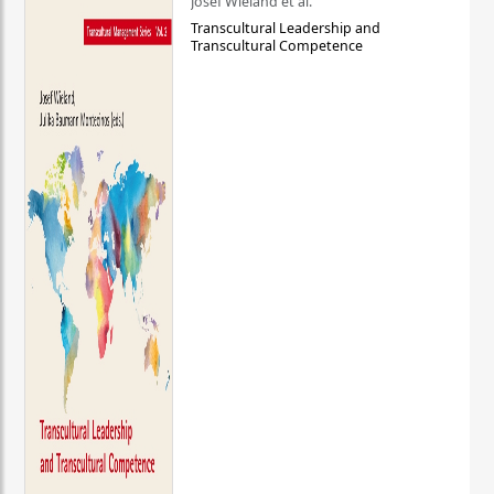
Josef Wieland et al.
Transcultural Leadership and
Transcultural Competence