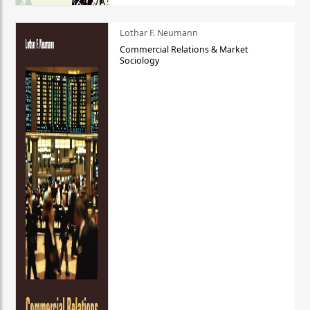
Lothar F. Neumann
Commercial Relations & Market
Sociology