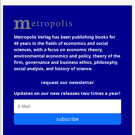
Metropolis Verlag has been publishing books for
40 years in the fields of economics and social
sciences, with a focus on economic theory,
environmental economics and policy, theory of the
firm, governance and business ethics, philosophy,
social analysis, and history of science.
request our newsletter
Updates on our new releases two times a year!
subscribe