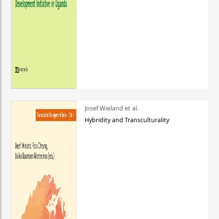
Josef Wieland et al.
Hybridity and Transculturality