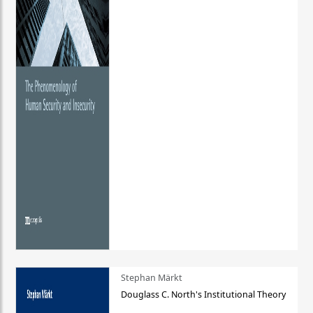
Stephan Märkt
Douglass C. North's Institutional Theory