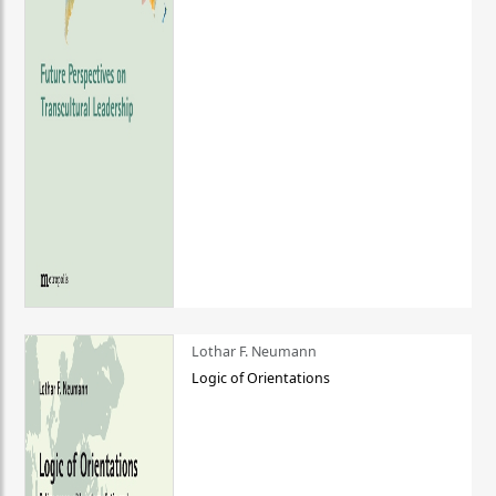
Lothar F. Neumann
Logic of Orientations