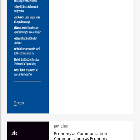
Jan Lies
Economy as Communication –
Communication as Economy