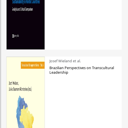
Josef Wieland et al.
Brazilian Perspectives on Transcultural
Leadership