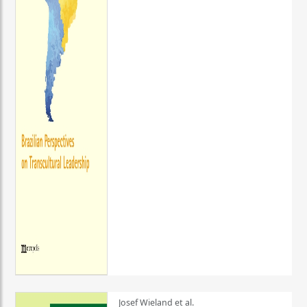
Josef Wieland et al.