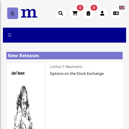
0
0
New Releases
Lothar F. Neumann
Options on the Stock Exchange