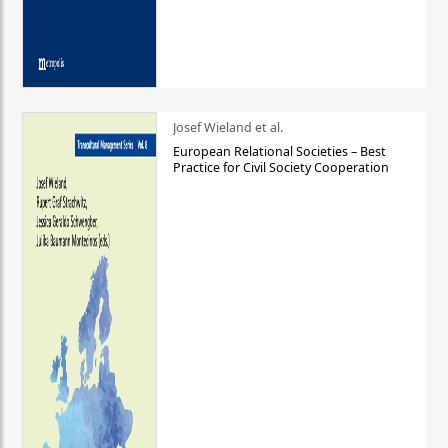
Josef Wieland et al.
European Relational Societies – Best
Practice for Civil Society Cooperation