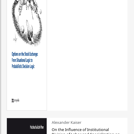
Alexander Kaiser
On the Influence of Institutional