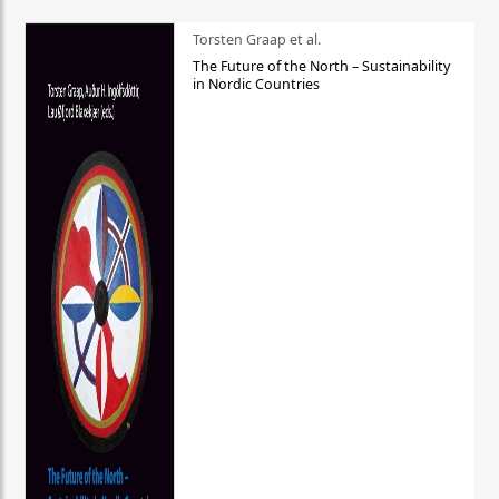
Torsten Graap et al.
The Future of the North – Sustainability
in Nordic Countries