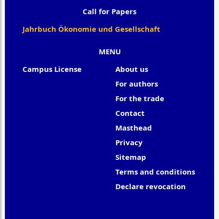
Call for Papers
Jahrbuch Ökonomie und Gesellschaft
MENU
Campus License
About us
For authors
For the trade
Contact
Masthead
Privacy
Sitemap
Terms and conditions
Declare revocation