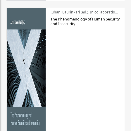
Juhani Laurinkari (ed.). In collaboration with Pauli Niemelä
The Phenomenology of Human Security
and Insecurity