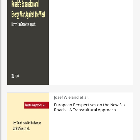
Josef Wieland et al.
European Perspectives on the New Silk
Roads – A Transcultural Approach