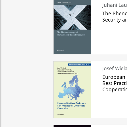
The Phen
Security a
Josef Wiela
European R
Best Practi
Cooperati