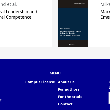
nd et al.
Milk
ral Leadership and
Macr
ural Competence
Emer
MENU
Campus License
About us
For authors
For the trade
c
Contact