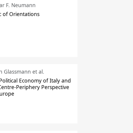
ar F. Neumann
c of Orientations
ch Glassmann et al.
Political Economy of Italy and
Centre-Periphery Perspective
Europe