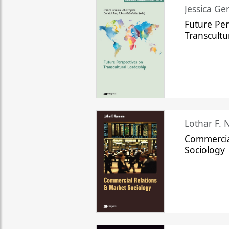
Jessica Ge
Future Per
Transcultu
Lothar F.
Commercia
Sociology