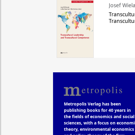
Josef Wiela
Transcultu
Transcult
Metropolis Verlag has been
publishing books for 40 years in
the fields of economics and social
sciences, with a focus on economi
theory, environmental economics