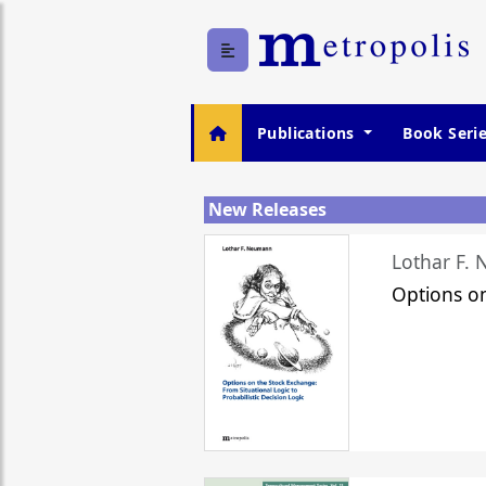
Publications
Book Seri
New Releases
Lothar F.
Options o