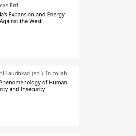
as Ertl
ia’s Expansion and Energy
Against the West
Juhani Laurinkari (ed.). In collaboration with Pauli Niemelä
 Phenomenology of Human
rity and Insecurity