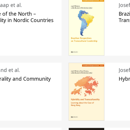
aap et al.
Jose
 of the North –
Braz
lity in Nordic Countries
Tran
nd et al.
Jose
urality and Community
Hybr