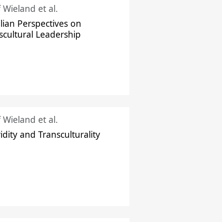
f Wieland et al.
ilian Perspectives on
scultural Leadership
f Wieland et al.
idity and Transculturality