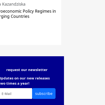
a Kazandziska
oeconomic Policy Regimes in
ging Countries
request our newsletter
Updates on our new releases
two times a year!
subscribe