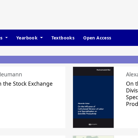
es
Yearbook
Textbooks
Open Access
 Neumann
Alex
n the Stock Exchange
On t
Divi
Speci
Prod