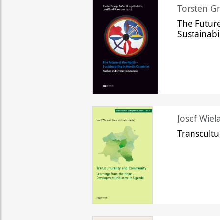
Torsten Gr
The Future
Sustainabi
Josef Wiela
Transcult