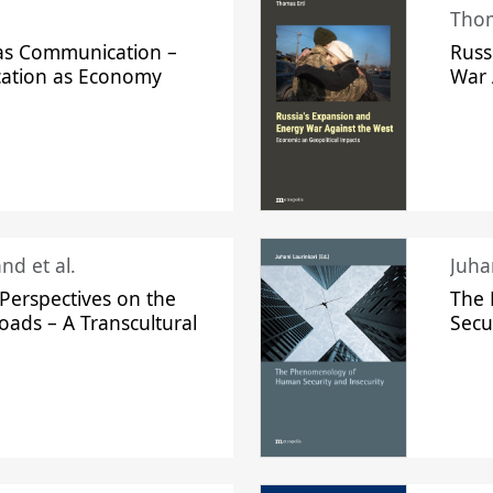
Thom
s Communication –
Russ
ation as Economy
War 
nd et al.
Perspectives on the
The
oads – A Transcultural
Secu