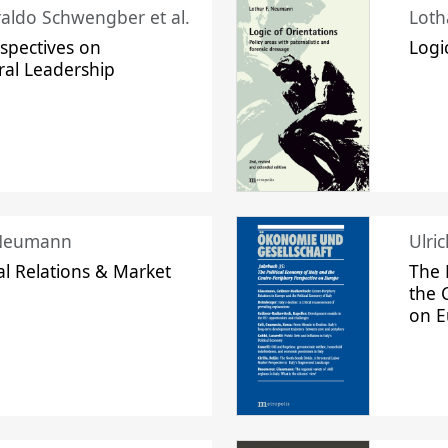
raldo Schwengber et al.
Loth
spectives on
Logi
ral Leadership
 Neumann
Ulri
l Relations & Market
The 
the 
on 