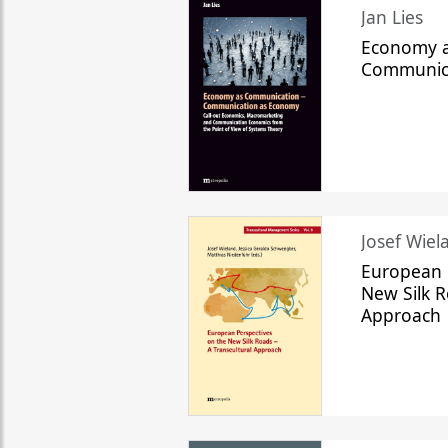
Jan Lies
Economy a
Communic
Josef Wiela
European 
New Silk R
Approach