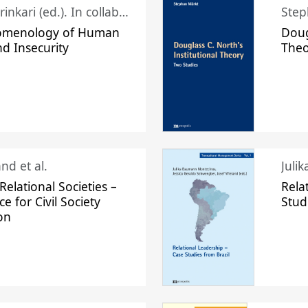
Juhani Laurinkari (ed.). In collaboration with Pauli Niemelä
Step
omenology of Human
Doug
nd Insecurity
The
nd et al.
Juli
elational Societies –
Rela
ce for Civil Society
Stud
on