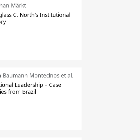
han Märkt
lass C. North's Institutional
ory
ka Baumann Montecinos et al.
tional Leadership – Case
ies from Brazil