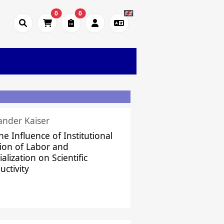
0
0
ander Kaiser
he Influence of Institutional
sion of Labor and
alization on Scientific
uctivity