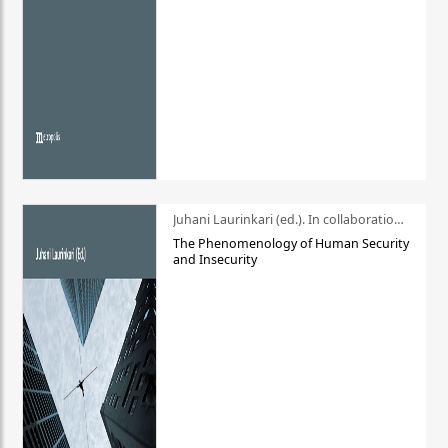
Juhani Laurinkari (ed.). In collaboration with Pauli Niemelä
The Phenomenology of Human Security
and Insecurity