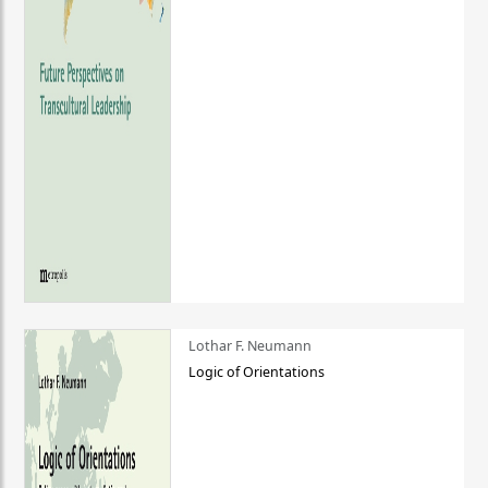
Lothar F. Neumann
Logic of Orientations