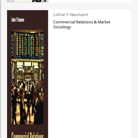
Lothar F. Neumann
Commercial Relations & Market
Sociology