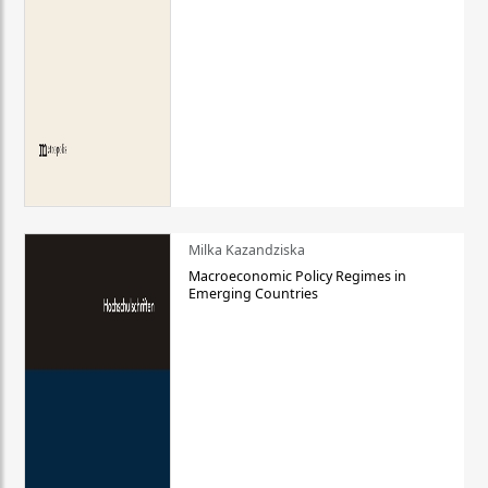
Milka Kazandziska
Macroeconomic Policy Regimes in
Emerging Countries