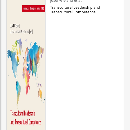
Josef Wieland et al.
Transcultural Leadership and
Transcultural Competence