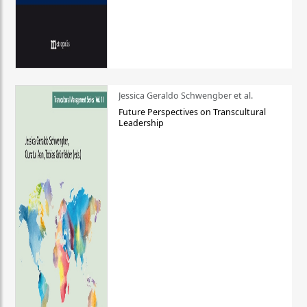
Jessica Geraldo Schwengber et al.
Future Perspectives on Transcultural
Leadership