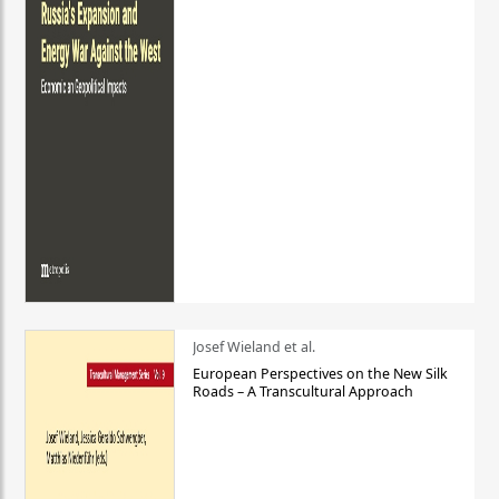
Josef Wieland et al.
European Perspectives on the New Silk
Roads – A Transcultural Approach