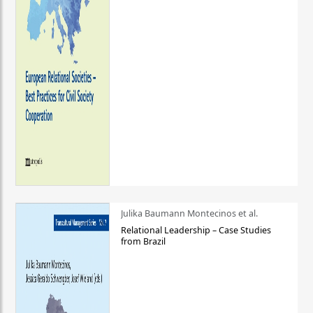
Julika Baumann Montecinos et al.
Relational Leadership – Case Studies
from Brazil