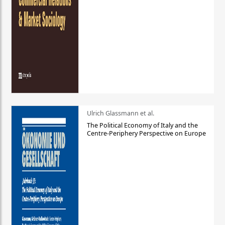
Ulrich Glassmann et al.
The Political Economy of Italy and the
Centre-Periphery Perspective on Europe