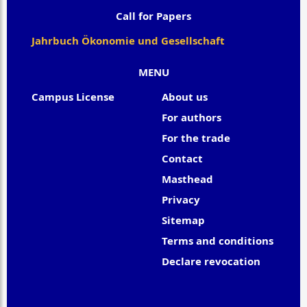
Call for Papers
Jahrbuch Ökonomie und Gesellschaft
MENU
Campus License
About us
For authors
For the trade
Contact
Masthead
Privacy
Sitemap
Terms and conditions
Declare revocation