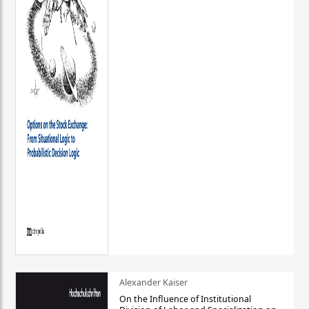
Alexander Kaiser
On the Influence of Institutional