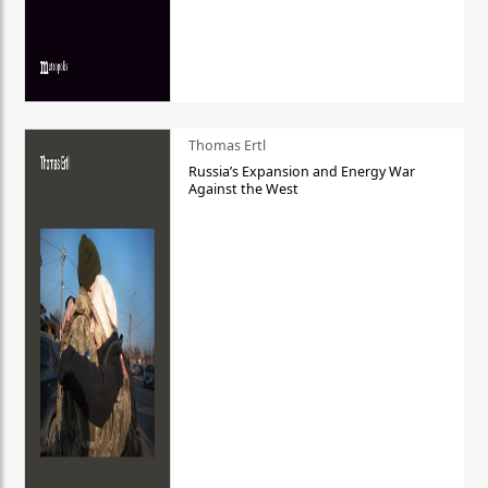
Thomas Ertl
Russia’s Expansion and Energy War
Against the West