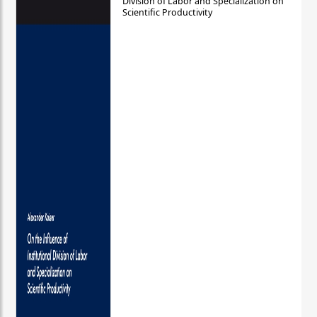
Division of Labor and Specialization on
Scientific Productivity