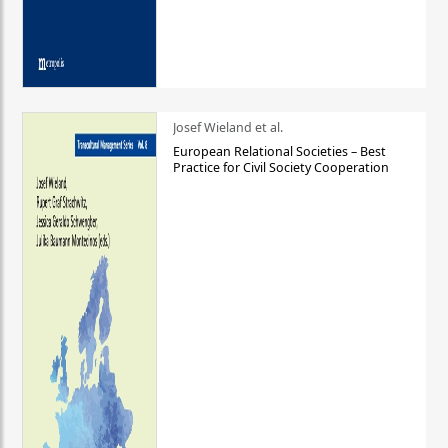
Josef Wieland et al.
European Relational Societies – Best
Practice for Civil Society Cooperation