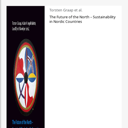
Torsten Graap et al.
The Future of the North – Sustainability
in Nordic Countries