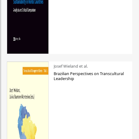
Josef Wieland et al.
Brazilian Perspectives on Transcultural
Leadership