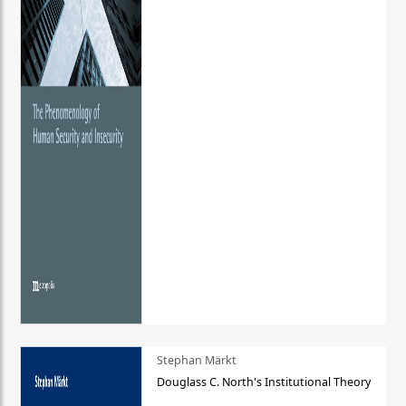
Stephan Märkt
Douglass C. North's Institutional Theory