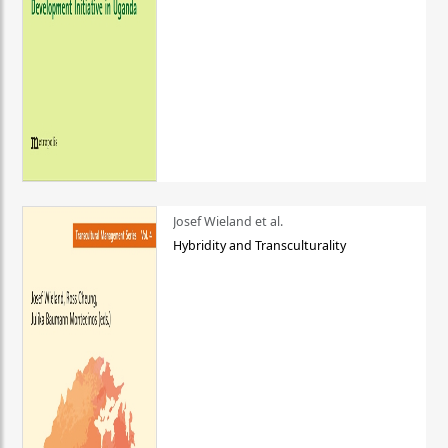
Josef Wieland et al.
Hybridity and Transculturality