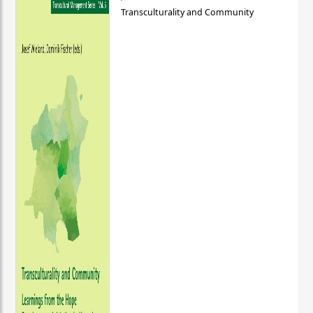
Transculturality and Community