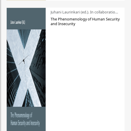
Juhani Laurinkari (ed.). In collaboration with Pauli Niemelä
The Phenomenology of Human Security
and Insecurity