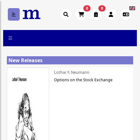
0
0
New Releases
Lothar F. Neumann
Options on the Stock Exchange