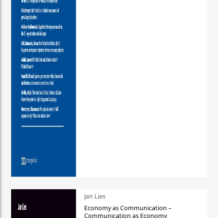
Jan Lies
Economy as Communication –
Communication as Economy