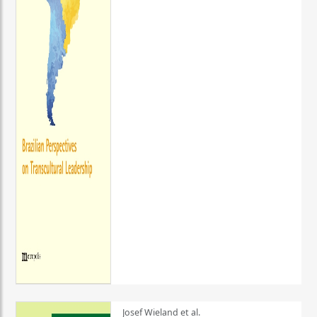
Josef Wieland et al.