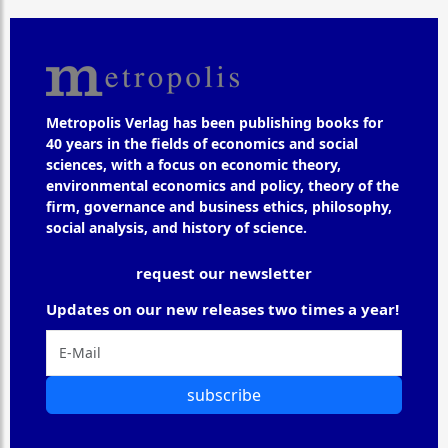
Metropolis Verlag has been publishing books for
40 years in the fields of economics and social
sciences, with a focus on economic theory,
environmental economics and policy, theory of the
firm, governance and business ethics, philosophy,
social analysis, and history of science.
request our newsletter
Updates on our new releases two times a year!
subscribe