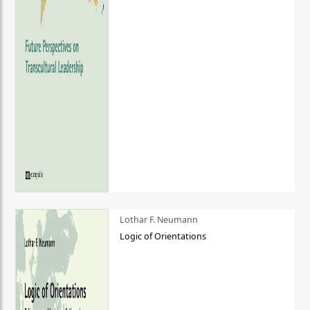
Lothar F. Neumann
Logic of Orientations