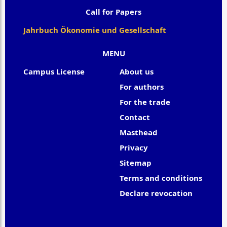
Call for Papers
Jahrbuch Ökonomie und Gesellschaft
MENU
Campus License
About us
For authors
For the trade
Contact
Masthead
Privacy
Sitemap
Terms and conditions
Declare revocation