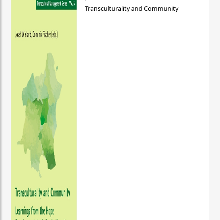
Transculturality and Community