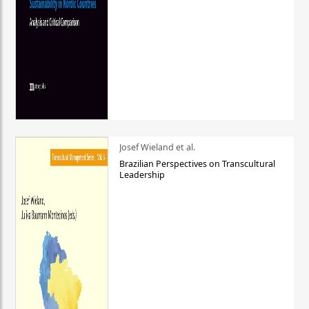
Josef Wieland et al.
Brazilian Perspectives on Transcultural
Leadership