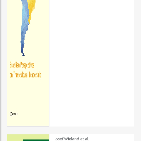
Josef Wieland et al.