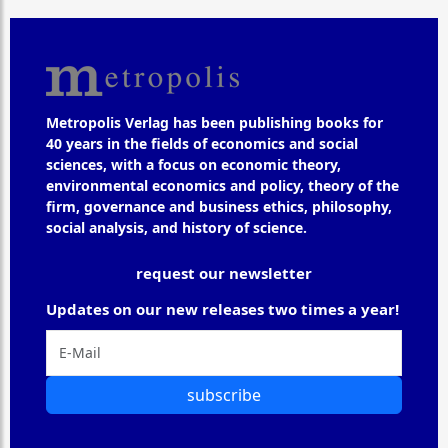
Metropolis Verlag has been publishing books for
40 years in the fields of economics and social
sciences, with a focus on economic theory,
environmental economics and policy, theory of the
firm, governance and business ethics, philosophy,
social analysis, and history of science.
request our newsletter
Updates on our new releases two times a year!
subscribe