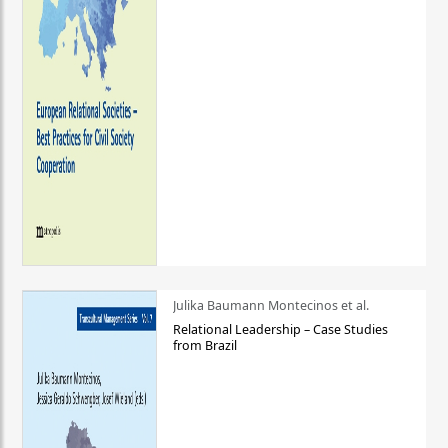
Julika Baumann Montecinos et al.
Relational Leadership – Case Studies
from Brazil