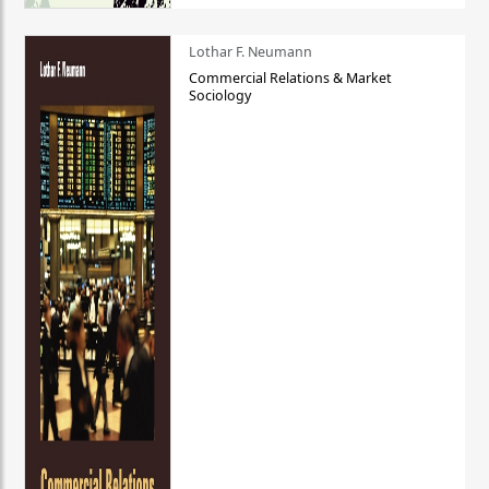
Lothar F. Neumann
Commercial Relations & Market
Sociology