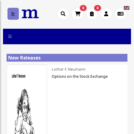
0
0
New Releases
Lothar F. Neumann
Options on the Stock Exchange