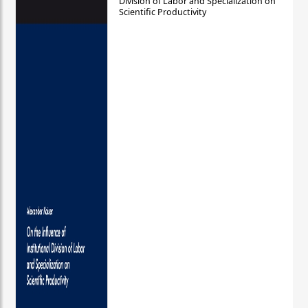
Division of Labor and Specialization on
Scientific Productivity