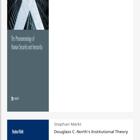
Stephan Märkt
Douglass C. North's Institutional Theory