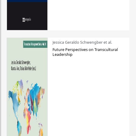
Jessica Geraldo Schwengber et al.
Future Perspectives on Transcultural
Leadership