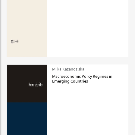
Milka Kazandziska
Macroeconomic Policy Regimes in
Emerging Countries