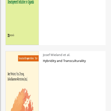
Josef Wieland et al.
Hybridity and Transculturality