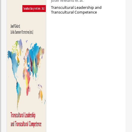
Josef Wieland et al.
Transcultural Leadership and
Transcultural Competence