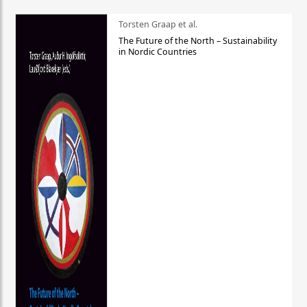
Torsten Graap et al.
The Future of the North – Sustainability
in Nordic Countries