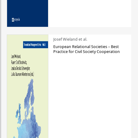
Josef Wieland et al.
European Relational Societies – Best
Practice for Civil Society Cooperation