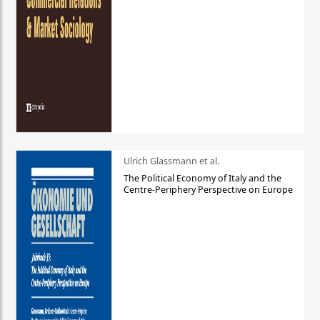
Ulrich Glassmann et al.
The Political Economy of Italy and the
Centre-Periphery Perspective on Europe