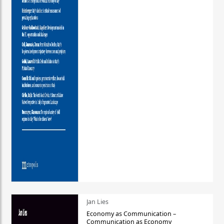
Jan Lies
Economy as Communication –
Communication as Economy