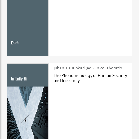
Juhani Laurinkari (ed.). In collaboration with Pauli Niemelä
The Phenomenology of Human Security
and Insecurity