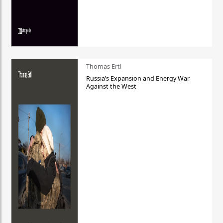
Thomas Ertl
Russia’s Expansion and Energy War
Against the West