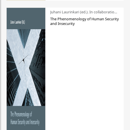
Juhani Laurinkari (ed.). In collaboration with Pauli Niemelä
The Phenomenology of Human Security
and Insecurity