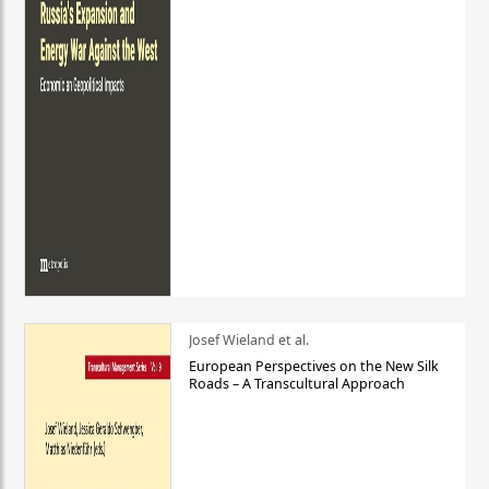
Josef Wieland et al.
European Perspectives on the New Silk
Roads – A Transcultural Approach