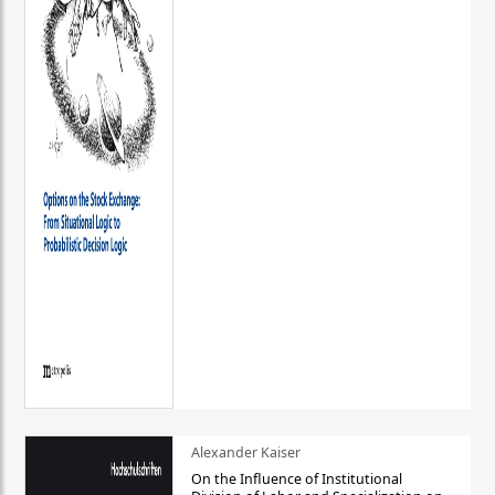
Alexander Kaiser
On the Influence of Institutional