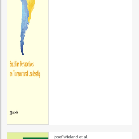
Josef Wieland et al.