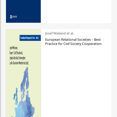
Josef Wieland et al.
European Relational Societies – Best
Practice for Civil Society Cooperation