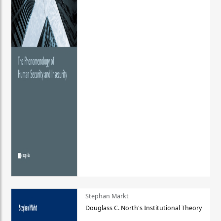
Stephan Märkt
Douglass C. North's Institutional Theory