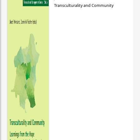
Transculturality and Community