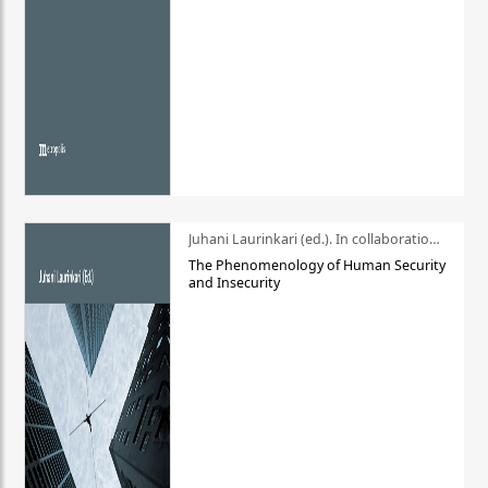
Juhani Laurinkari (ed.). In collaboration with Pauli Niemelä
The Phenomenology of Human Security
and Insecurity