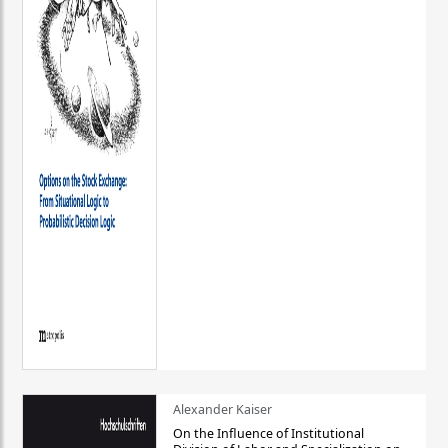
Alexander Kaiser
On the Influence of Institutional