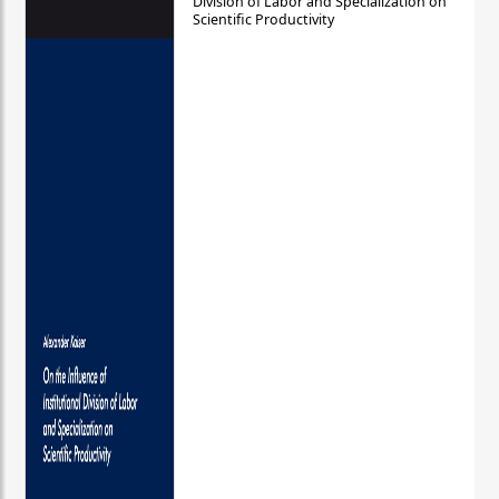
Division of Labor and Specialization on
Scientific Productivity