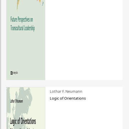
Lothar F. Neumann
Logic of Orientations