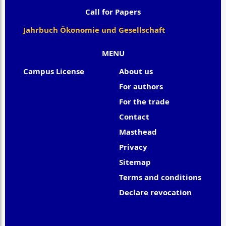
Call for Papers
Jahrbuch Ökonomie und Gesellschaft
MENU
Campus License
About us
For authors
For the trade
Contact
Masthead
Privacy
Sitemap
Terms and conditions
Declare revocation