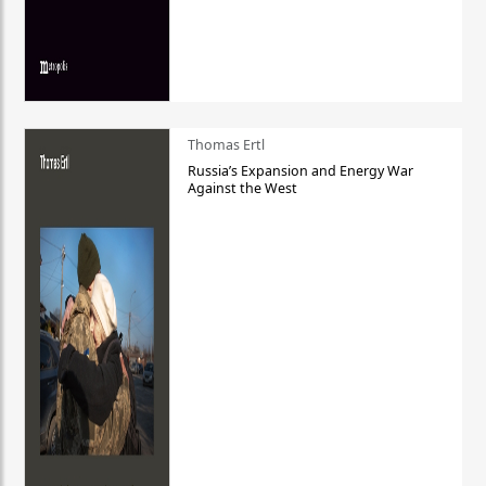
Thomas Ertl
Russia’s Expansion and Energy War
Against the West