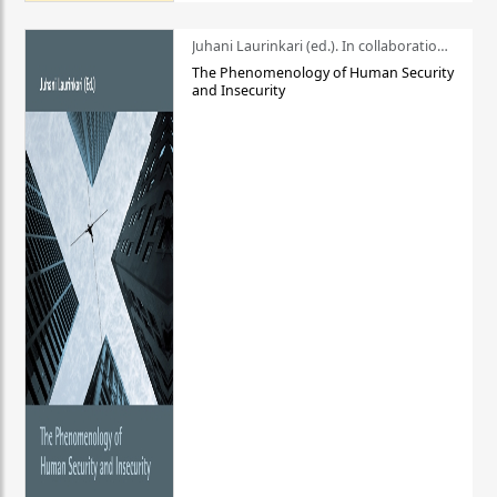
Juhani Laurinkari (ed.). In collaboration with Pauli Niemelä
The Phenomenology of Human Security
and Insecurity