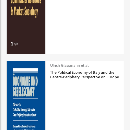
Ulrich Glassmann et al.
The Political Economy of Italy and the
Centre-Periphery Perspective on Europe