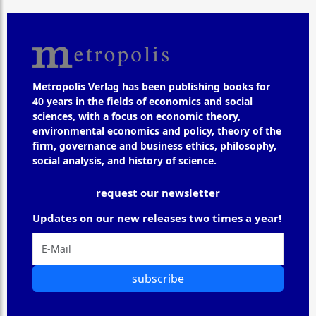
Metropolis Verlag has been publishing books for
40 years in the fields of economics and social
sciences, with a focus on economic theory,
environmental economics and policy, theory of the
firm, governance and business ethics, philosophy,
social analysis, and history of science.
request our newsletter
Updates on our new releases two times a year!
subscribe