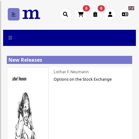
0
0
New Releases
Lothar F. Neumann
Options on the Stock Exchange