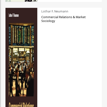
Lothar F. Neumann
Commercial Relations & Market
Sociology