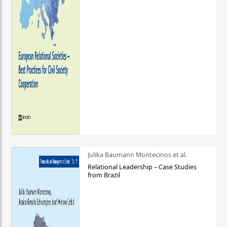
Julika Baumann Montecinos et al.
Relational Leadership – Case Studies
from Brazil