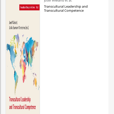
Josef Wieland et al.
Transcultural Leadership and
Transcultural Competence