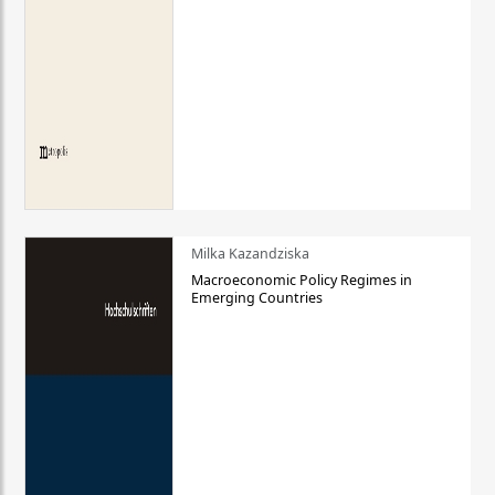
Milka Kazandziska
Macroeconomic Policy Regimes in
Emerging Countries