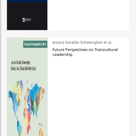
Jessica Geraldo Schwengber et al.
Future Perspectives on Transcultural
Leadership