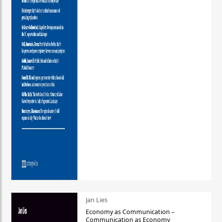
Jan Lies
Economy as Communication –
Communication as Economy