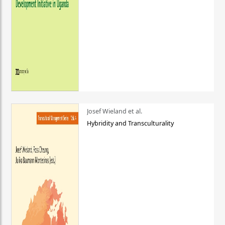
Josef Wieland et al.
Hybridity and Transculturality