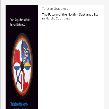
Torsten Graap et al.
The Future of the North – Sustainability
in Nordic Countries