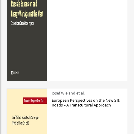
Josef Wieland et al.
European Perspectives on the New Silk
Roads – A Transcultural Approach