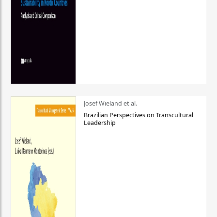
Josef Wieland et al.
Brazilian Perspectives on Transcultural
Leadership