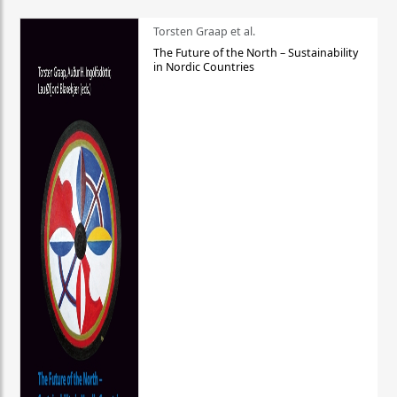
Torsten Graap et al.
The Future of the North – Sustainability
in Nordic Countries