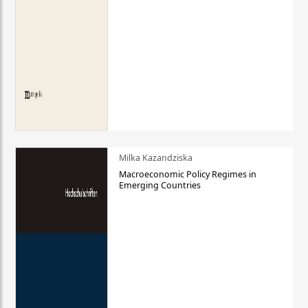
Milka Kazandziska
Macroeconomic Policy Regimes in
Emerging Countries