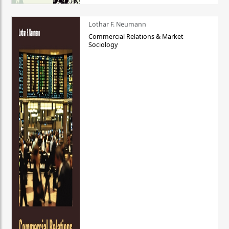
Lothar F. Neumann
Commercial Relations & Market
Sociology