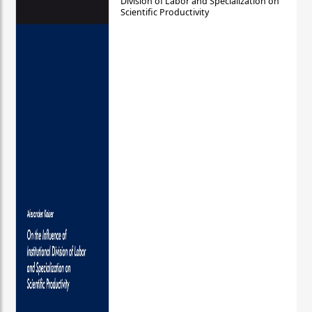
Division of Labor and Specialization on
Scientific Productivity