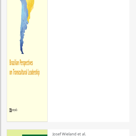
Josef Wieland et al.