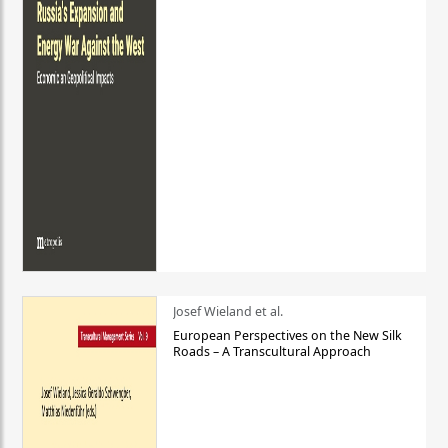
Josef Wieland et al.
European Perspectives on the New Silk
Roads – A Transcultural Approach