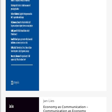
Jan Lies
Economy as Communication –
Communication as Economy