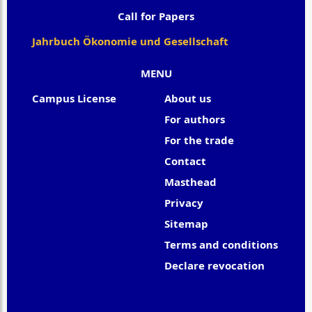
Call for Papers
Jahrbuch Ökonomie und Gesellschaft
MENU
Campus License
About us
For authors
For the trade
Contact
Masthead
Privacy
Sitemap
Terms and conditions
Declare revocation