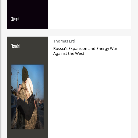
Thomas Ertl
Russia’s Expansion and Energy War
Against the West