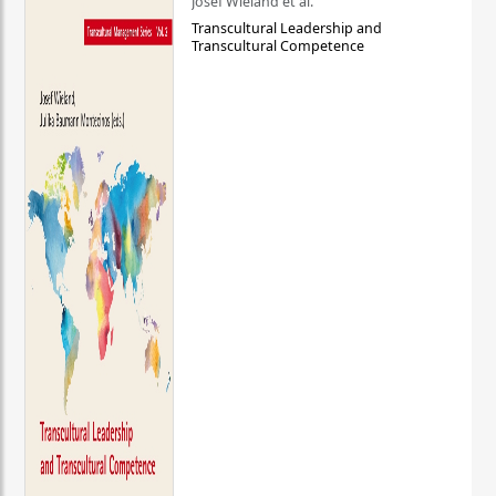
Josef Wieland et al.
Transcultural Leadership and
Transcultural Competence