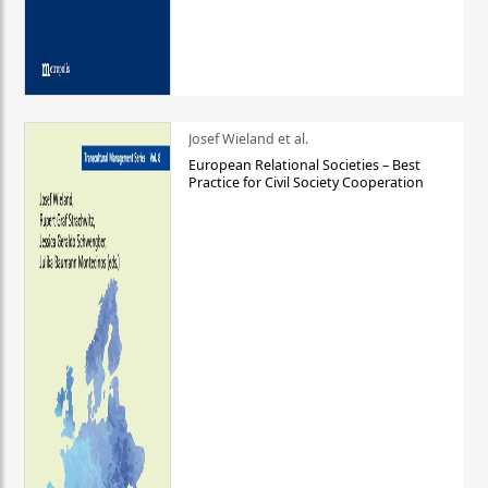
Josef Wieland et al.
European Relational Societies – Best
Practice for Civil Society Cooperation