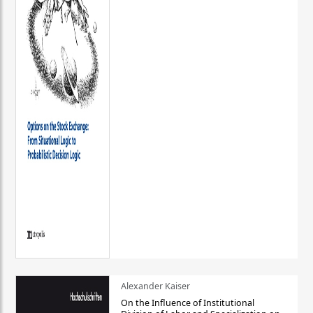
Alexander Kaiser
On the Influence of Institutional