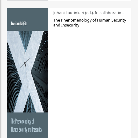
Juhani Laurinkari (ed.). In collaboration with Pauli Niemelä
The Phenomenology of Human Security
and Insecurity