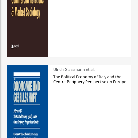
Ulrich Glassmann et al.
The Political Economy of Italy and the
Centre-Periphery Perspective on Europe