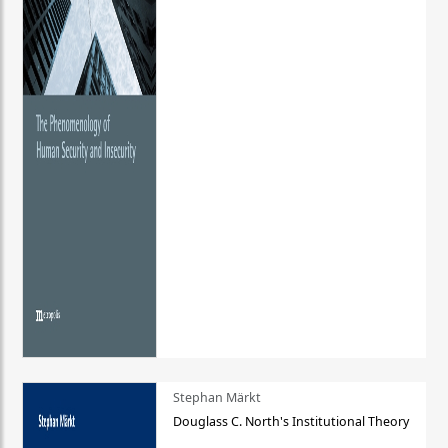
Stephan Märkt
Douglass C. North's Institutional Theory