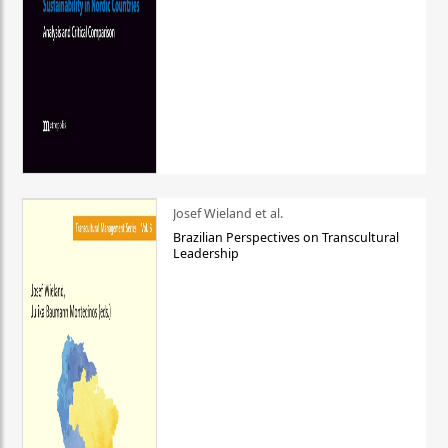
Josef Wieland et al.
Brazilian Perspectives on Transcultural
Leadership