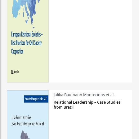
Julika Baumann Montecinos et al.
Relational Leadership – Case Studies
from Brazil