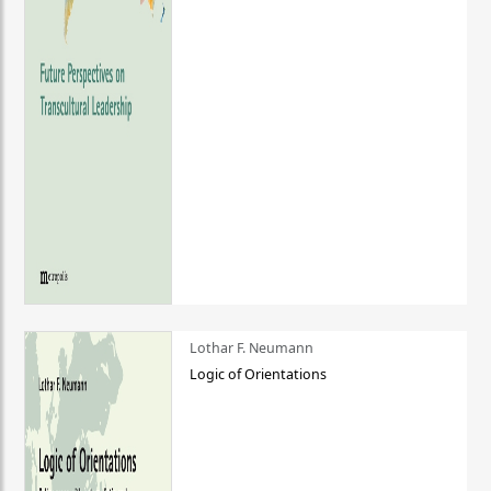
Lothar F. Neumann
Logic of Orientations