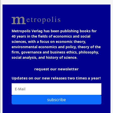
Metropolis Verlag has been publishing books for
40 years in the fields of economics and social
sciences, with a focus on economic theory,
environmental economics and policy, theory of the
firm, governance and business ethics, philosophy,
social analysis, and history of science.
request our newsletter
Updates on our new releases two times a year!
subscribe