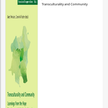
Transculturality and Community