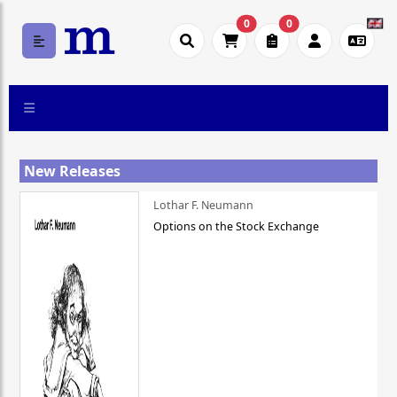
0
0
New Releases
Lothar F. Neumann
Options on the Stock Exchange