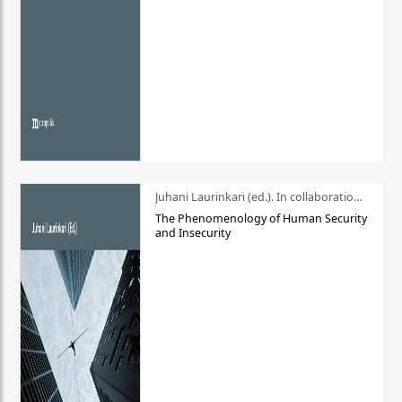
Juhani Laurinkari (ed.). In collaboration with Pauli Niemelä
The Phenomenology of Human Security
and Insecurity