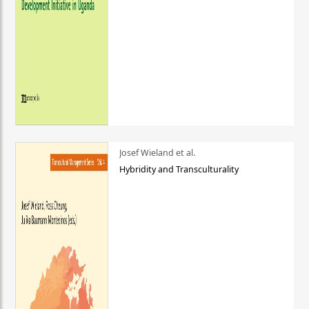
Josef Wieland et al.
Hybridity and Transculturality