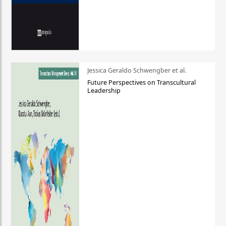
Jessica Geraldo Schwengber et al.
Future Perspectives on Transcultural
Leadership