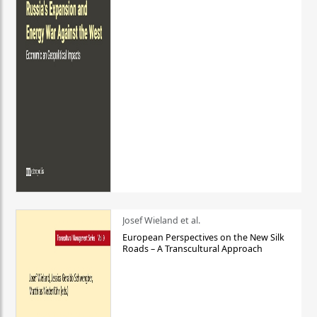
Josef Wieland et al.
European Perspectives on the New Silk
Roads – A Transcultural Approach