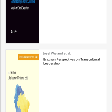
Josef Wieland et al.
Brazilian Perspectives on Transcultural
Leadership