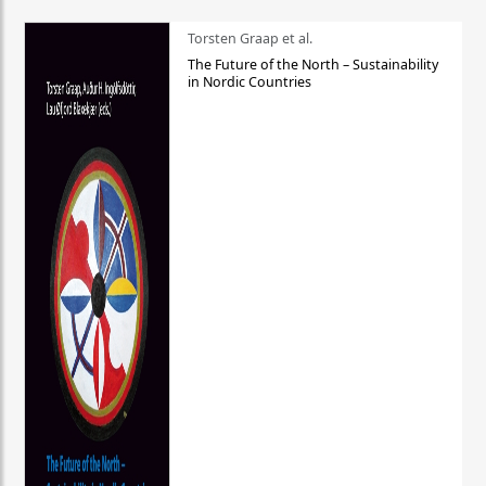
Torsten Graap et al.
The Future of the North – Sustainability
in Nordic Countries