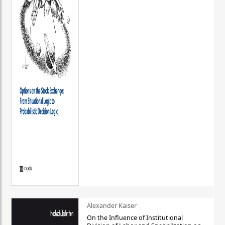
Alexander Kaiser
On the Influence of Institutional