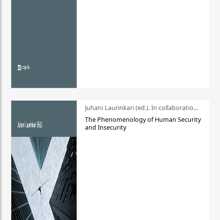
Juhani Laurinkari (ed.). In collaboration with Pauli Niemelä
The Phenomenology of Human Security
and Insecurity