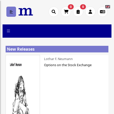
0
0
New Releases
Lothar F. Neumann
Options on the Stock Exchange