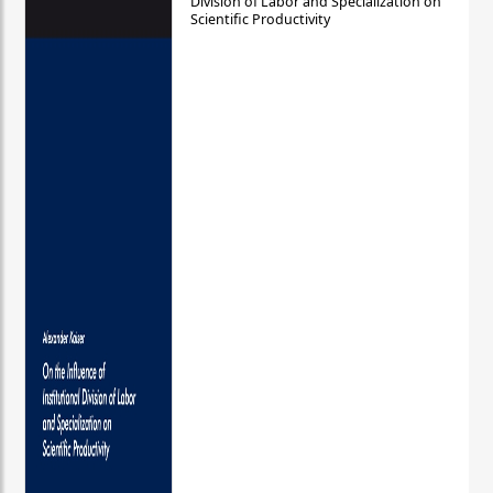
Division of Labor and Specialization on
Scientific Productivity