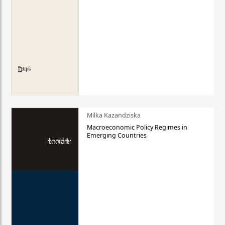
Milka Kazandziska
Macroeconomic Policy Regimes in
Emerging Countries