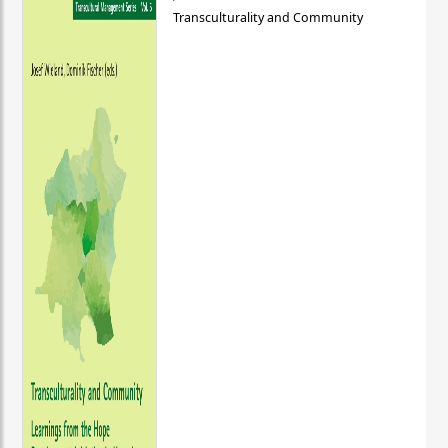
Transculturality and Community