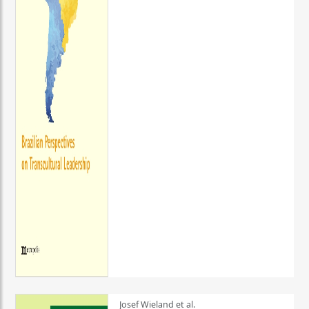
Josef Wieland et al.