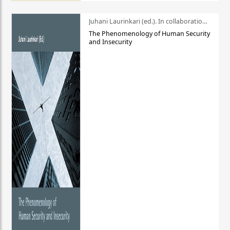
Juhani Laurinkari (ed.). In collaboration with Pauli Niemelä
The Phenomenology of Human Security
and Insecurity