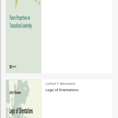
Lothar F. Neumann
Logic of Orientations