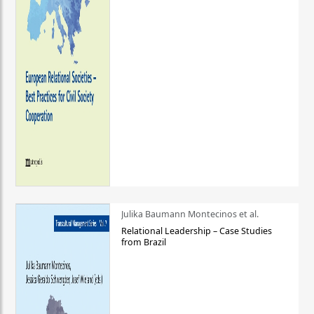
Julika Baumann Montecinos et al.
Relational Leadership – Case Studies
from Brazil