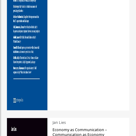
Jan Lies
Economy as Communication –
Communication as Economy