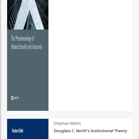
Stephan Märkt
Douglass C. North's Institutional Theory