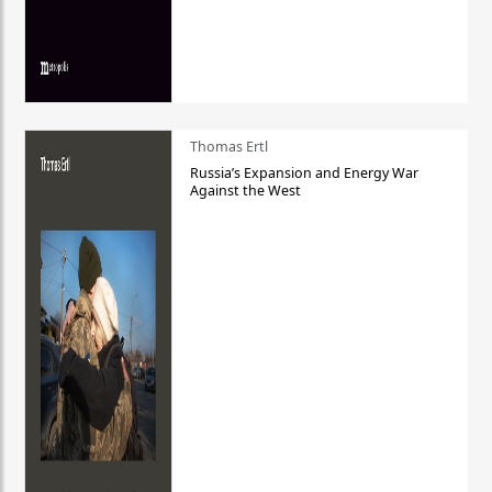
Thomas Ertl
Russia’s Expansion and Energy War
Against the West