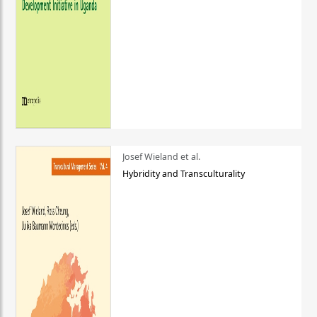
Josef Wieland et al.
Hybridity and Transculturality