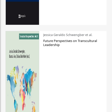
Jessica Geraldo Schwengber et al.
Future Perspectives on Transcultural
Leadership