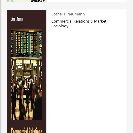
Lothar F. Neumann
Commercial Relations & Market
Sociology