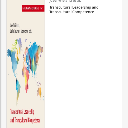
Josef Wieland et al.
Transcultural Leadership and
Transcultural Competence