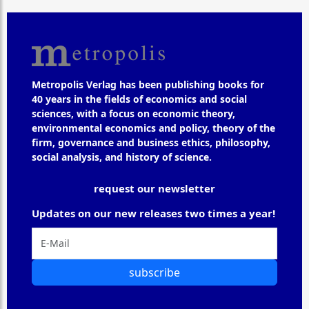
Metropolis Verlag has been publishing books for
40 years in the fields of economics and social
sciences, with a focus on economic theory,
environmental economics and policy, theory of the
firm, governance and business ethics, philosophy,
social analysis, and history of science.
request our newsletter
Updates on our new releases two times a year!
subscribe