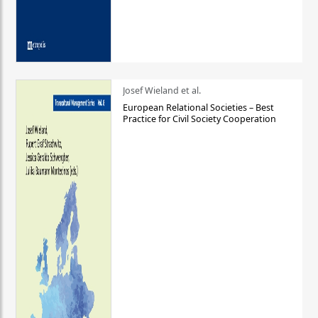
Josef Wieland et al.
European Relational Societies – Best
Practice for Civil Society Cooperation