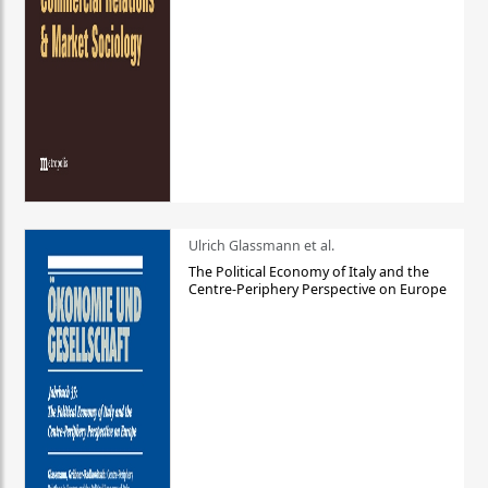
Ulrich Glassmann et al.
The Political Economy of Italy and the
Centre-Periphery Perspective on Europe