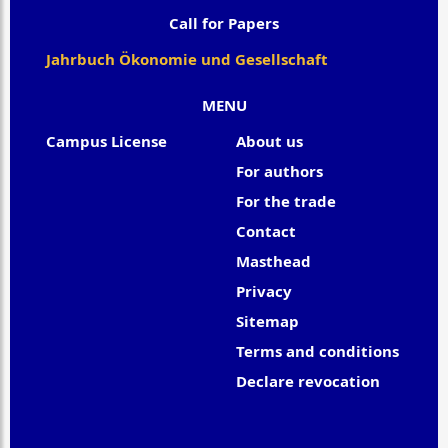
Call for Papers
Jahrbuch Ökonomie und Gesellschaft
MENU
Campus License
About us
For authors
For the trade
Contact
Masthead
Privacy
Sitemap
Terms and conditions
Declare revocation