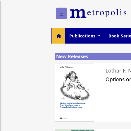
Publications
Book Seri
New Releases
Lothar F.
Options o