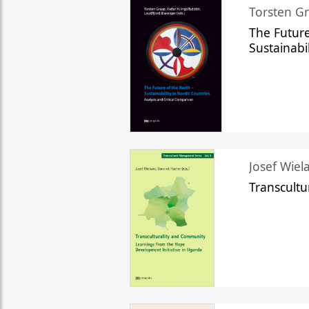
Torsten Gr
The Future
Sustainabi
Josef Wiela
Transcult