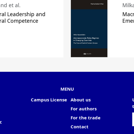
nd et al.
Milk
ral Leadership and
Macr
ural Competence
Emer
MENU
Campus License
About us
For authors
For the trade
c
Contact