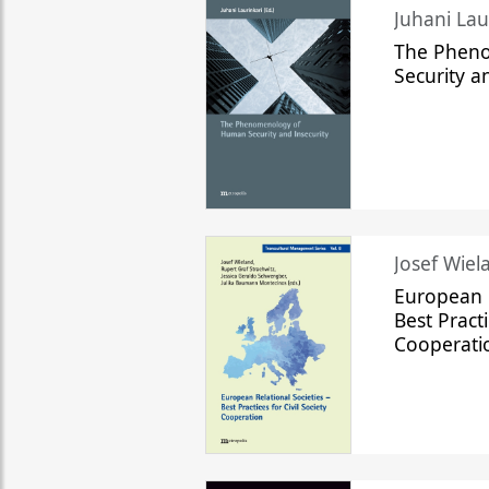
The Phen
Security a
Josef Wiela
European R
Best Practi
Cooperati