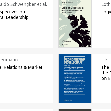
raldo Schwengber et al.
Loth
spectives on
Logi
ral Leadership
 Neumann
Ulri
l Relations & Market
The 
the 
on 