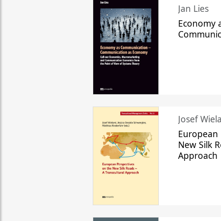
Jan Lies
Economy a
Communic
Josef Wiela
European 
New Silk R
Approach