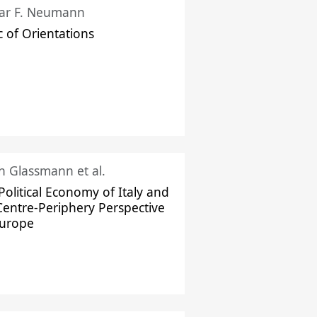
ar F. Neumann
c of Orientations
ch Glassmann et al.
Political Economy of Italy and
Centre-Periphery Perspective
Europe