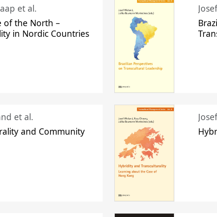
aap et al.
Jose
 of the North –
Braz
lity in Nordic Countries
Tran
nd et al.
Jose
urality and Community
Hybr