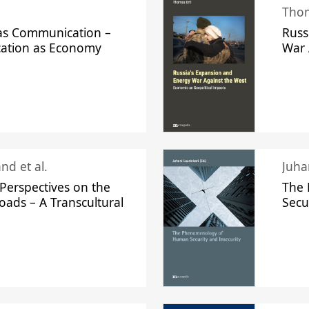
Thom
s Communication –
Russ
ation as Economy
War 
nd et al.
Perspectives on the
The
oads – A Transcultural
Secu