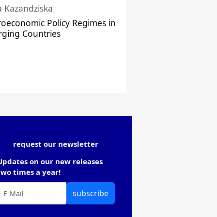
a Kazandziska
oeconomic Policy Regimes in
ging Countries
request our newsletter
Updates on our new releases
two times a year!
subscribe