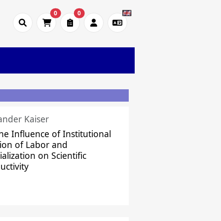
0
0
ander Kaiser
he Influence of Institutional
sion of Labor and
alization on Scientific
uctivity