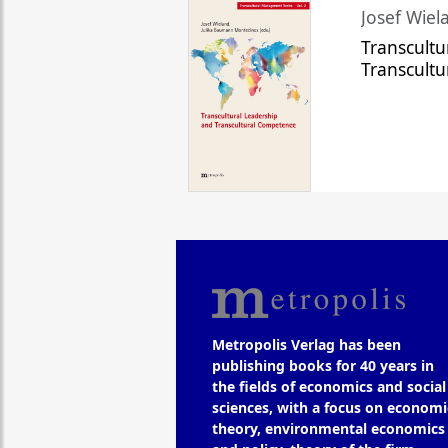
Josef Wiela
Transcultu
Transcult
Metropolis Verlag has been
publishing books for 40 years in
the fields of economics and social
sciences, with a focus on economi
theory, environmental economics