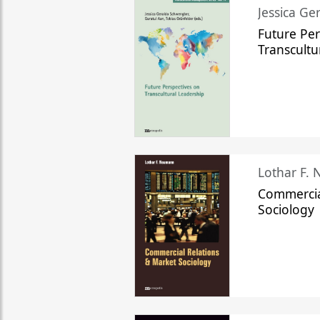
Jessica Ge
Future Per
Transcultu
Lothar F.
Commercia
Sociology