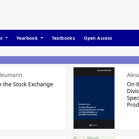
es
Yearbook
Textbooks
Open Access
 Neumann
Alex
n the Stock Exchange
On t
Divi
Speci
Prod