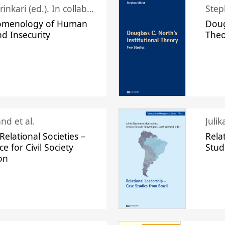
Juhani Laurinkari (ed.). In collaboration with Pauli Niemelä
Step
omenology of Human
Doug
nd Insecurity
The
nd et al.
Juli
elational Societies –
Rela
ce for Civil Society
Stud
on