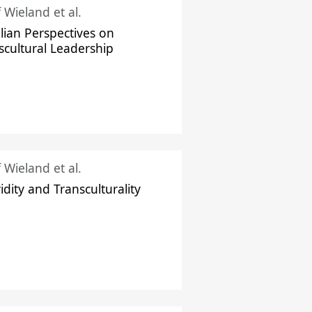
f Wieland et al.
ilian Perspectives on
scultural Leadership
f Wieland et al.
idity and Transculturality