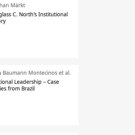
han Märkt
lass C. North's Institutional
ory
ka Baumann Montecinos et al.
tional Leadership – Case
ies from Brazil