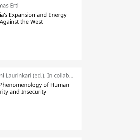
as Ertl
ia’s Expansion and Energy
Against the West
Juhani Laurinkari (ed.). In collaboration with Pauli Niemelä
 Phenomenology of Human
rity and Insecurity