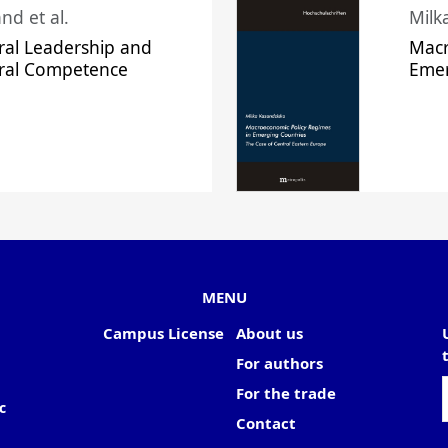
nd et al.
Milk
ral Leadership and
Macr
ural Competence
Emer
MENU
Campus License
About us
For authors
For the trade
c
Contact