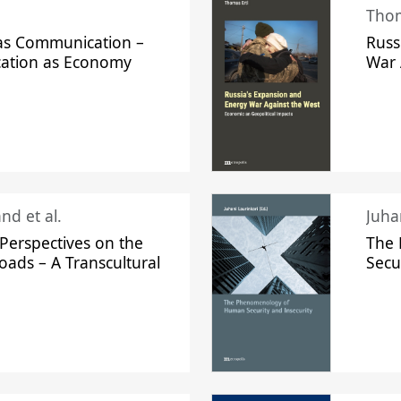
Thom
s Communication –
Russ
ation as Economy
War 
nd et al.
Perspectives on the
The
oads – A Transcultural
Secu