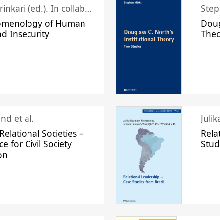
Juhani Laurinkari (ed.). In collaboration with Pauli Niemelä
Step
omenology of Human
Doug
nd Insecurity
The
nd et al.
Juli
elational Societies –
Rela
ce for Civil Society
Stud
on