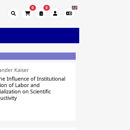
0
0
ander Kaiser
he Influence of Institutional
sion of Labor and
alization on Scientific
uctivity