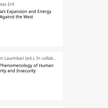
as Ertl
ia’s Expansion and Energy
Against the West
Juhani Laurinkari (ed.). In collaboration with Pauli Niemelä
 Phenomenology of Human
rity and Insecurity