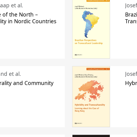
aap et al.
Jose
 of the North –
Braz
lity in Nordic Countries
Tran
nd et al.
Jose
urality and Community
Hybr