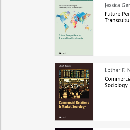
Jessica Ge
Future Per
Transcultu
Lothar F.
Commercia
Sociology