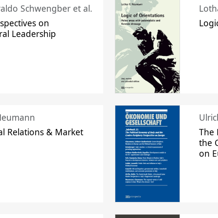
raldo Schwengber et al.
Loth
spectives on
Logi
ral Leadership
 Neumann
Ulri
l Relations & Market
The 
the 
on 