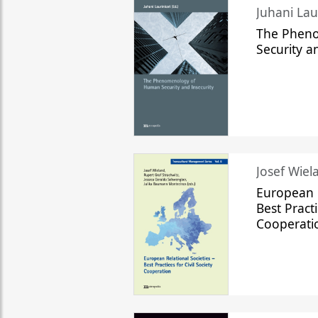
The Phen
Security a
Josef Wiela
European R
Best Practi
Cooperati