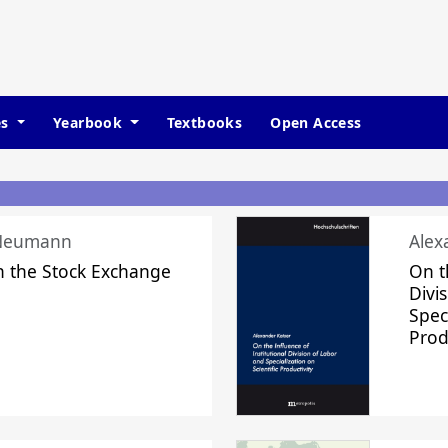
es
Yearbook
Textbooks
Open Access
 Neumann
Alex
n the Stock Exchange
On t
Divi
Speci
Prod