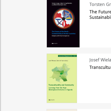
Torsten Gr
The Future
Sustainabi
Josef Wiela
Transcult