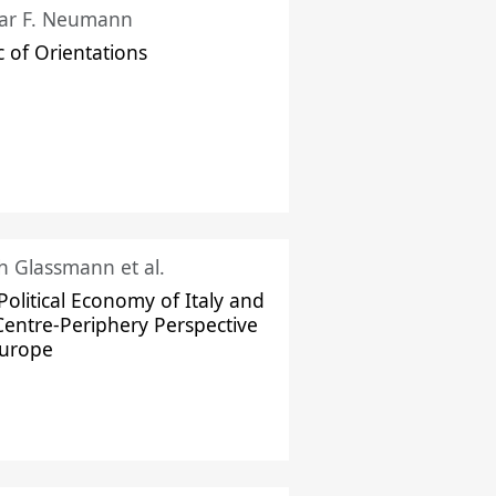
ar F. Neumann
c of Orientations
ch Glassmann et al.
Political Economy of Italy and
Centre-Periphery Perspective
Europe