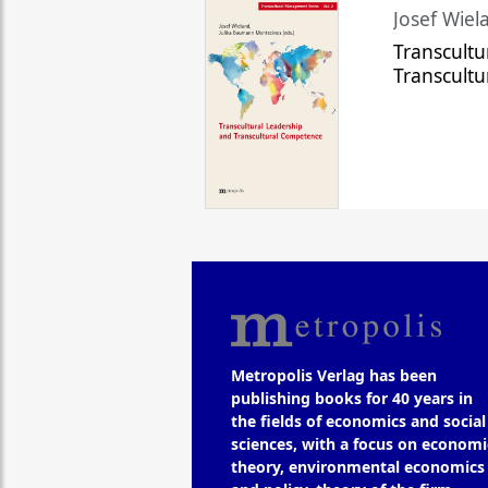
Josef Wiela
Transcultu
Transcult
Metropolis Verlag has been
publishing books for 40 years in
the fields of economics and social
sciences, with a focus on economi
theory, environmental economics