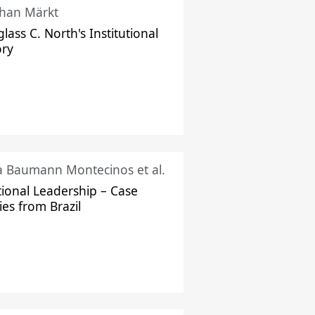
han Märkt
lass C. North's Institutional
ory
ka Baumann Montecinos et al.
tional Leadership – Case
ies from Brazil