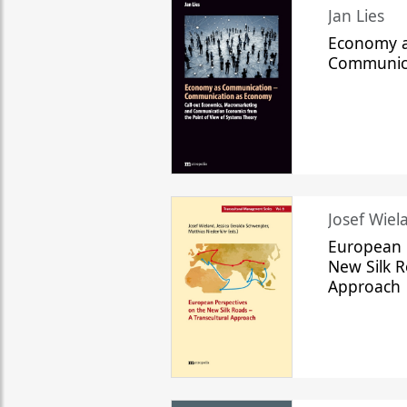
Jan Lies
Economy a
Communic
Josef Wiela
European 
New Silk R
Approach