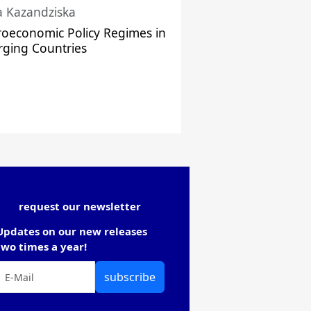
a Kazandziska
oeconomic Policy Regimes in
ging Countries
request our newsletter
Updates on our new releases
two times a year!
subscribe