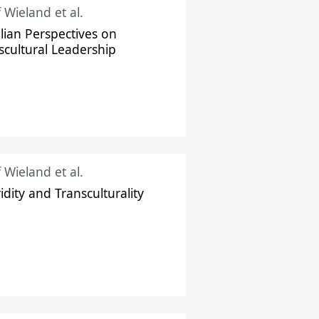
f Wieland et al.
ilian Perspectives on
scultural Leadership
f Wieland et al.
idity and Transculturality