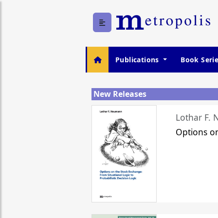
Publications
Book Seri
New Releases
Lothar F.
Options o