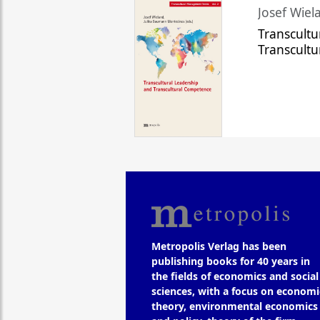
Josef Wiela
Transcultu
Transcult
Metropolis Verlag has been
publishing books for 40 years in
the fields of economics and social
sciences, with a focus on economi
theory, environmental economics