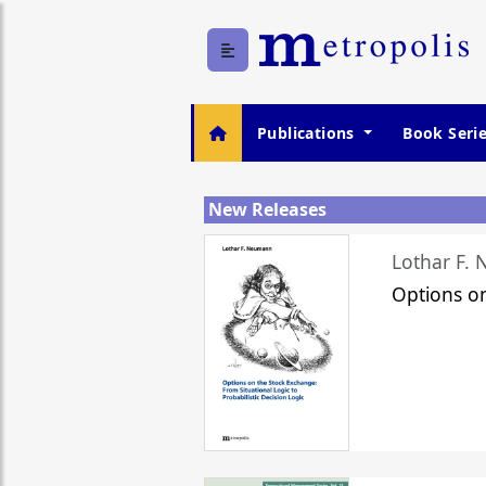
Publications
Book Seri
New Releases
Lothar F.
Options o