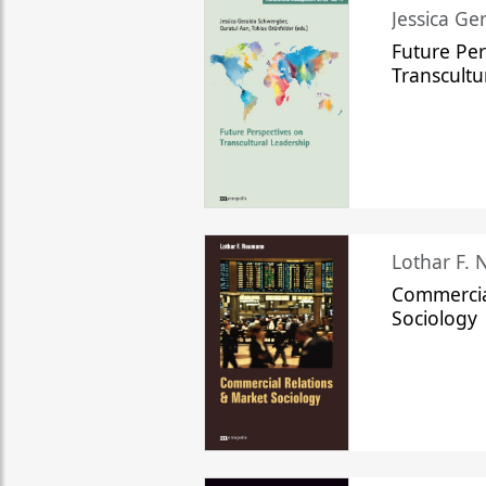
Jessica Ge
Future Per
Transcultu
Lothar F.
Commercia
Sociology