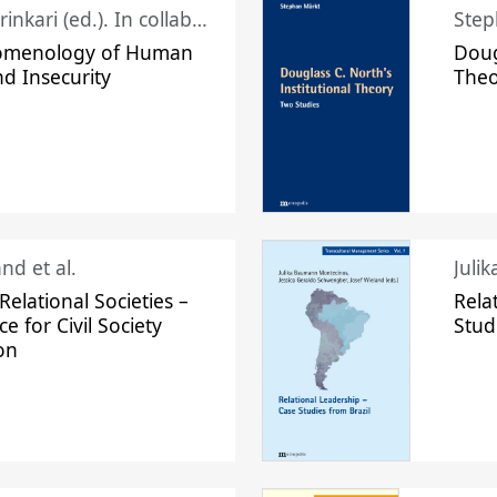
Juhani Laurinkari (ed.). In collaboration with Pauli Niemelä
Step
omenology of Human
Doug
nd Insecurity
The
nd et al.
Juli
elational Societies –
Rela
ce for Civil Society
Stud
on