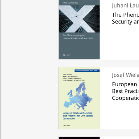
The Phen
Security a
Josef Wiela
European R
Best Practi
Cooperati