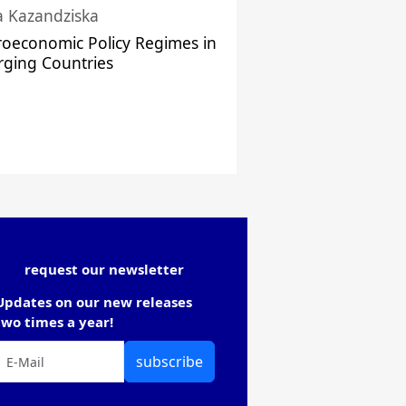
a Kazandziska
oeconomic Policy Regimes in
ging Countries
request our newsletter
Updates on our new releases
two times a year!
subscribe