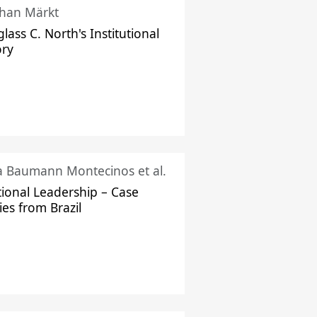
han Märkt
lass C. North's Institutional
ory
ka Baumann Montecinos et al.
tional Leadership – Case
ies from Brazil