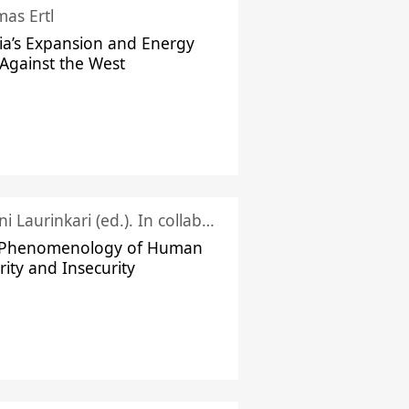
as Ertl
ia’s Expansion and Energy
Against the West
Juhani Laurinkari (ed.). In collaboration with Pauli Niemelä
 Phenomenology of Human
rity and Insecurity