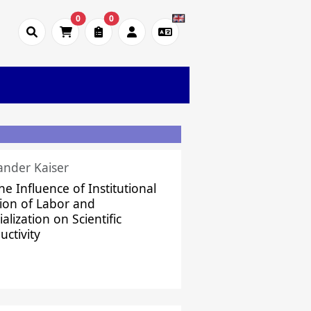
0
0
ander Kaiser
he Influence of Institutional
sion of Labor and
alization on Scientific
uctivity