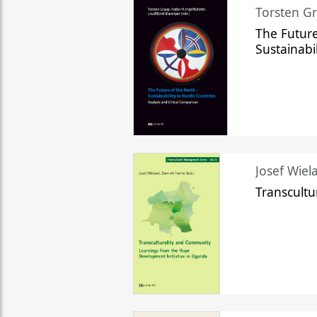
Torsten Gr
The Future
Sustainabi
Josef Wiela
Transcult