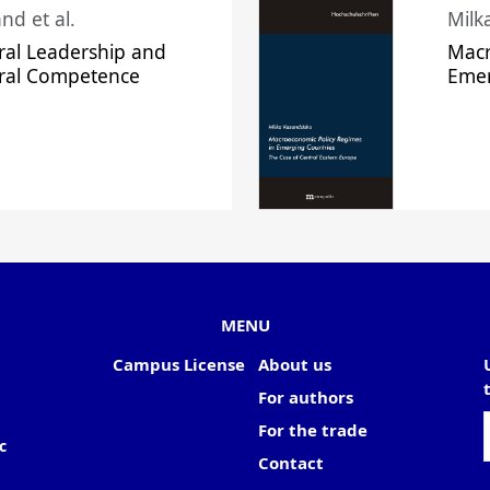
nd et al.
Milk
ral Leadership and
Macr
ural Competence
Emer
MENU
Campus License
About us
For authors
For the trade
c
Contact