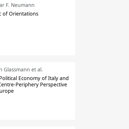
ar F. Neumann
c of Orientations
ch Glassmann et al.
Political Economy of Italy and
Centre-Periphery Perspective
Europe