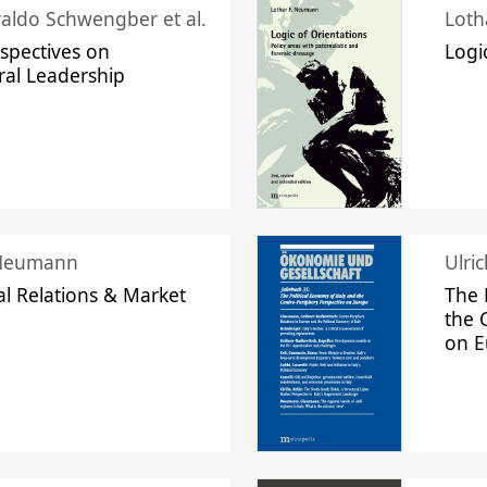
raldo Schwengber et al.
Loth
spectives on
Logi
ral Leadership
 Neumann
Ulri
l Relations & Market
The 
the 
on 