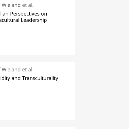
f Wieland et al.
ilian Perspectives on
scultural Leadership
f Wieland et al.
idity and Transculturality