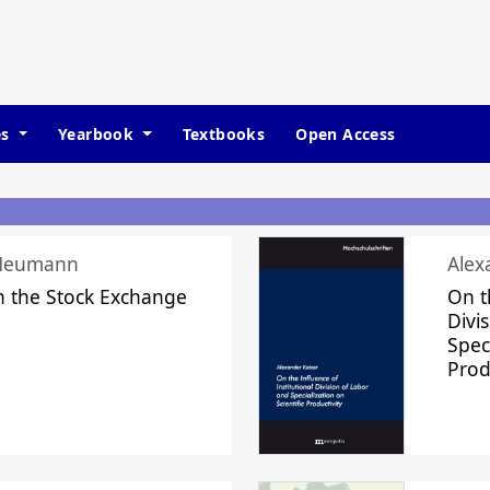
es
Yearbook
Textbooks
Open Access
 Neumann
Alex
n the Stock Exchange
On t
Divi
Speci
Prod