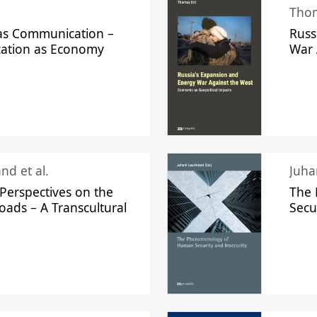
Thom
s Communication –
Russ
ation as Economy
War 
nd et al.
Perspectives on the
The
oads – A Transcultural
Secu