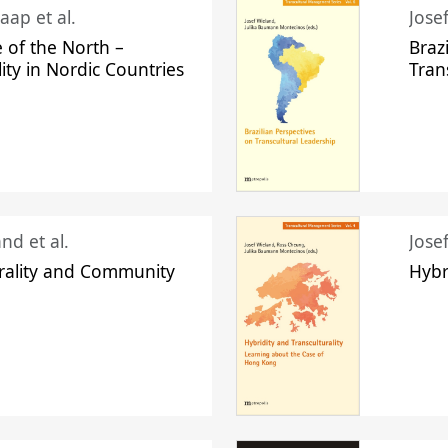
aap et al.
Jose
 of the North –
Braz
lity in Nordic Countries
Tran
nd et al.
Jose
urality and Community
Hybr