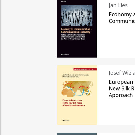
Jan Lies
Economy a
Communic
Josef Wiela
European 
New Silk R
Approach