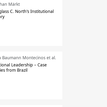
han Märkt
lass C. North's Institutional
ory
ka Baumann Montecinos et al.
tional Leadership – Case
ies from Brazil