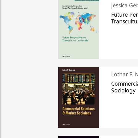
Jessica Ge
Future Per
Transcultu
Lothar F.
Commercia
Sociology