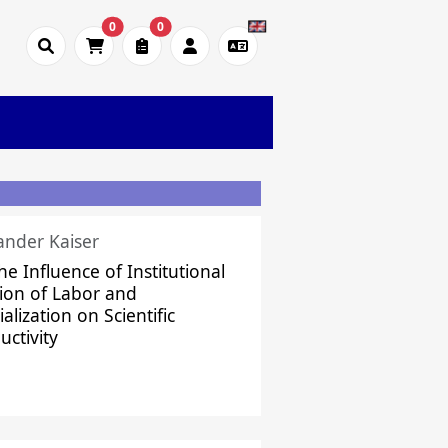
0
0
ander Kaiser
he Influence of Institutional
sion of Labor and
alization on Scientific
uctivity