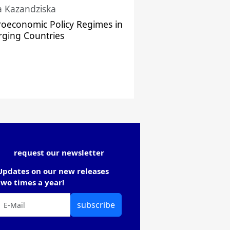
a Kazandziska
oeconomic Policy Regimes in
ging Countries
request our newsletter
Updates on our new releases
two times a year!
subscribe