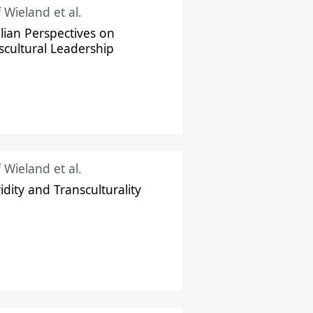
f Wieland et al.
ilian Perspectives on
scultural Leadership
f Wieland et al.
idity and Transculturality