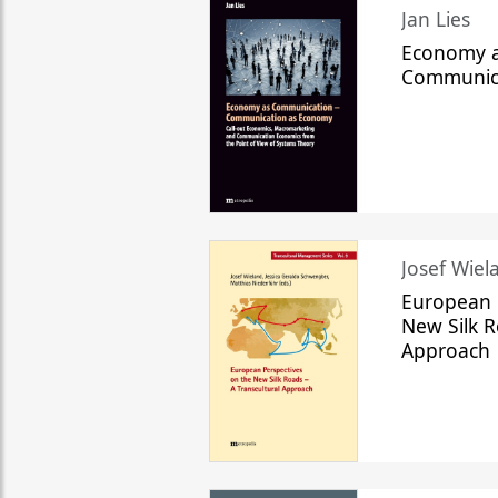
Jan Lies
Economy a
Communic
Josef Wiela
European 
New Silk R
Approach