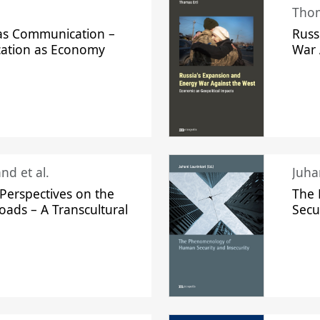
Thom
s Communication –
Russ
ation as Economy
War 
nd et al.
Perspectives on the
The
oads – A Transcultural
Secu