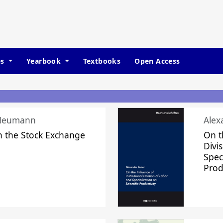
es
Yearbook
Textbooks
Open Access
 Neumann
Alex
n the Stock Exchange
On t
Divi
Speci
Prod