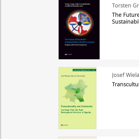
Torsten Gr
The Future
Sustainabi
Josef Wiela
Transcult