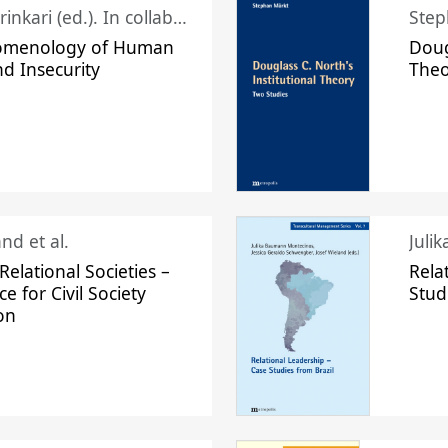
Juhani Laurinkari (ed.). In collaboration with Pauli Niemelä
Step
omenology of Human
Doug
nd Insecurity
The
nd et al.
Juli
elational Societies –
Rela
ce for Civil Society
Stud
on