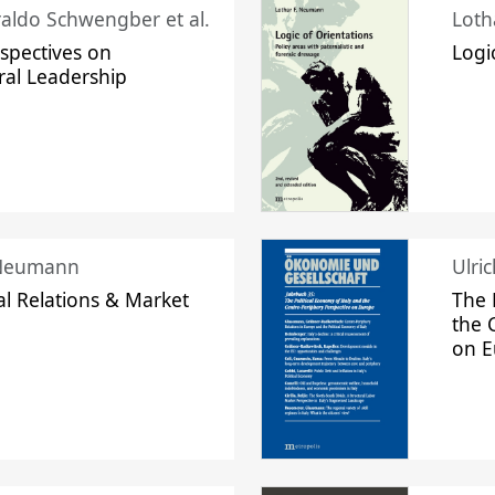
raldo Schwengber et al.
Loth
spectives on
Logi
ral Leadership
 Neumann
Ulri
l Relations & Market
The 
the 
on 