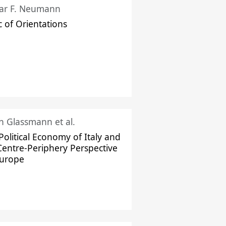
ar F. Neumann
c of Orientations
ch Glassmann et al.
Political Economy of Italy and
Centre-Periphery Perspective
Europe