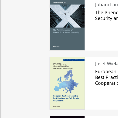
The Phen
Security a
Josef Wiela
European R
Best Practi
Cooperati