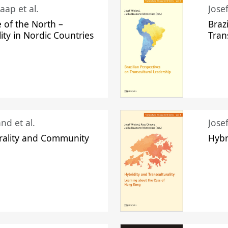
aap et al.
Jose
 of the North –
Braz
lity in Nordic Countries
Tran
nd et al.
Jose
urality and Community
Hybr