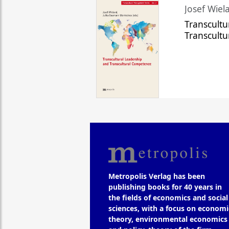
Josef Wiela
Transcultu
Transcult
Metropolis Verlag has been
publishing books for 40 years in
the fields of economics and social
sciences, with a focus on economi
theory, environmental economics