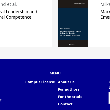
nd et al.
Milk
ral Leadership and
Macr
ural Competence
Emer
MENU
Campus License
About us
For authors
For the trade
c
Contact