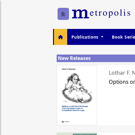
Publications
Book Seri
New Releases
Lothar F.
Options o