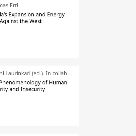
as Ertl
ia’s Expansion and Energy
Against the West
Juhani Laurinkari (ed.). In collaboration with Pauli Niemelä
 Phenomenology of Human
rity and Insecurity