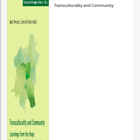
Transculturality and Community