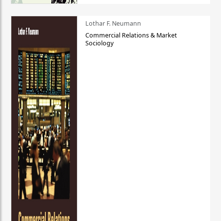
Lothar F. Neumann
Commercial Relations & Market
Sociology