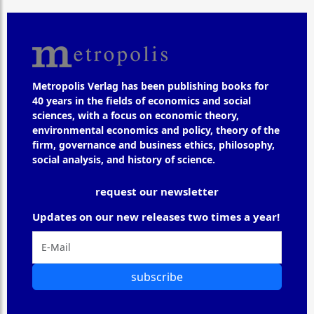
Metropolis Verlag has been publishing books for
40 years in the fields of economics and social
sciences, with a focus on economic theory,
environmental economics and policy, theory of the
firm, governance and business ethics, philosophy,
social analysis, and history of science.
request our newsletter
Updates on our new releases two times a year!
subscribe