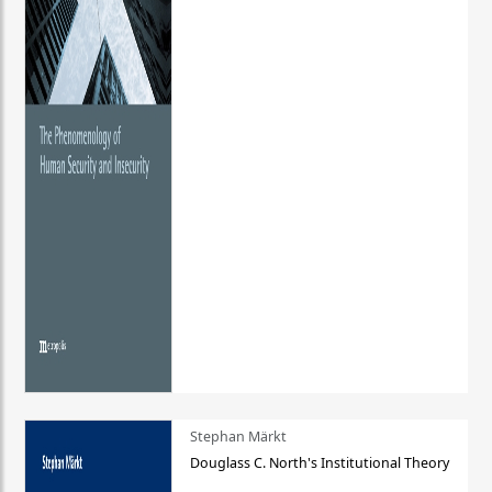
Stephan Märkt
Douglass C. North's Institutional Theory