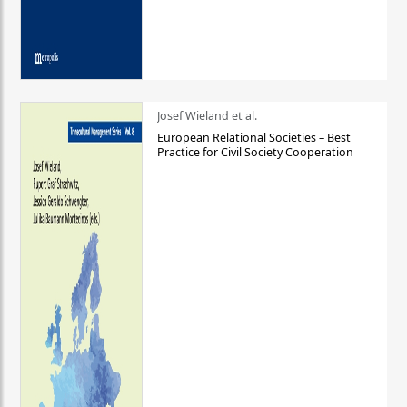
Josef Wieland et al.
European Relational Societies – Best
Practice for Civil Society Cooperation