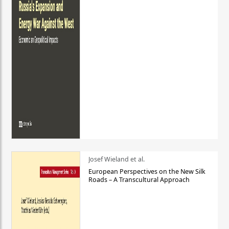
Josef Wieland et al.
European Perspectives on the New Silk
Roads – A Transcultural Approach