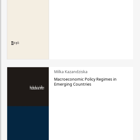
Milka Kazandziska
Macroeconomic Policy Regimes in
Emerging Countries