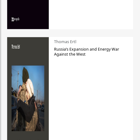
Thomas Ertl
Russia’s Expansion and Energy War
Against the West