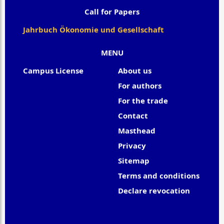
Call for Papers
Jahrbuch Ökonomie und Gesellschaft
MENU
Campus License
About us
For authors
For the trade
Contact
Masthead
Privacy
Sitemap
Terms and conditions
Declare revocation