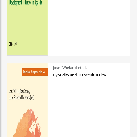
Josef Wieland et al.
Hybridity and Transculturality