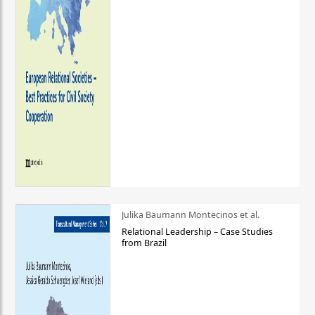
Julika Baumann Montecinos et al.
Relational Leadership – Case Studies
from Brazil