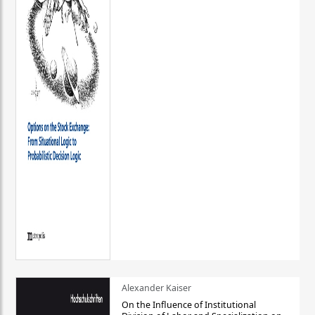
Alexander Kaiser
On the Influence of Institutional