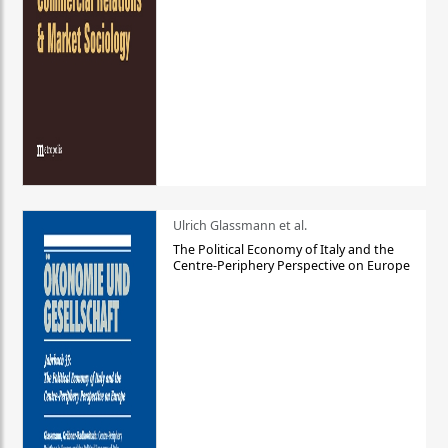
Ulrich Glassmann et al.
The Political Economy of Italy and the
Centre-Periphery Perspective on Europe