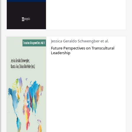
Jessica Geraldo Schwengber et al.
Future Perspectives on Transcultural
Leadership