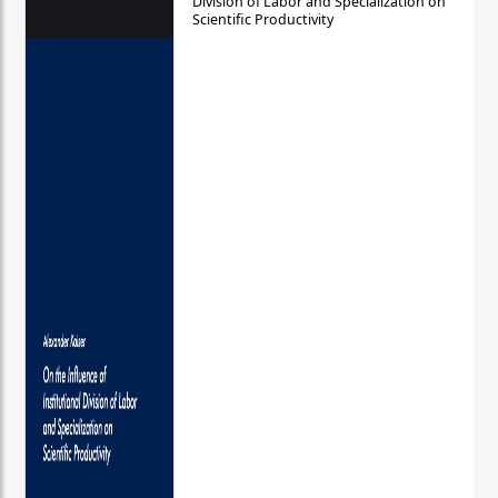
Division of Labor and Specialization on
Scientific Productivity