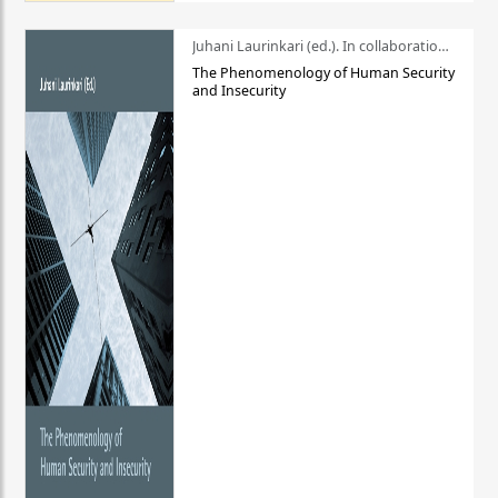
Juhani Laurinkari (ed.). In collaboration with Pauli Niemelä
The Phenomenology of Human Security
and Insecurity