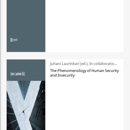
Juhani Laurinkari (ed.). In collaboration with Pauli Niemelä
The Phenomenology of Human Security
and Insecurity