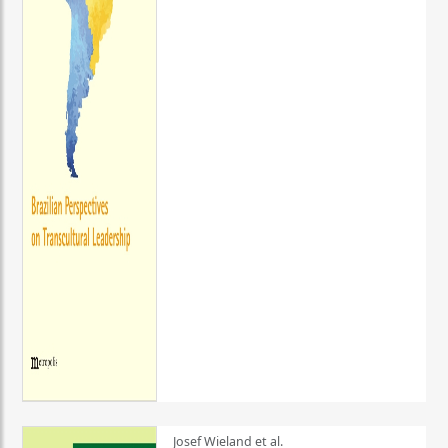
Josef Wieland et al.