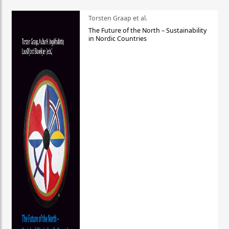
Torsten Graap et al.
The Future of the North – Sustainability
in Nordic Countries