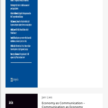
Jan Lies
Economy as Communication –
Communication as Economy