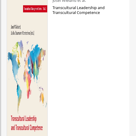
Josef Wieland et al.
Transcultural Leadership and
Transcultural Competence