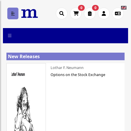
0
0
New Releases
Lothar F. Neumann
Options on the Stock Exchange