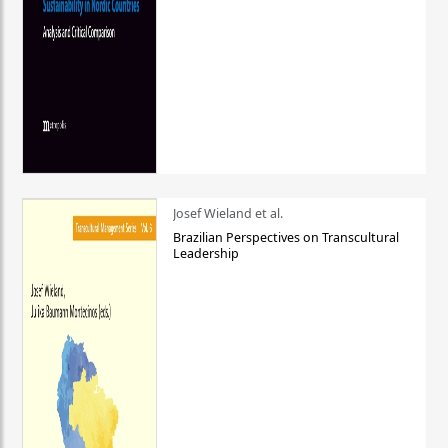
Josef Wieland et al.
Brazilian Perspectives on Transcultural
Leadership