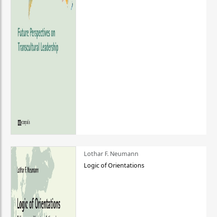
Lothar F. Neumann
Logic of Orientations