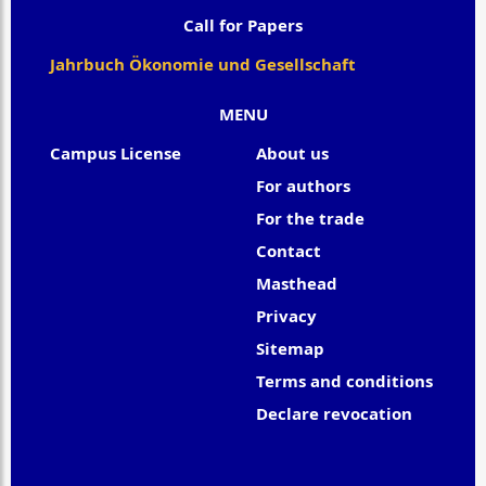
Call for Papers
Jahrbuch Ökonomie und Gesellschaft
MENU
Campus License
About us
For authors
For the trade
Contact
Masthead
Privacy
Sitemap
Terms and conditions
Declare revocation