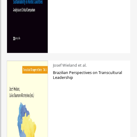
Josef Wieland et al.
Brazilian Perspectives on Transcultural
Leadership