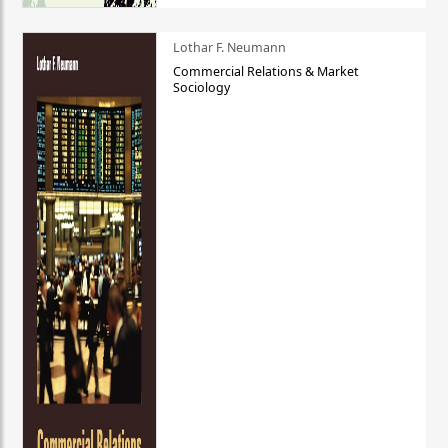
Lothar F. Neumann
Commercial Relations & Market
Sociology