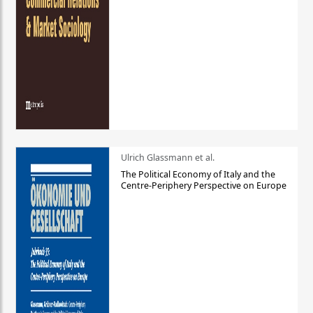
Ulrich Glassmann et al.
The Political Economy of Italy and the
Centre-Periphery Perspective on Europe