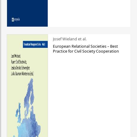
Josef Wieland et al.
European Relational Societies – Best
Practice for Civil Society Cooperation