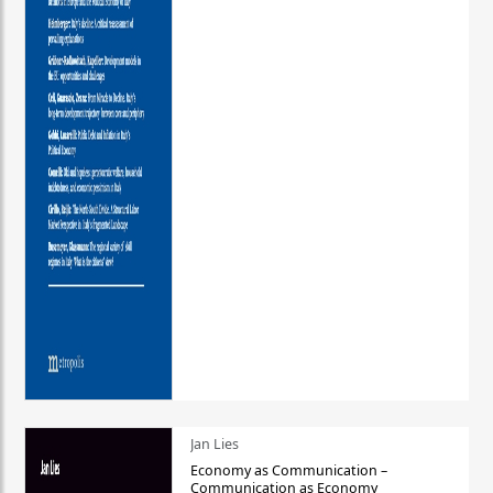
Jan Lies
Economy as Communication –
Communication as Economy