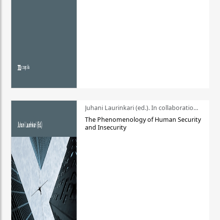
Juhani Laurinkari (ed.). In collaboration with Pauli Niemelä
The Phenomenology of Human Security
and Insecurity