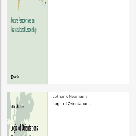
Lothar F. Neumann
Logic of Orientations