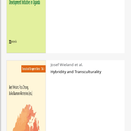
Josef Wieland et al.
Hybridity and Transculturality