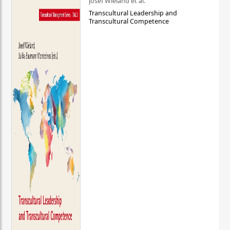
Josef Wieland et al.
Transcultural Leadership and
Transcultural Competence