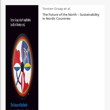
Torsten Graap et al.
The Future of the North – Sustainability
in Nordic Countries