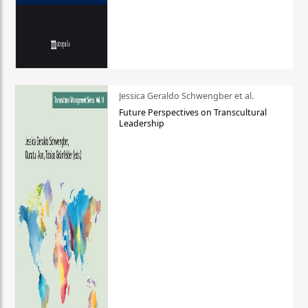
Jessica Geraldo Schwengber et al.
Future Perspectives on Transcultural
Leadership