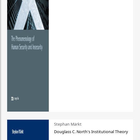
Stephan Märkt
Douglass C. North's Institutional Theory