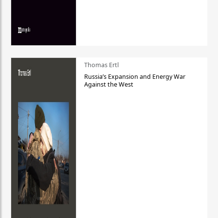
Thomas Ertl
Russia’s Expansion and Energy War
Against the West