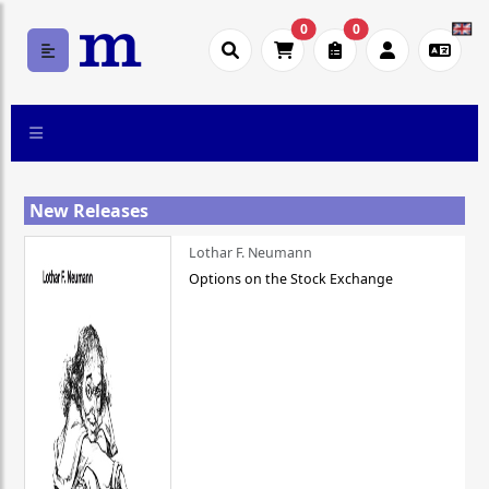
0
0
New Releases
Lothar F. Neumann
Options on the Stock Exchange