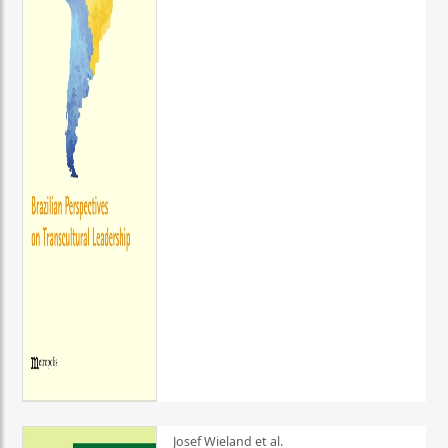
Josef Wieland et al.