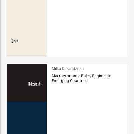
Milka Kazandziska
Macroeconomic Policy Regimes in
Emerging Countries