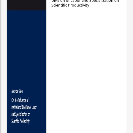
Division of Labor and Specialization on
Scientific Productivity