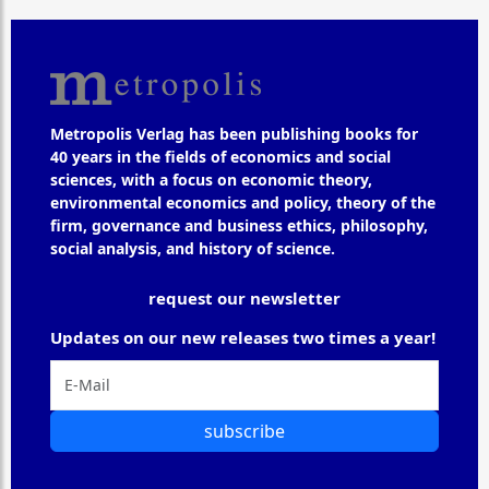
Metropolis Verlag has been publishing books for
40 years in the fields of economics and social
sciences, with a focus on economic theory,
environmental economics and policy, theory of the
firm, governance and business ethics, philosophy,
social analysis, and history of science.
request our newsletter
Updates on our new releases two times a year!
subscribe