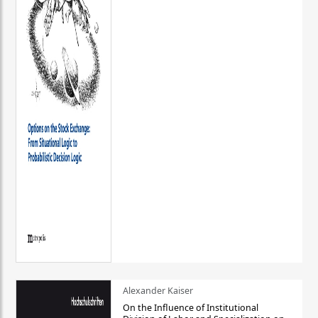
Alexander Kaiser
On the Influence of Institutional