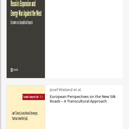
Josef Wieland et al.
European Perspectives on the New Silk
Roads – A Transcultural Approach