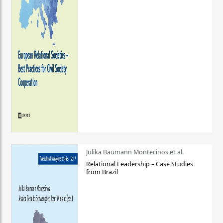
Julika Baumann Montecinos et al.
Relational Leadership – Case Studies
from Brazil