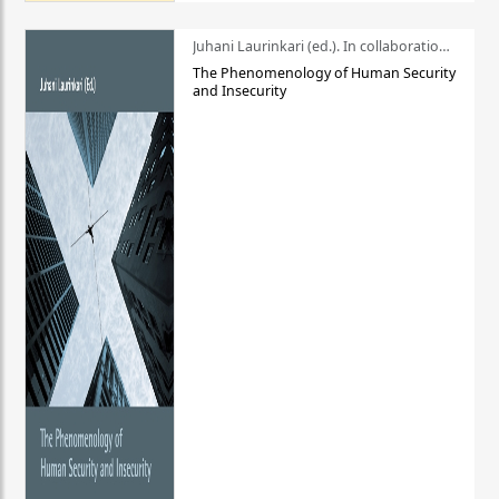
Juhani Laurinkari (ed.). In collaboration with Pauli Niemelä
The Phenomenology of Human Security
and Insecurity