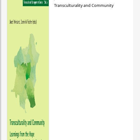
Transculturality and Community