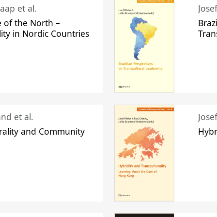
aap et al.
Jose
 of the North –
Braz
lity in Nordic Countries
Tran
nd et al.
Jose
urality and Community
Hybr