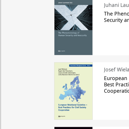
The Phen
Security a
Josef Wiela
European R
Best Practi
Cooperati