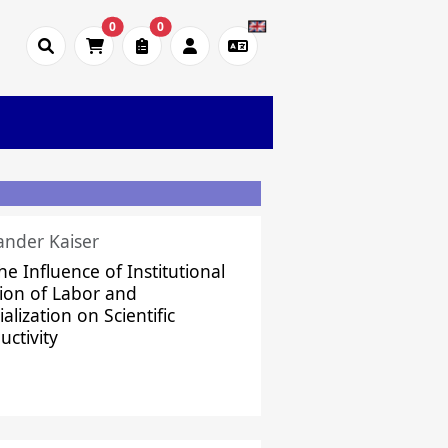
0
0
ander Kaiser
he Influence of Institutional
sion of Labor and
alization on Scientific
uctivity