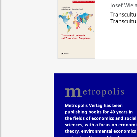
Josef Wiela
Transcultu
Transcult
Metropolis Verlag has been
publishing books for 40 years in
the fields of economics and social
sciences, with a focus on economi
theory, environmental economics