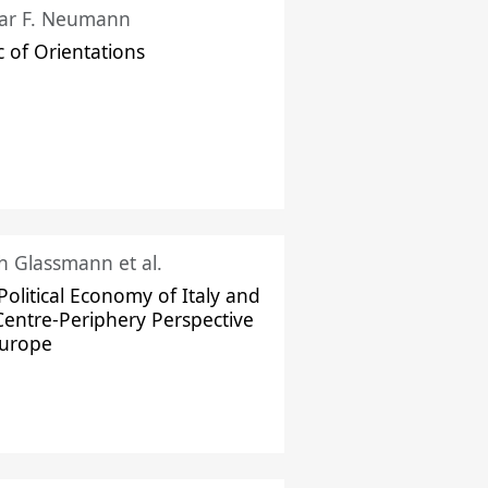
ar F. Neumann
c of Orientations
ch Glassmann et al.
Political Economy of Italy and
Centre-Periphery Perspective
Europe