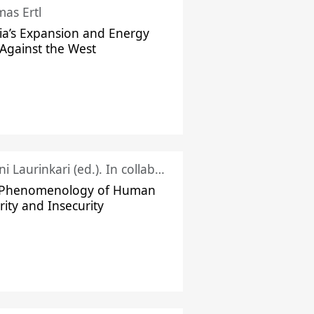
as Ertl
ia’s Expansion and Energy
Against the West
Juhani Laurinkari (ed.). In collaboration with Pauli Niemelä
 Phenomenology of Human
rity and Insecurity