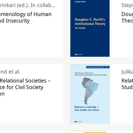
Juhani Laurinkari (ed.). In collaboration with Pauli Niemelä
Step
omenology of Human
Doug
nd Insecurity
The
nd et al.
Juli
elational Societies –
Rela
ce for Civil Society
Stud
on