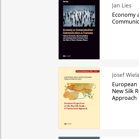
Jan Lies
Economy a
Communic
Josef Wiela
European 
New Silk R
Approach