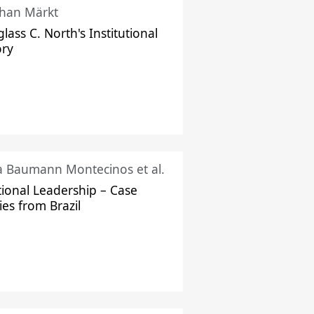
han Märkt
lass C. North's Institutional
ory
ka Baumann Montecinos et al.
tional Leadership – Case
ies from Brazil