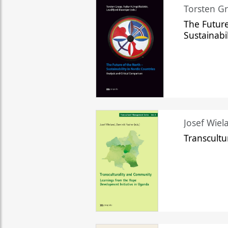
Torsten Gr
The Future
Sustainabi
Josef Wiela
Transcult