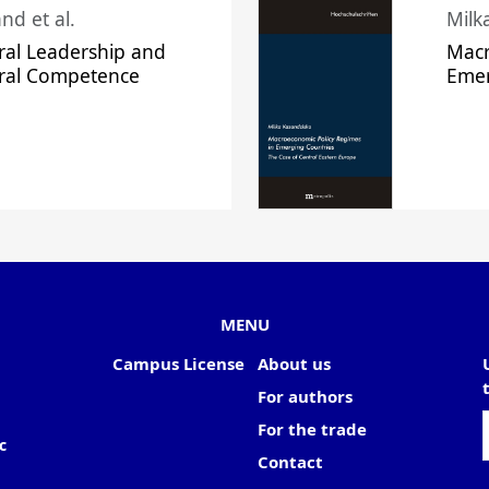
nd et al.
Milk
ral Leadership and
Macr
ural Competence
Emer
MENU
Campus License
About us
For authors
For the trade
c
Contact