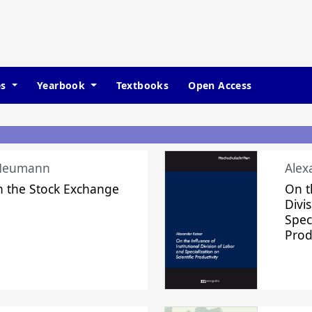
es
Yearbook
Textbooks
Open Access
 Neumann
Alex
n the Stock Exchange
On t
Divi
Speci
Prod