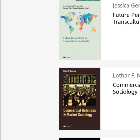
Jessica Ge
Future Per
Transcultu
Lothar F.
Commercia
Sociology