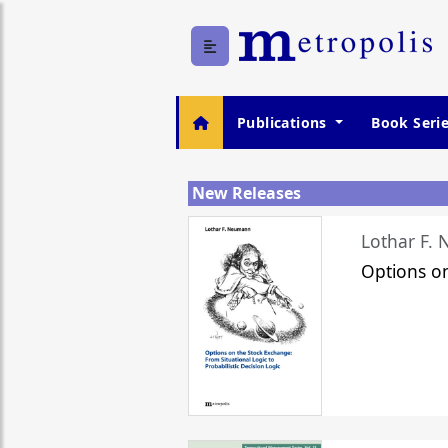
Publications
Book Seri
New Releases
Lothar F.
Options o