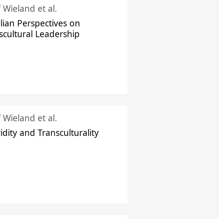
f Wieland et al.
ilian Perspectives on
scultural Leadership
f Wieland et al.
idity and Transculturality