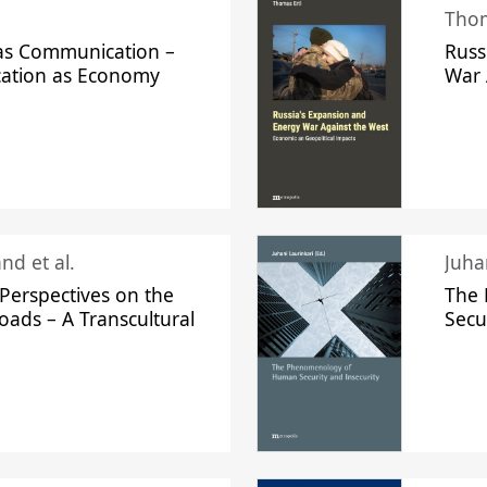
Thom
s Communication –
Russ
ation as Economy
War 
nd et al.
Perspectives on the
The
oads – A Transcultural
Secu