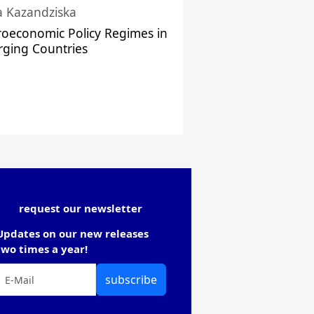
a Kazandziska
oeconomic Policy Regimes in
ging Countries
request our newsletter
Updates on our new releases
two times a year!
subscribe