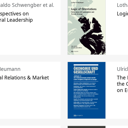
raldo Schwengber et al.
Loth
spectives on
Logi
ral Leadership
 Neumann
Ulri
l Relations & Market
The 
the 
on 