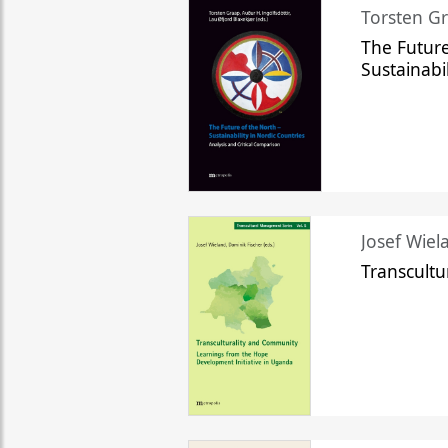
Torsten Gr
The Future
Sustainabi
Josef Wiela
Transcult