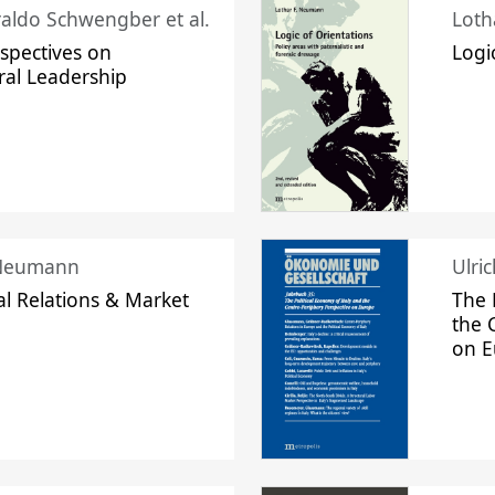
raldo Schwengber et al.
Loth
spectives on
Logi
ral Leadership
 Neumann
Ulri
l Relations & Market
The 
the 
on 