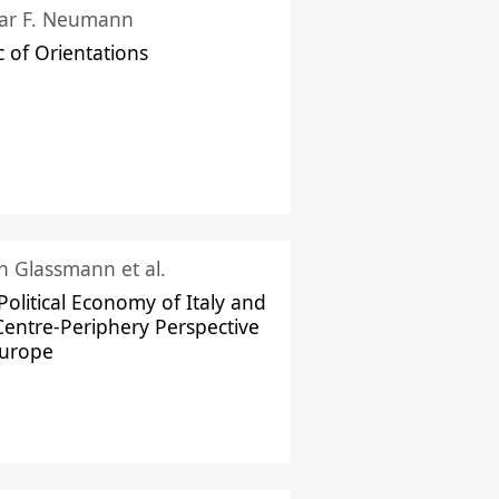
ar F. Neumann
c of Orientations
ch Glassmann et al.
Political Economy of Italy and
Centre-Periphery Perspective
Europe