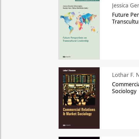
Jessica Ge
Future Per
Transcultu
Lothar F.
Commercia
Sociology