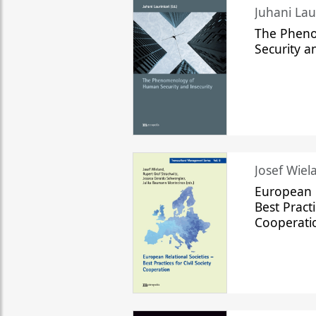
The Phen
Security a
Josef Wiela
European R
Best Practi
Cooperati