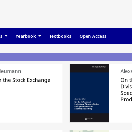
es
Yearbook
Textbooks
Open Access
 Neumann
Alex
n the Stock Exchange
On t
Divi
Speci
Prod