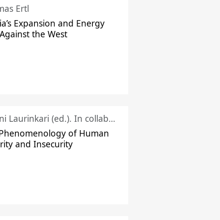
as Ertl
ia’s Expansion and Energy
Against the West
Juhani Laurinkari (ed.). In collaboration with Pauli Niemelä
 Phenomenology of Human
rity and Insecurity