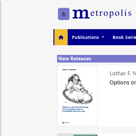
Publications
Book Seri
New Releases
Lothar F.
Options o