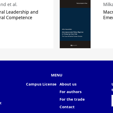
nd et al.
Milk
ral Leadership and
Macr
ural Competence
Emer
MENU
Campus License
About us
For authors
For the trade
c
Contact