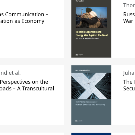
Thom
s Communication –
Russ
ation as Economy
War 
nd et al.
Perspectives on the
The
oads – A Transcultural
Secu