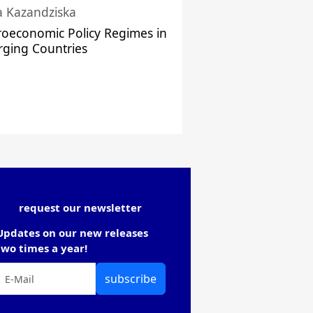
a Kazandziska
oeconomic Policy Regimes in
ging Countries
request our newsletter
Updates on our new releases
two times a year!
subscribe