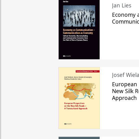
Jan Lies
Economy a
Communic
Josef Wiela
European 
New Silk R
Approach