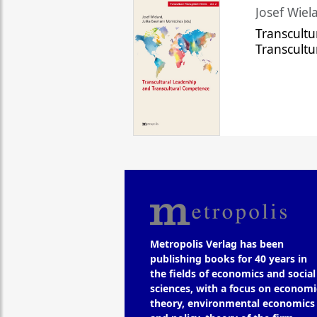
Josef Wiela
Transcultu
Transcult
Metropolis Verlag has been
publishing books for 40 years in
the fields of economics and social
sciences, with a focus on economi
theory, environmental economics