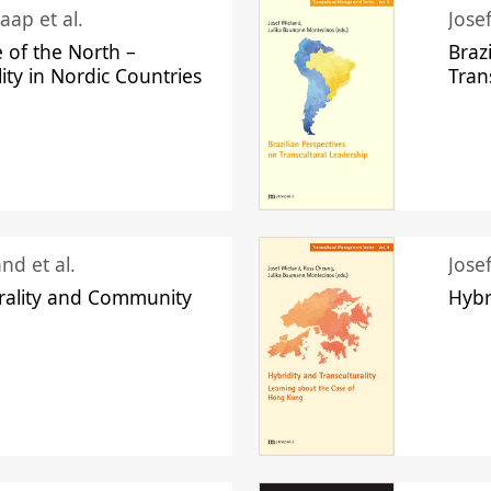
aap et al.
Jose
 of the North –
Braz
lity in Nordic Countries
Tran
nd et al.
Jose
urality and Community
Hybr