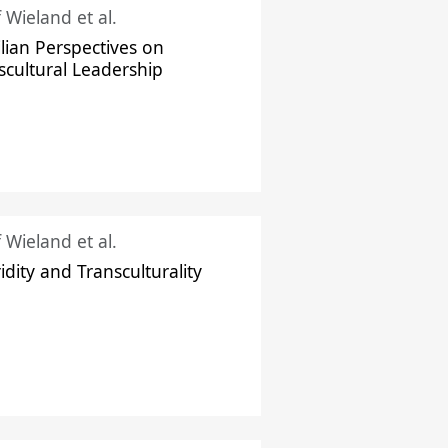
f Wieland et al.
ilian Perspectives on
scultural Leadership
f Wieland et al.
idity and Transculturality