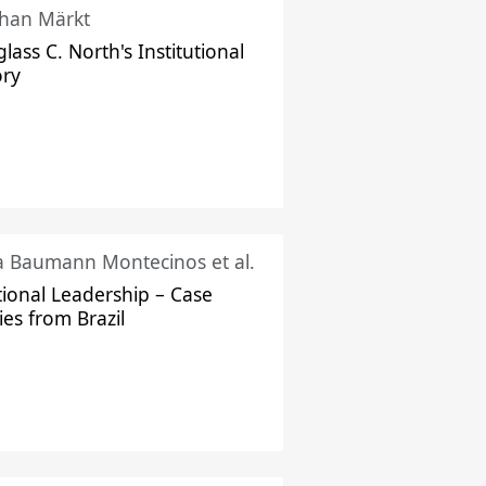
han Märkt
lass C. North's Institutional
ory
ka Baumann Montecinos et al.
tional Leadership – Case
ies from Brazil