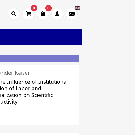
0
0
ander Kaiser
he Influence of Institutional
sion of Labor and
alization on Scientific
uctivity