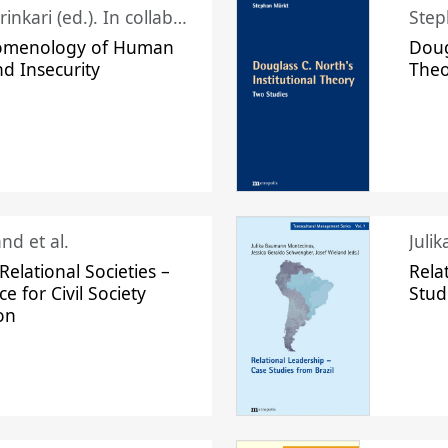
Juhani Laurinkari (ed.). In collaboration with Pauli Niemelä
Step
omenology of Human
Doug
nd Insecurity
The
nd et al.
Juli
elational Societies –
Rela
ce for Civil Society
Stud
on