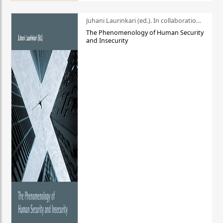
Juhani Laurinkari (ed.). In collaboration with Pauli Niemelä
The Phenomenology of Human Security
and Insecurity