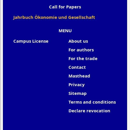
Call for Papers
Jahrbuch Ökonomie und Gesellschaft
MENU
Campus License
About us
For authors
For the trade
Contact
Masthead
Privacy
Sitemap
Terms and conditions
Declare revocation