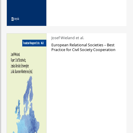
Josef Wieland et al.
European Relational Societies – Best
Practice for Civil Society Cooperation