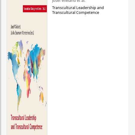
Josef Wieland et al.
Transcultural Leadership and
Transcultural Competence