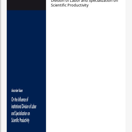
Division of Labor and Specialization on
Scientific Productivity