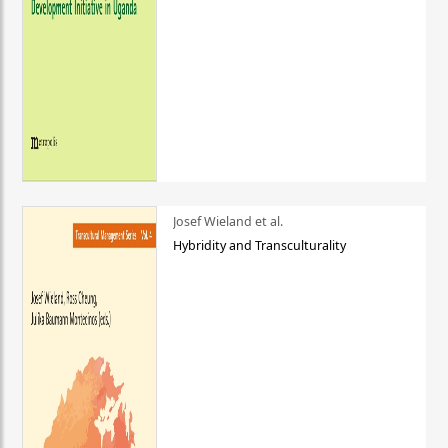
Josef Wieland et al.
Hybridity and Transculturality