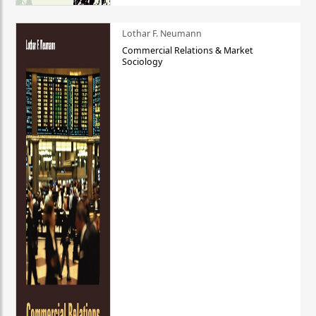
Lothar F. Neumann
Commercial Relations & Market
Sociology