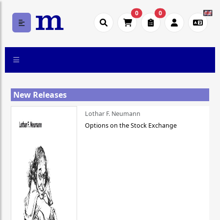
0
0
New Releases
Lothar F. Neumann
Options on the Stock Exchange