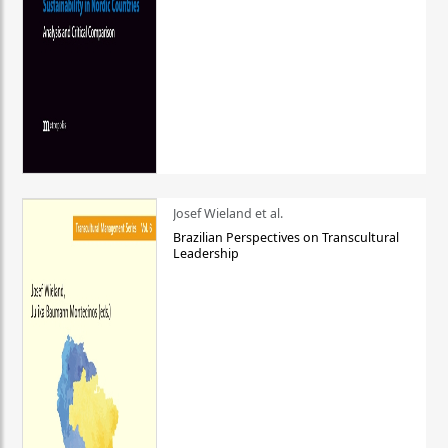
Josef Wieland et al.
Brazilian Perspectives on Transcultural
Leadership