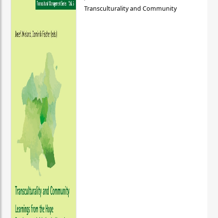
Transculturality and Community