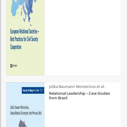
Julika Baumann Montecinos et al.
Relational Leadership – Case Studies
from Brazil