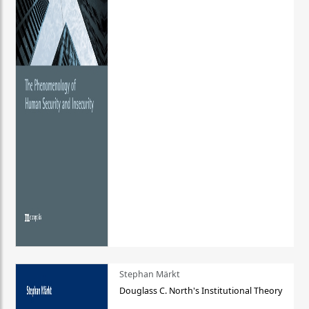
Stephan Märkt
Douglass C. North's Institutional Theory