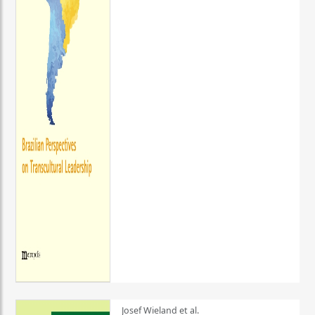
Josef Wieland et al.