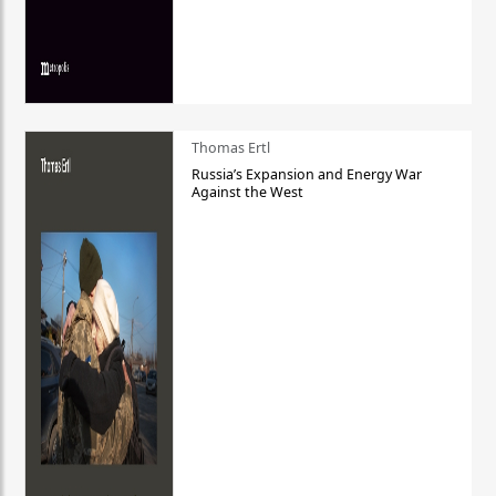
Thomas Ertl
Russia’s Expansion and Energy War
Against the West