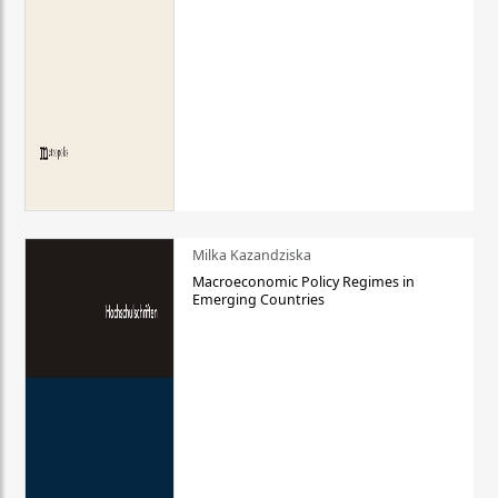
Milka Kazandziska
Macroeconomic Policy Regimes in
Emerging Countries