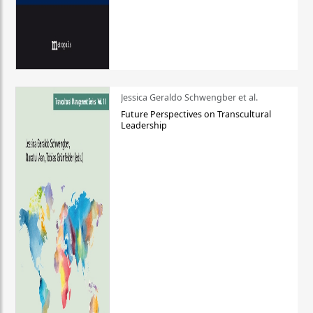
Jessica Geraldo Schwengber et al.
Future Perspectives on Transcultural
Leadership