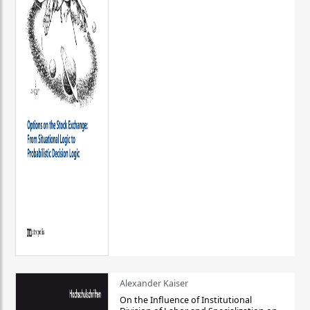
Alexander Kaiser
On the Influence of Institutional