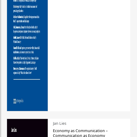
Jan Lies
Economy as Communication –
Communication as Economy