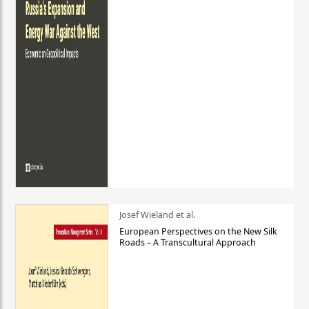
Josef Wieland et al.
European Perspectives on the New Silk
Roads – A Transcultural Approach