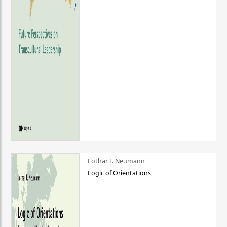
Lothar F. Neumann
Logic of Orientations