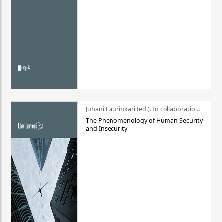
Juhani Laurinkari (ed.). In collaboration with Pauli Niemelä
The Phenomenology of Human Security
and Insecurity