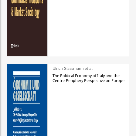
Ulrich Glassmann et al.
The Political Economy of Italy and the
Centre-Periphery Perspective on Europe