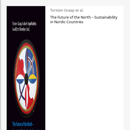
Torsten Graap et al.
The Future of the North – Sustainability
in Nordic Countries