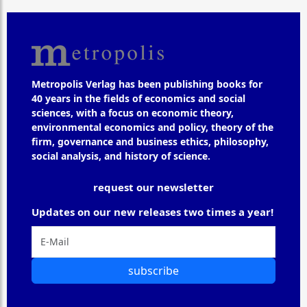
Metropolis Verlag has been publishing books for
40 years in the fields of economics and social
sciences, with a focus on economic theory,
environmental economics and policy, theory of the
firm, governance and business ethics, philosophy,
social analysis, and history of science.
request our newsletter
Updates on our new releases two times a year!
subscribe