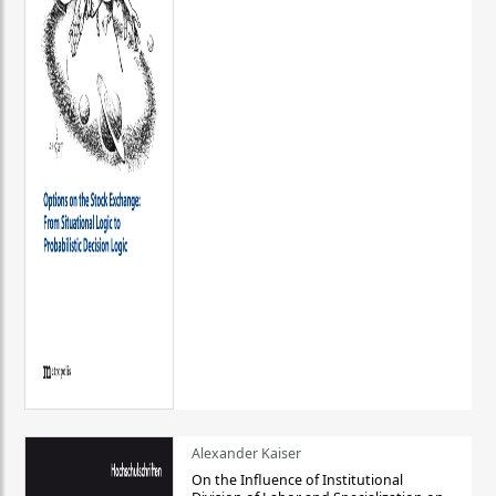
Alexander Kaiser
On the Influence of Institutional