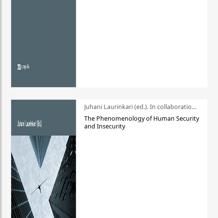
Juhani Laurinkari (ed.). In collaboration with Pauli Niemelä
The Phenomenology of Human Security
and Insecurity