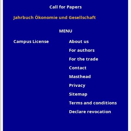
Call for Papers
Jahrbuch Ökonomie und Gesellschaft
MENU
Campus License
About us
For authors
For the trade
Contact
Masthead
Privacy
Sitemap
Terms and conditions
Declare revocation