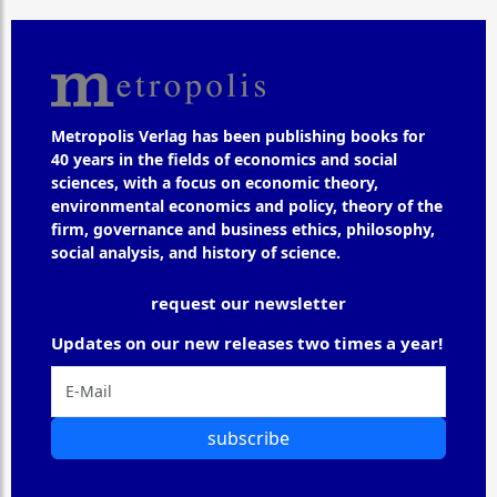
Metropolis Verlag has been publishing books for
40 years in the fields of economics and social
sciences, with a focus on economic theory,
environmental economics and policy, theory of the
firm, governance and business ethics, philosophy,
social analysis, and history of science.
request our newsletter
Updates on our new releases two times a year!
subscribe