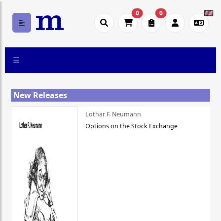
0
0
New Releases
Lothar F. Neumann
Options on the Stock Exchange