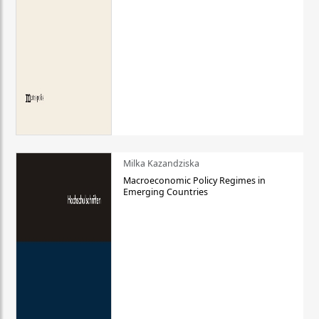
Milka Kazandziska
Macroeconomic Policy Regimes in
Emerging Countries