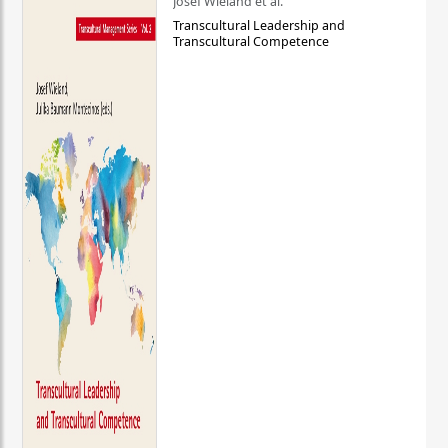
Josef Wieland et al.
Transcultural Leadership and
Transcultural Competence