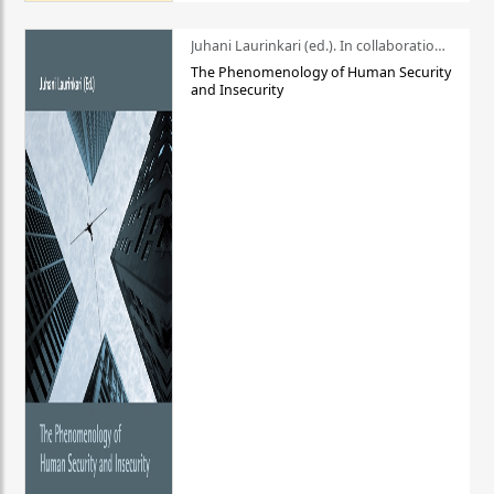
Juhani Laurinkari (ed.). In collaboration with Pauli Niemelä
The Phenomenology of Human Security
and Insecurity