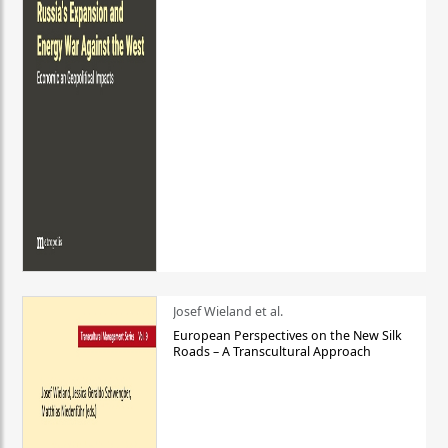
Josef Wieland et al.
European Perspectives on the New Silk
Roads – A Transcultural Approach