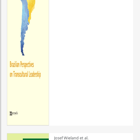
Josef Wieland et al.