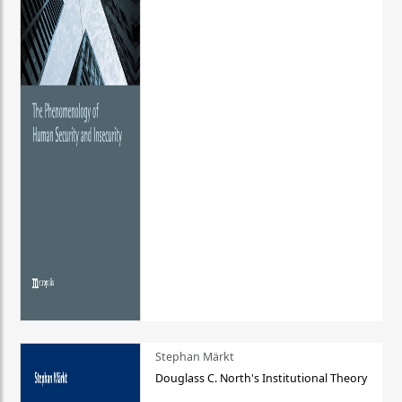
Stephan Märkt
Douglass C. North's Institutional Theory