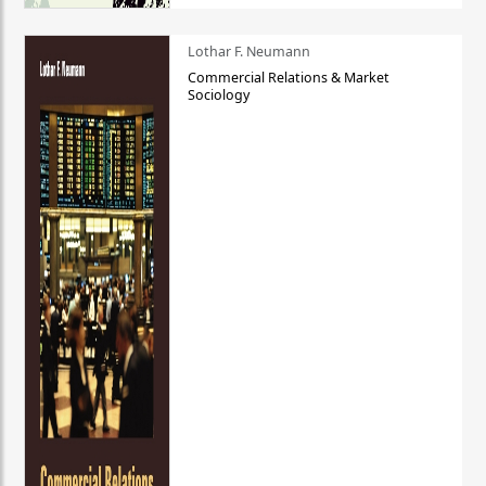
Lothar F. Neumann
Commercial Relations & Market
Sociology