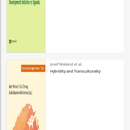
Josef Wieland et al.
Hybridity and Transculturality