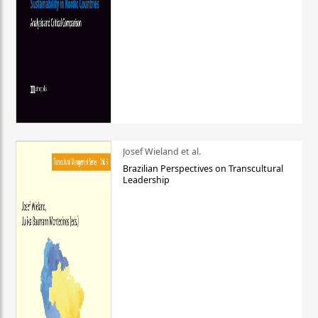
Josef Wieland et al.
Brazilian Perspectives on Transcultural
Leadership