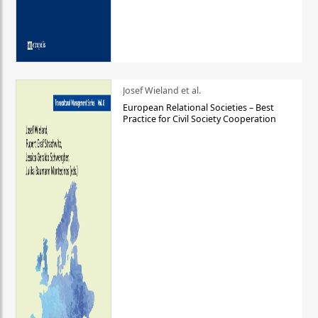
Josef Wieland et al.
European Relational Societies – Best
Practice for Civil Society Cooperation