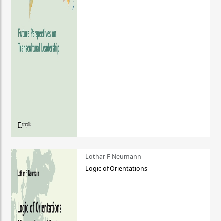
Lothar F. Neumann
Logic of Orientations