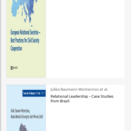
Julika Baumann Montecinos et al.
Relational Leadership – Case Studies
from Brazil