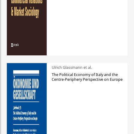
Ulrich Glassmann et al.
The Political Economy of Italy and the
Centre-Periphery Perspective on Europe