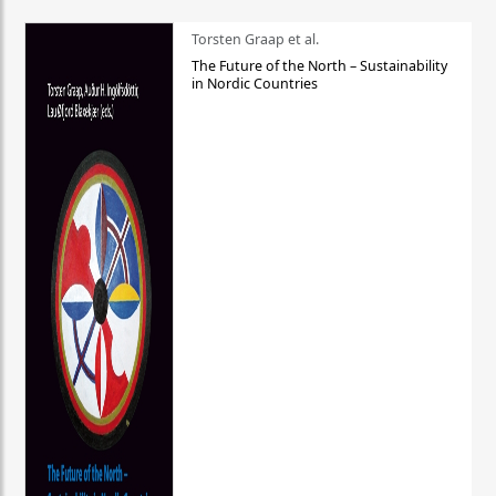
Torsten Graap et al.
The Future of the North – Sustainability
in Nordic Countries