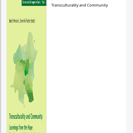
Transculturality and Community