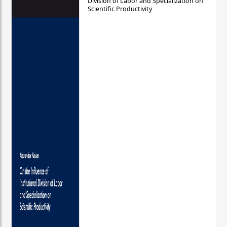
Division of Labor and Specialization on
Scientific Productivity