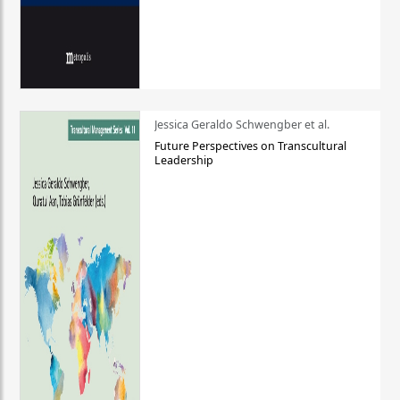
Jessica Geraldo Schwengber et al.
Future Perspectives on Transcultural
Leadership