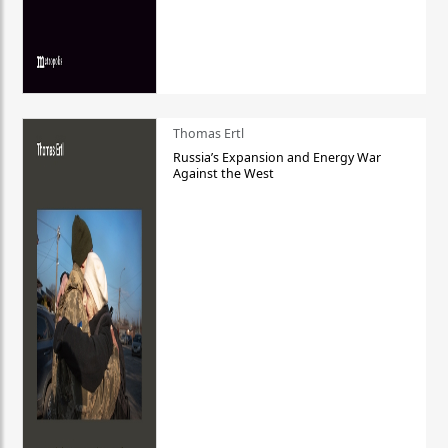
Thomas Ertl
Russia’s Expansion and Energy War
Against the West