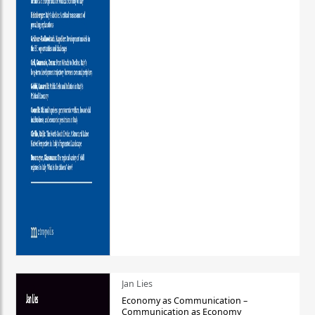
Jan Lies
Economy as Communication –
Communication as Economy