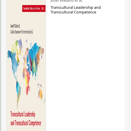
Josef Wieland et al.
Transcultural Leadership and
Transcultural Competence