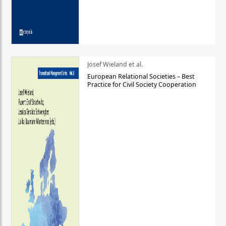
Josef Wieland et al.
European Relational Societies – Best
Practice for Civil Society Cooperation