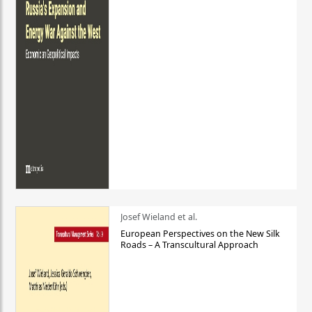
Josef Wieland et al.
European Perspectives on the New Silk
Roads – A Transcultural Approach