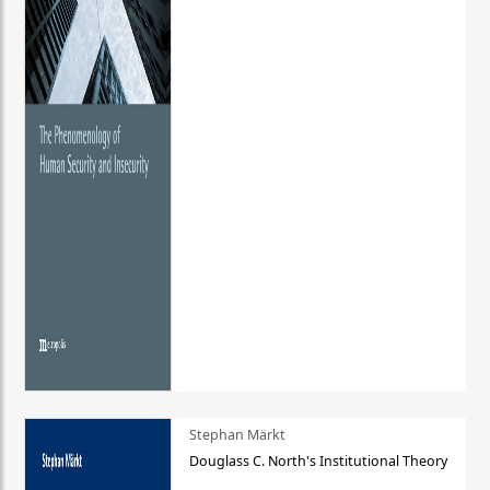
Stephan Märkt
Douglass C. North's Institutional Theory