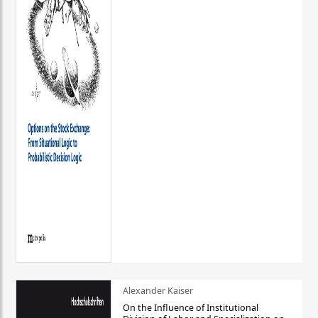
Alexander Kaiser
On the Influence of Institutional