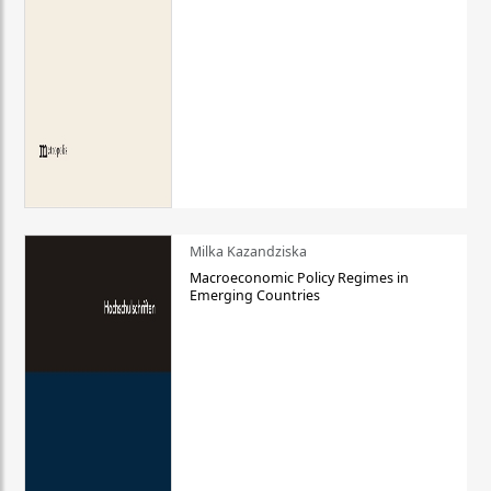
Milka Kazandziska
Macroeconomic Policy Regimes in
Emerging Countries