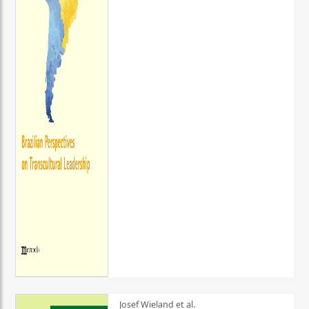
Josef Wieland et al.