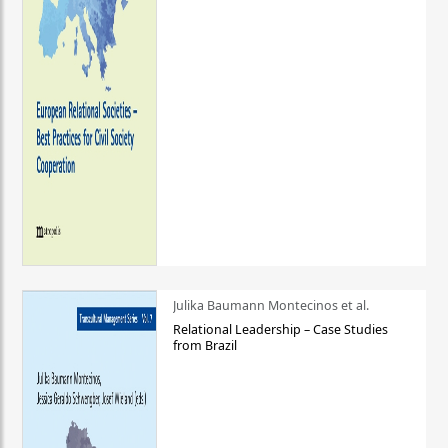
Julika Baumann Montecinos et al.
Relational Leadership – Case Studies
from Brazil