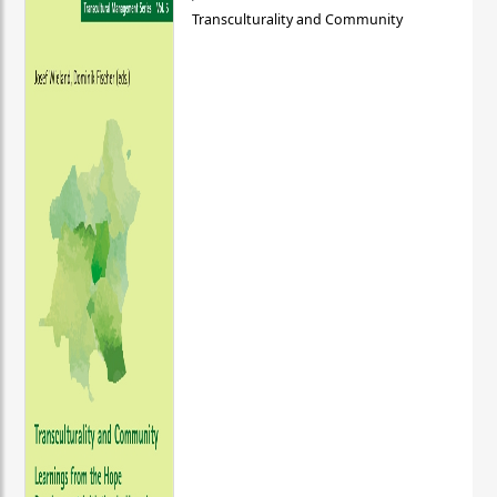
Transculturality and Community