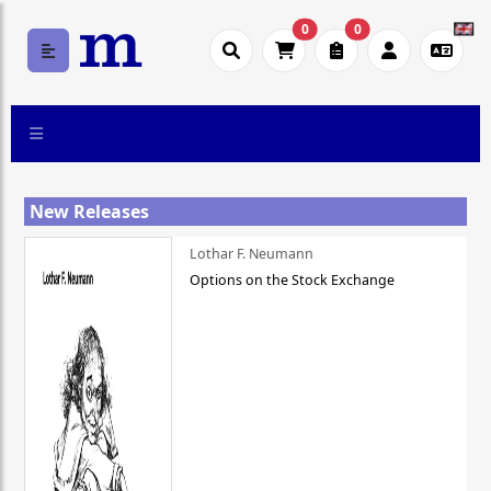
0
0
New Releases
Lothar F. Neumann
Options on the Stock Exchange