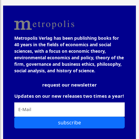
Metropolis Verlag has been publishing books for
40 years in the fields of economics and social
sciences, with a focus on economic theory,
environmental economics and policy, theory of the
firm, governance and business ethics, philosophy,
social analysis, and history of science.
request our newsletter
Updates on our new releases two times a year!
subscribe