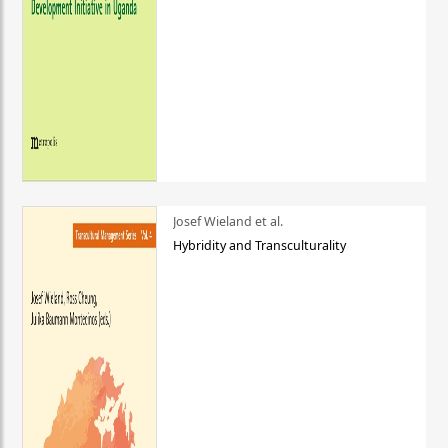
Josef Wieland et al.
Hybridity and Transculturality