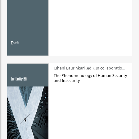
Juhani Laurinkari (ed.). In collaboration with Pauli Niemelä
The Phenomenology of Human Security
and Insecurity