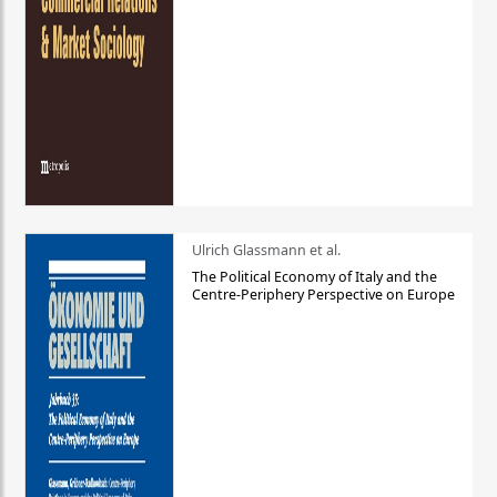
Ulrich Glassmann et al.
The Political Economy of Italy and the
Centre-Periphery Perspective on Europe