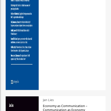
Jan Lies
Economy as Communication –
Communication as Economy