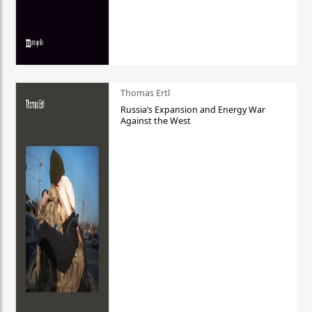
Thomas Ertl
Russia’s Expansion and Energy War
Against the West