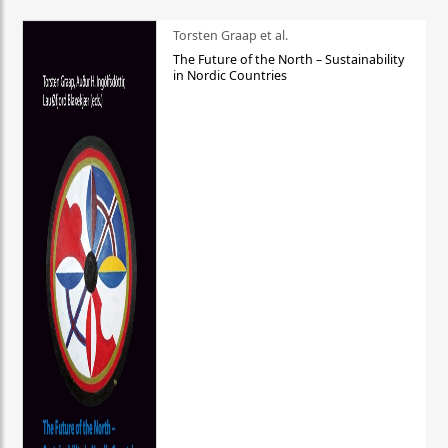
Torsten Graap et al.
The Future of the North – Sustainability
in Nordic Countries