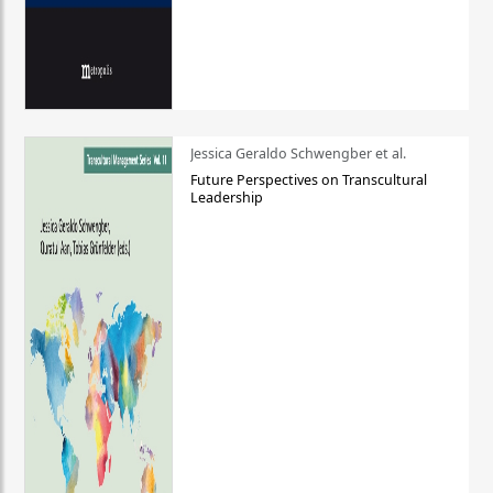
Jessica Geraldo Schwengber et al.
Future Perspectives on Transcultural
Leadership