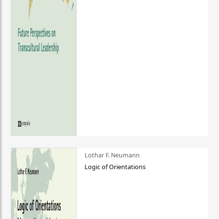
Lothar F. Neumann
Logic of Orientations