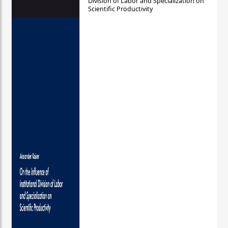
Division of Labor and Specialization on
Scientific Productivity