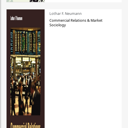
Lothar F. Neumann
Commercial Relations & Market
Sociology