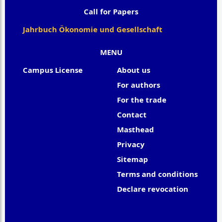
Call for Papers
Jahrbuch Ökonomie und Gesellschaft
MENU
Campus License
About us
For authors
For the trade
Contact
Masthead
Privacy
Sitemap
Terms and conditions
Declare revocation