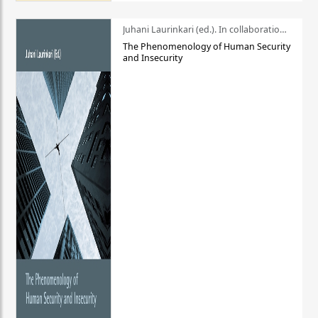
Juhani Laurinkari (ed.). In collaboration with Pauli Niemelä
The Phenomenology of Human Security
and Insecurity