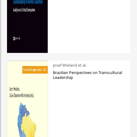
Josef Wieland et al.
Brazilian Perspectives on Transcultural
Leadership