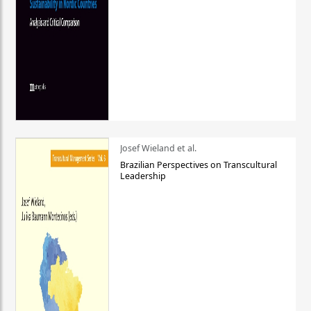
Josef Wieland et al.
Brazilian Perspectives on Transcultural
Leadership