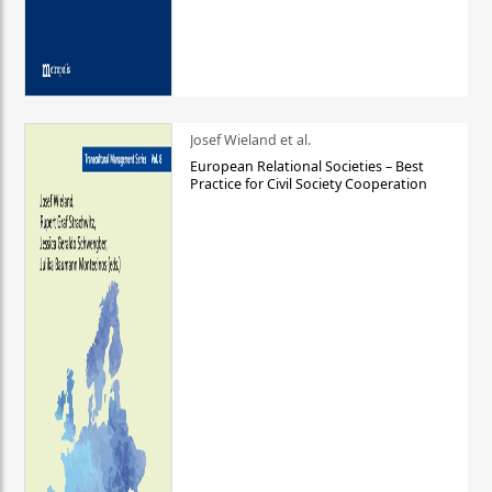
Josef Wieland et al.
European Relational Societies – Best
Practice for Civil Society Cooperation