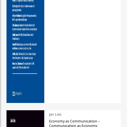
Jan Lies
Economy as Communication –
Communication as Economy