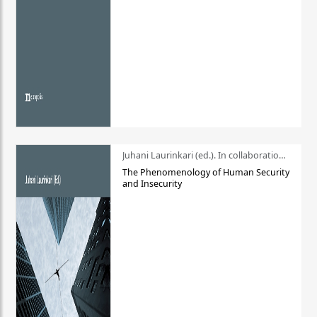
Juhani Laurinkari (ed.). In collaboration with Pauli Niemelä
The Phenomenology of Human Security
and Insecurity