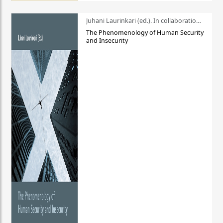
Juhani Laurinkari (ed.). In collaboration with Pauli Niemelä
The Phenomenology of Human Security
and Insecurity