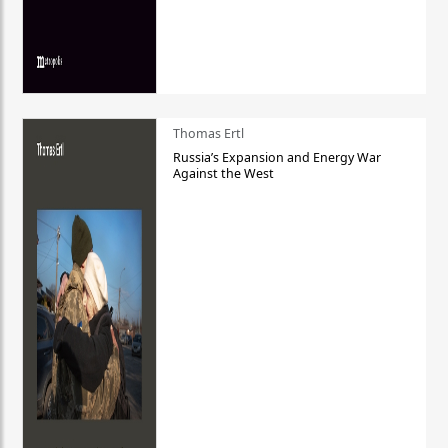
Thomas Ertl
Russia’s Expansion and Energy War
Against the West