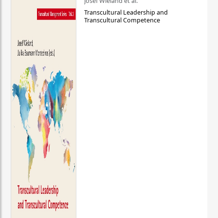
Josef Wieland et al.
Transcultural Leadership and
Transcultural Competence