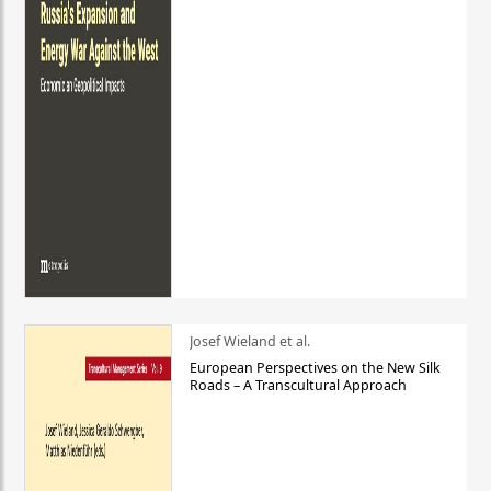
Josef Wieland et al.
European Perspectives on the New Silk
Roads – A Transcultural Approach