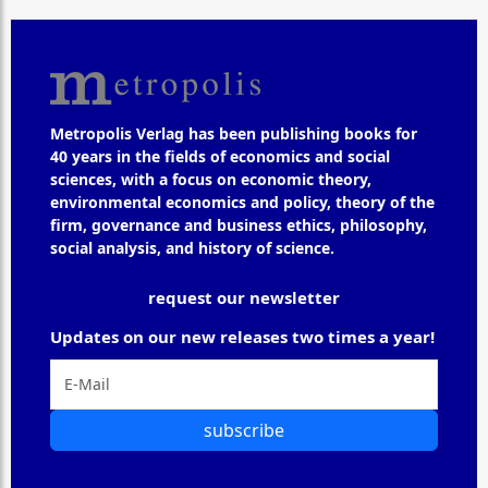
Metropolis Verlag has been publishing books for
40 years in the fields of economics and social
sciences, with a focus on economic theory,
environmental economics and policy, theory of the
firm, governance and business ethics, philosophy,
social analysis, and history of science.
request our newsletter
Updates on our new releases two times a year!
subscribe