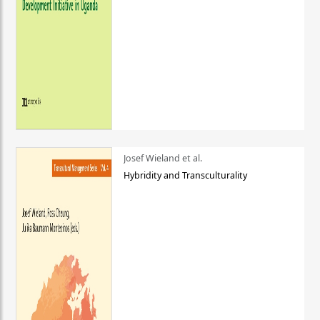
Josef Wieland et al.
Hybridity and Transculturality