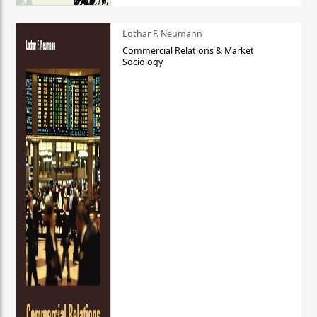
Lothar F. Neumann
Commercial Relations & Market
Sociology