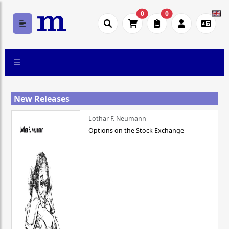
0
0
New Releases
Lothar F. Neumann
Options on the Stock Exchange