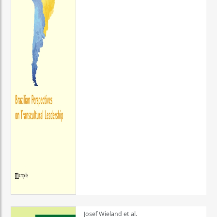
Josef Wieland et al.