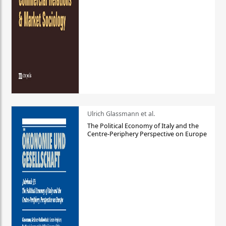
Ulrich Glassmann et al.
The Political Economy of Italy and the
Centre-Periphery Perspective on Europe