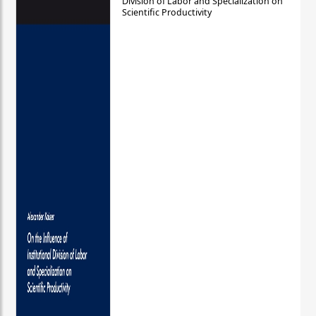
Division of Labor and Specialization on
Scientific Productivity