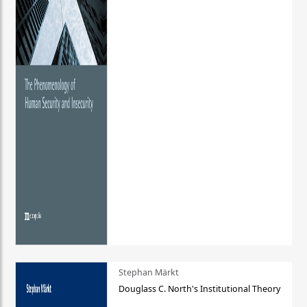
Stephan Märkt
Douglass C. North's Institutional Theory