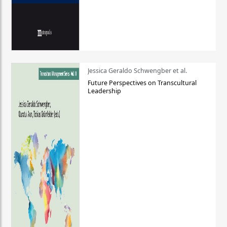
Jessica Geraldo Schwengber et al.
Future Perspectives on Transcultural
Leadership