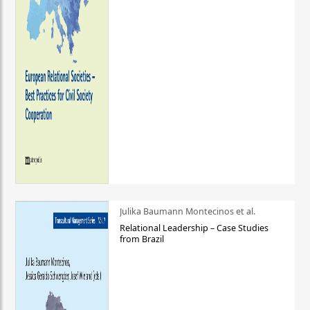
Julika Baumann Montecinos et al.
Relational Leadership – Case Studies
from Brazil