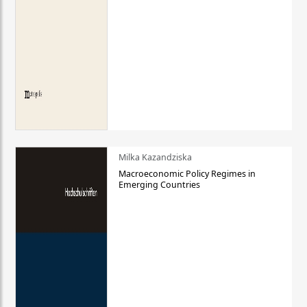
Milka Kazandziska
Macroeconomic Policy Regimes in
Emerging Countries