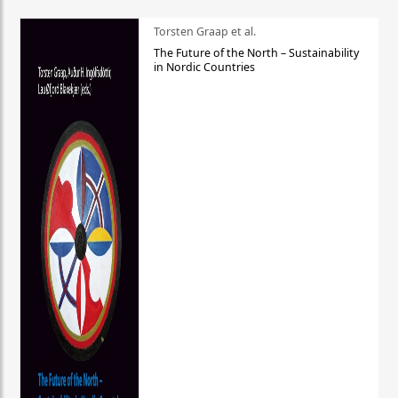
Torsten Graap et al.
The Future of the North – Sustainability
in Nordic Countries