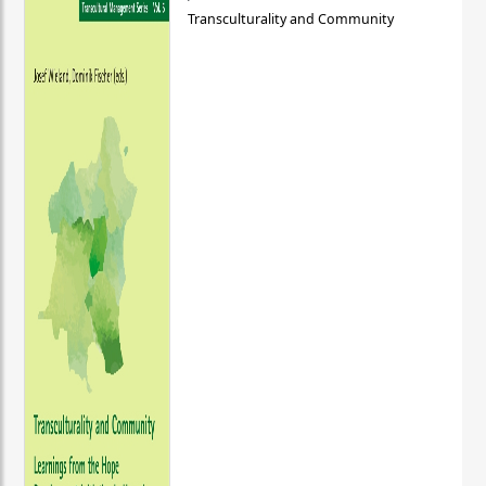
Transculturality and Community