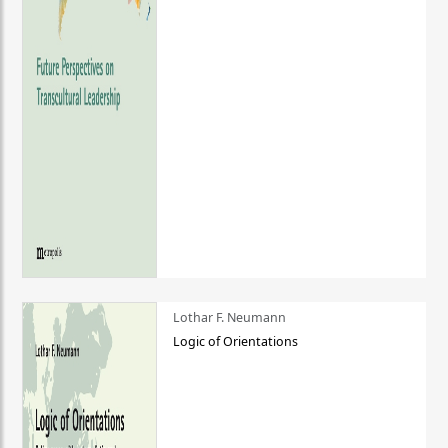
Lothar F. Neumann
Logic of Orientations