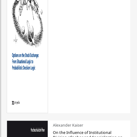
Alexander Kaiser
On the Influence of Institutional