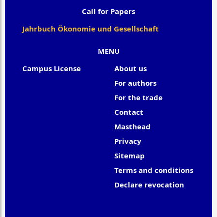
Call for Papers
Jahrbuch Ökonomie und Gesellschaft
MENU
Campus License
About us
For authors
For the trade
Contact
Masthead
Privacy
Sitemap
Terms and conditions
Declare revocation