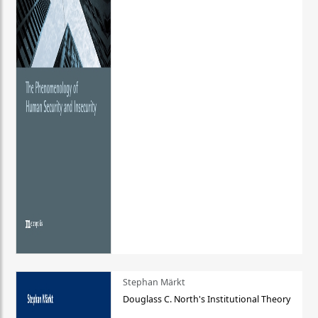
Stephan Märkt
Douglass C. North's Institutional Theory