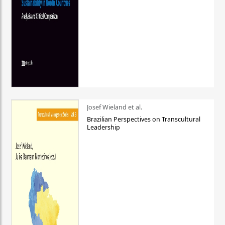
Josef Wieland et al.
Brazilian Perspectives on Transcultural
Leadership