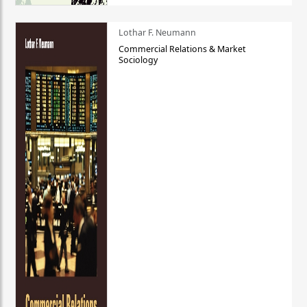
Lothar F. Neumann
Commercial Relations & Market
Sociology