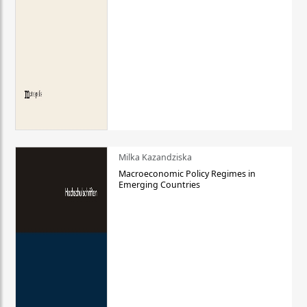
Milka Kazandziska
Macroeconomic Policy Regimes in
Emerging Countries