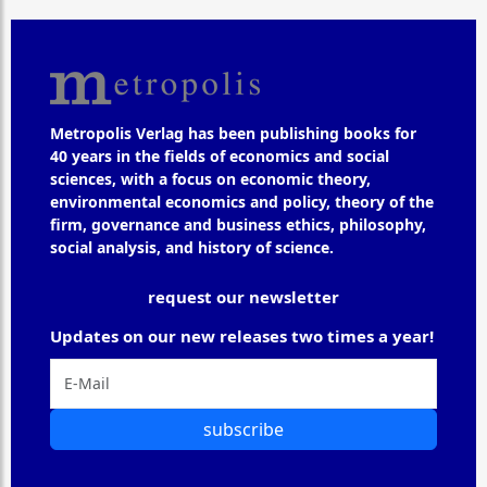
Metropolis Verlag has been publishing books for
40 years in the fields of economics and social
sciences, with a focus on economic theory,
environmental economics and policy, theory of the
firm, governance and business ethics, philosophy,
social analysis, and history of science.
request our newsletter
Updates on our new releases two times a year!
subscribe