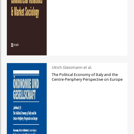
Ulrich Glassmann et al.
The Political Economy of Italy and the
Centre-Periphery Perspective on Europe