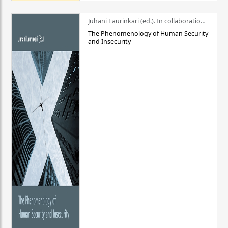
Juhani Laurinkari (ed.). In collaboration with Pauli Niemelä
The Phenomenology of Human Security
and Insecurity