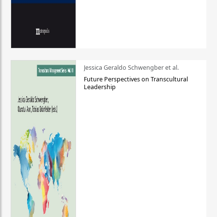
Jessica Geraldo Schwengber et al.
Future Perspectives on Transcultural
Leadership