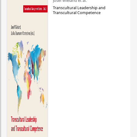
Josef Wieland et al.
Transcultural Leadership and
Transcultural Competence