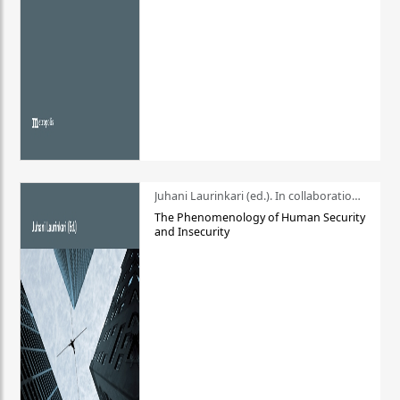
Juhani Laurinkari (ed.). In collaboration with Pauli Niemelä
The Phenomenology of Human Security
and Insecurity