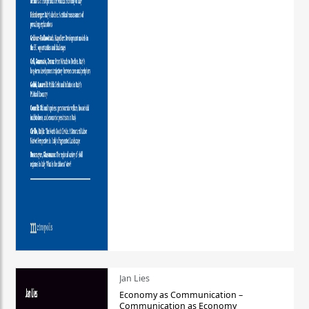
Jan Lies
Economy as Communication –
Communication as Economy