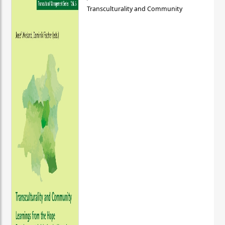
Transculturality and Community