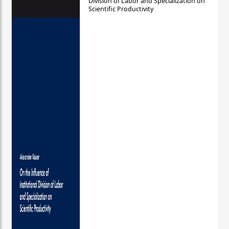
Division of Labor and Specialization on
Scientific Productivity