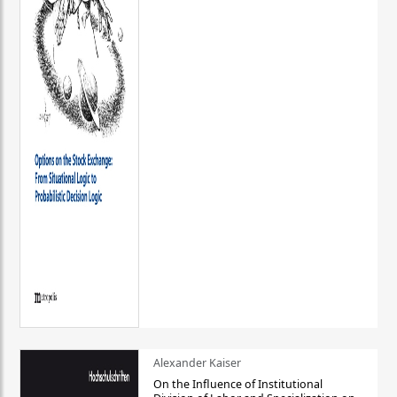
Alexander Kaiser
On the Influence of Institutional