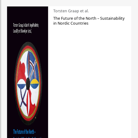
Torsten Graap et al.
The Future of the North – Sustainability
in Nordic Countries