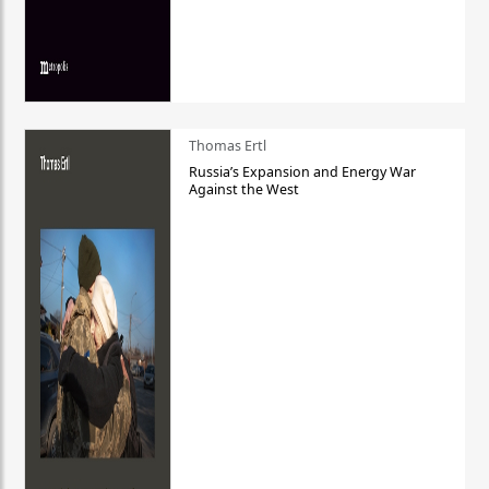
Thomas Ertl
Russia’s Expansion and Energy War
Against the West