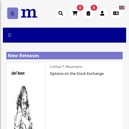
0
0
New Releases
Lothar F. Neumann
Options on the Stock Exchange