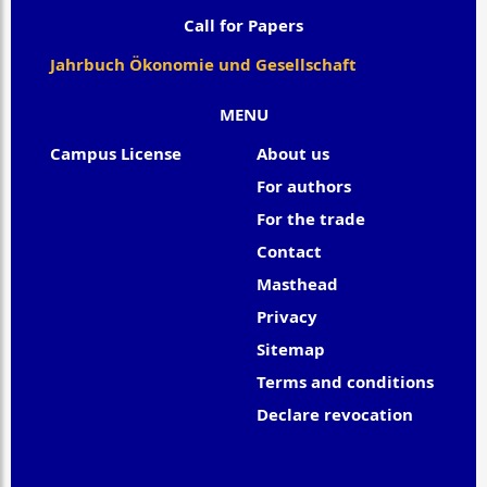
Call for Papers
Jahrbuch Ökonomie und Gesellschaft
MENU
Campus License
About us
For authors
For the trade
Contact
Masthead
Privacy
Sitemap
Terms and conditions
Declare revocation