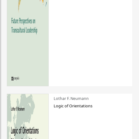
Lothar F. Neumann
Logic of Orientations