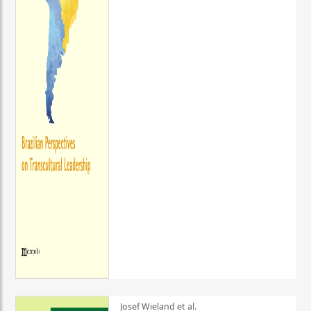
Josef Wieland et al.