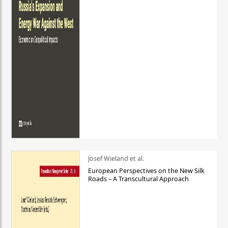
Josef Wieland et al.
European Perspectives on the New Silk
Roads – A Transcultural Approach