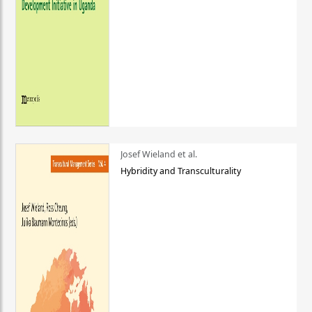
Josef Wieland et al.
Hybridity and Transculturality