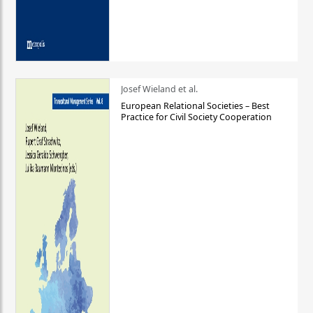
Josef Wieland et al.
European Relational Societies – Best
Practice for Civil Society Cooperation