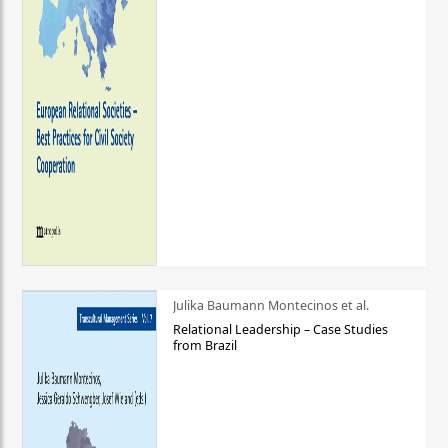
Julika Baumann Montecinos et al.
Relational Leadership – Case Studies
from Brazil