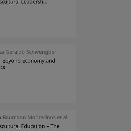
scultural Leadership
ica Geraldo Schwengber
– Beyond Economy and
ics
ka Baumann Montecinos et al.
scultural Education – The