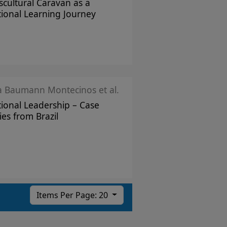
scultural Caravan as a
tional Learning Journey
ka Baumann Montecinos et al.
tional Leadership – Case
ies from Brazil
Items Per Page: 20