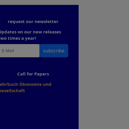
request our newsletter
Updates on our new releases
two times a year!
subscribe
Call for Papers
Jahrbuch Ökonomie und
Gesellschaft