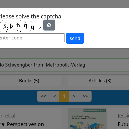
Please solve the captcha
es
Yearbook
Textbooks
Open Access
send
raldo Schwengber from Metropolis-Verlag
Books (5)
Articles (3)
<<
<
1
>
>>
n et al.
Jess
ral Perspectives on
Futu