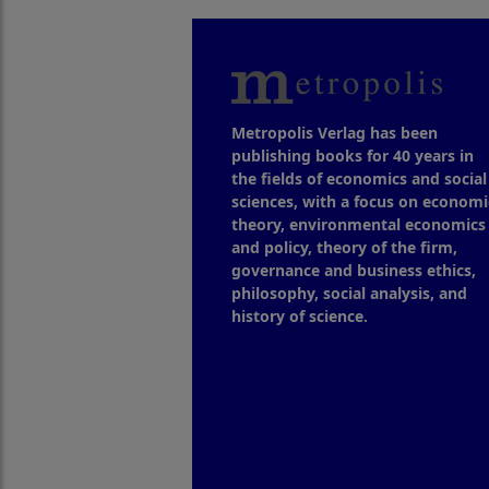
Metropolis Verlag has been
publishing books for 40 years in
the fields of economics and social
sciences, with a focus on economi
theory, environmental economics
and policy, theory of the firm,
governance and business ethics,
philosophy, social analysis, and
history of science.