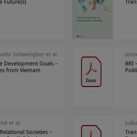
e Future(s)
Tran
raldo Schwengber et al.
Jess
le Development Goals –
BRI 
ves from Vietnam
Polit
nd et al.
Juli
elational Societies –
Tran