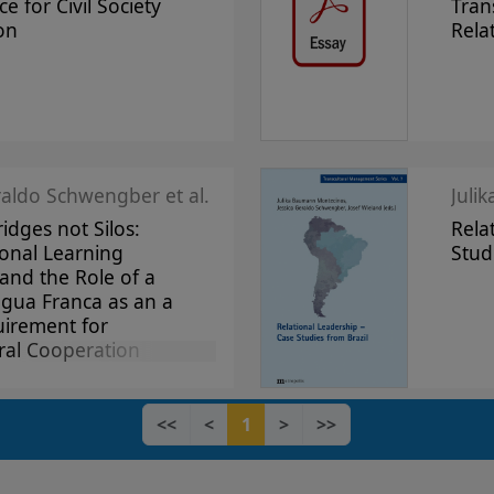
ce for Civil Society
Tran
on
Rela
raldo Schwengber et al.
Juli
ridges not Silos:
Rela
onal Learning
Stud
and the Role of a
ngua Franca as an a
uirement for
ral Cooperation
<<
<
1
>
>>