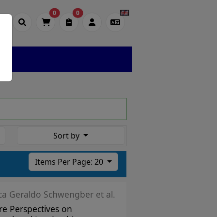
0
0
Sort by
Items Per Page: 20
ica Geraldo Schwengber et al.
re Perspectives on