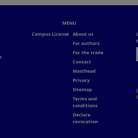
MENU
Campus License
About us
For authors
For the trade
c
Contact
Masthead
Privacy
Sitemap
Terms and
conditions
Declare
revocation