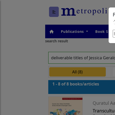
Publications
Book Seri
search result
deliverable titles of Jessica Ge
All (8)
1 - 8 of 8 books/articles
Quratul Aa
Transcultu