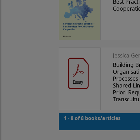
Best Practi
Cooperati
Jessica Ge
Building B
Organisati
Processes 
Shared Li
Priori Req
Transcultu
1 - 8 of 8 books/articles