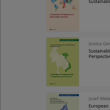
Sustainabl
Jessica Ge
Sustainab
Perspecti
Josef Wiela
European R