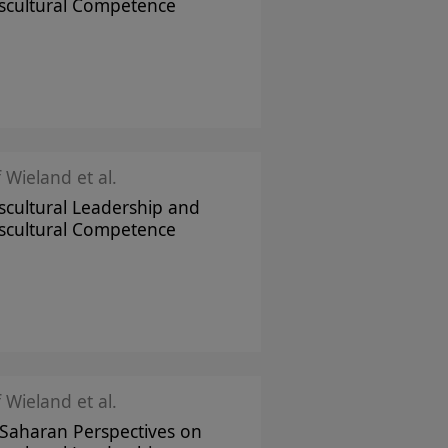
scultural Competence
f Wieland et al.
scultural Leadership and
scultural Competence
f Wieland et al.
Saharan Perspectives on