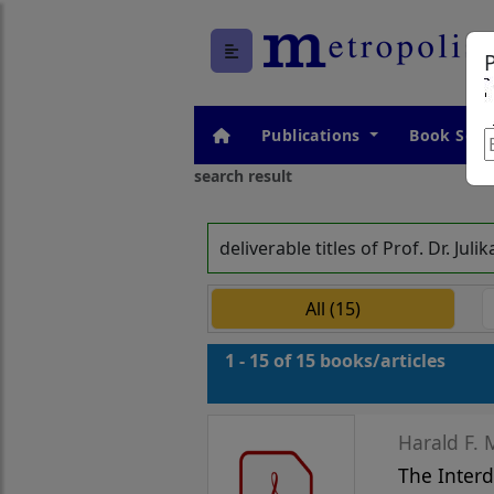
Publications
Book Seri
search result
deliverable titles of Prof. Dr. 
All (15)
1 - 15 of 15 books/articles
The Interd