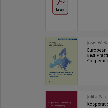
Josef Wiela
European R
Best Practi
Cooperati
Julika Bau
Kooperati