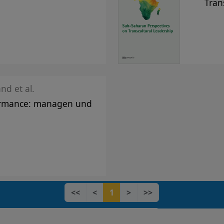
Tran
nd et al.
ormance: managen und
<<
<
1
>
>>