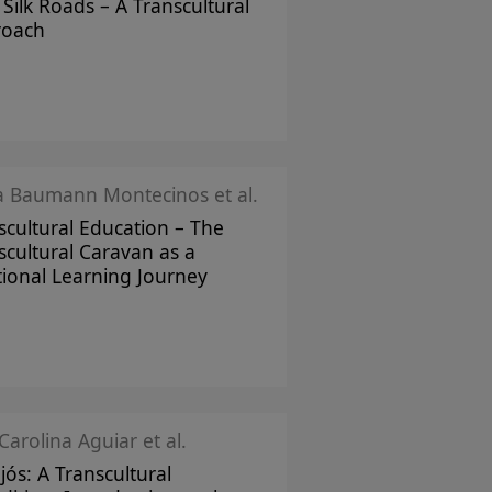
Silk Roads – A Transcultural
roach
ka Baumann Montecinos et al.
scultural Education – The
scultural Caravan as a
tional Learning Journey
Carolina Aguiar et al.
jós: A Transcultural