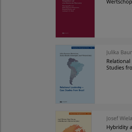
Wertschö
Julika Bau
Relational
Studies fr
Josef Wiela
Hybridity 