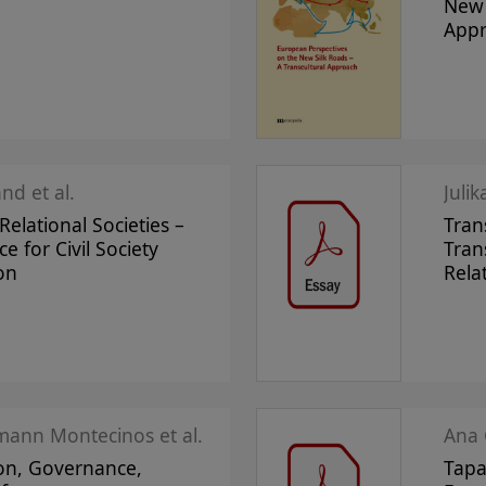
New 
App
nd et al.
Juli
elational Societies –
Tran
ce for Civil Society
Tran
on
Rela
mann Montecinos et al.
Ana 
on, Governance,
Tapa