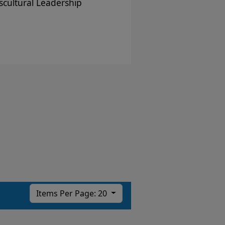
scultural Leadership
Items Per Page: 20