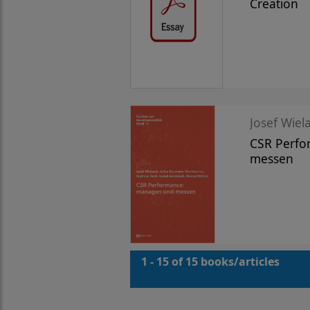
Creation
Josef Wiela
CSR Perf
messen
1 - 15 of 15 books/articles