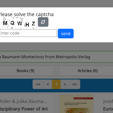
Please solve the captcha
es
Yearbook
Textbooks
Open Access
send
Julika Baumann Montecinos from Metropolis-Verlag
Books (9)
Articles (6)
<<
<
1
>
>>
Harald F. Müller & Julika Baumann Montecinos
Jose
isciplinary Power of Art
Euro