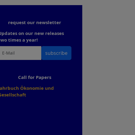
request our newsletter
Updates on our new releases
two times a year!
subscribe
Call for Papers
Jahrbuch Ökonomie und
Gesellschaft