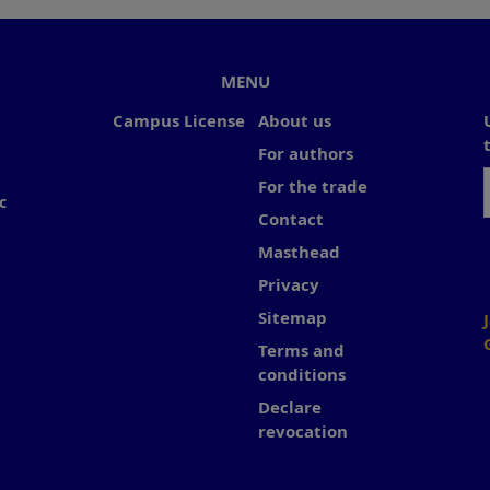
MENU
Campus License
About us
For authors
For the trade
c
Contact
Masthead
Privacy
Sitemap
Terms and
conditions
Declare
revocation