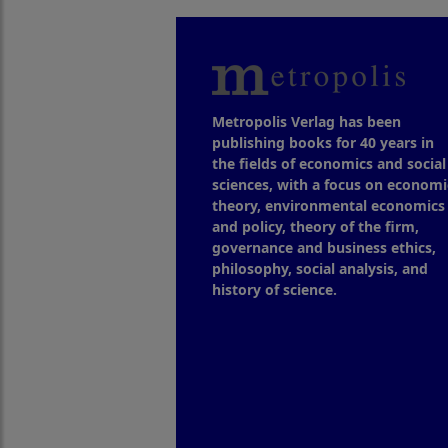
Metropolis Verlag has been
publishing books for 40 years in
the fields of economics and social
sciences, with a focus on economi
theory, environmental economics
and policy, theory of the firm,
governance and business ethics,
philosophy, social analysis, and
history of science.