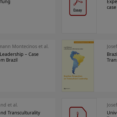
pfung
Expe
case
mann Montecinos et al.
Jose
 Leadership – Case
Braz
om Brazil
Tran
nd et al.
and Transculturality
Univ