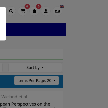
0
0
Sort by
Items Per Page: 20
f Wieland et al.
pean Perspectives on the