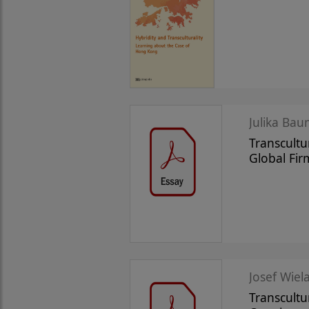
Julika Bau
Transcult
Global Fir
Josef Wiela
Transcultu