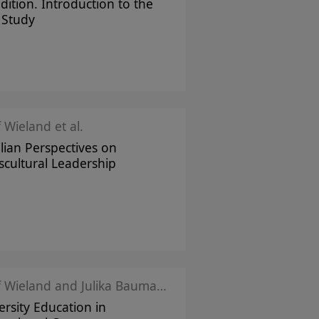
dition. Introduction to the
 Study
f Wieland et al.
ilian Perspectives on
scultural Leadership
Josef Wieland and Julika Baumann Montecinos
ersity Education in