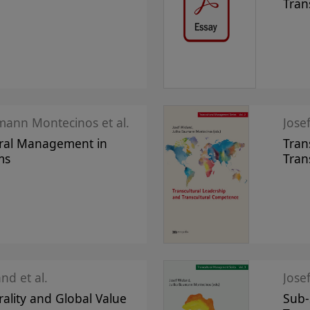
Tran
mann Montecinos et al.
Jose
ural Management in
Tran
ms
Tran
nd et al.
Jose
rality and Global Value
Sub-