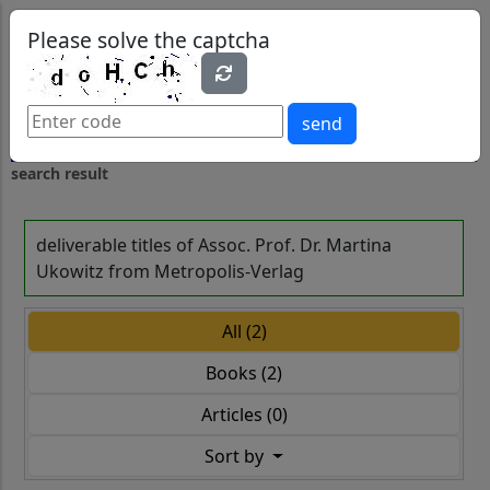
0
0
Please solve the captcha
send
search result
deliverable titles of Assoc. Prof. Dr. Martina
Ukowitz from Metropolis-Verlag
All (2)
Books (2)
Articles (0)
Sort by