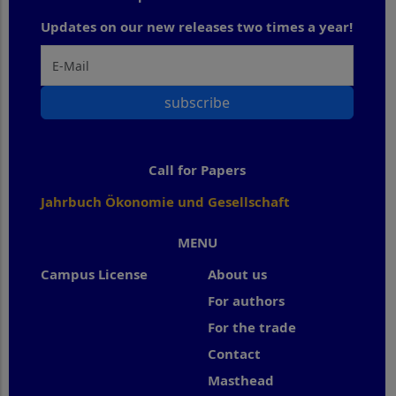
Updates on our new releases two times a year!
subscribe
Call for Papers
Jahrbuch Ökonomie und Gesellschaft
MENU
Campus License
About us
For authors
For the trade
Contact
Masthead