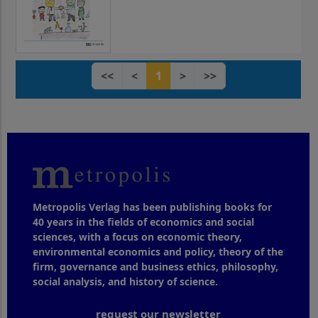
<<
<
1
>
>>
Metropolis Verlag has been publishing books for
40 years in the fields of economics and social
sciences, with a focus on economic theory,
environmental economics and policy, theory of the
firm, governance and business ethics, philosophy,
social analysis, and history of science.
request our newsletter