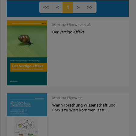
<<
<
1
>
>>
Martina Ukowitz et al.
Der Vertigo-Effekt
Martina Ukowitz
Wenn Forschung Wissenschaft und
Praxis zu Wort kommen lässt ...