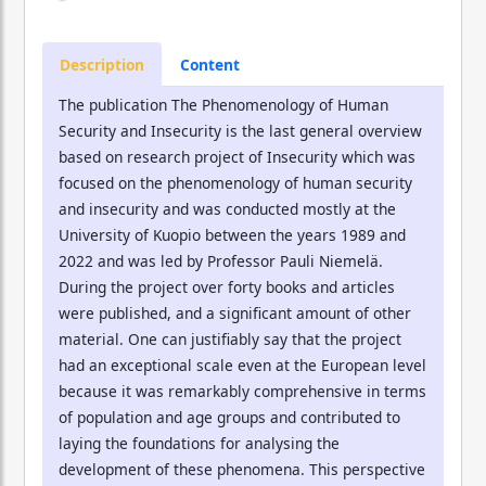
Description
Content
The publication The Phenomenology of Human
Security and Insecurity is the last general overview
based on research project of Insecurity which was
focused on the phenomenology of human security
and insecurity and was conducted mostly at the
University of Kuopio between the years 1989 and
2022 and was led by Professor Pauli Niemelä.
During the project over forty books and articles
were published, and a significant amount of other
material. One can justifiably say that the project
had an exceptional scale even at the European level
because it was remarkably comprehensive in terms
of population and age groups and contributed to
laying the foundations for analysing the
development of these phenomena. This perspective