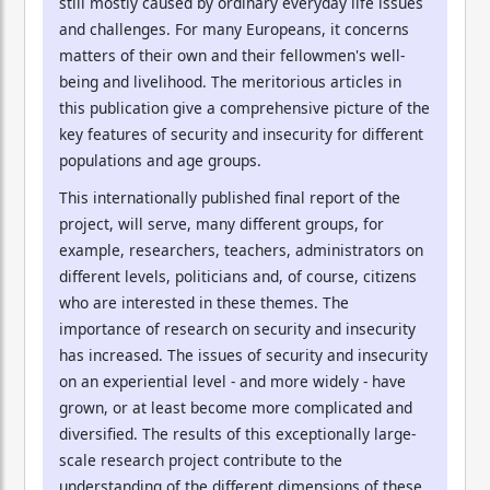
still mostly caused by ordinary everyday life issues
and challenges. For many Europeans, it concerns
matters of their own and their fellowmen's well-
being and livelihood. The meritorious articles in
this publication give a comprehensive picture of the
key features of security and insecurity for different
populations and age groups.
This internationally published final report of the
project, will serve, many different groups, for
example, researchers, teachers, administrators on
different levels, politicians and, of course, citizens
who are interested in these themes. The
importance of research on security and insecurity
has increased. The issues of security and insecurity
on an experiential level - and more widely - have
grown, or at least become more complicated and
diversified. The results of this exceptionally large-
scale research project contribute to the
understanding of the different dimensions of these