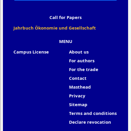
Call for Papers
Jahrbuch Ökonomie und Gesellschaft
MENU
Campus License
About us
For authors
For the trade
Contact
Masthead
Privacy
Sitemap
Terms and conditions
Declare revocation