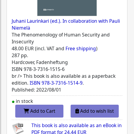
Juhani Laurinkari (ed.). In collaboration with Pauli
Niemelä
The Phenomenology of Human Security and
Insecurity
48.00 EUR (incl. VAT and
Free shipping
)
287 pp.
Hardcover, Fadenheftung
ISBN
978-3-7316-1515-6
br /> This book is also available as a paperback
edition.
ISBN 978-3-7316-1514-9
.
Published: 2022/08/01
in stock
Add to Cart
Add to wish list
This book is also available as an eBook in
PDF format for
24.44 EUR