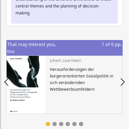
central themes and the planning of decision-
making.
That may interest you,
1
of
6
pp.
too
Juhani Laurinkari
Herausforderungen der
bürgerorientierten Sozialpolitik in
sich verändernden
Wettbewerbsumfeldern