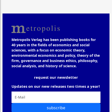
Metropolis Verlag has been publishing books for
40 years in the fields of economics and social
sciences, with a focus on economic theory,
environmental economics and policy, theory of the
firm, governance and business ethics, philosophy,
social analysis, and history of science.
request our newsletter
Updates on our new releases two times a year!
subscribe