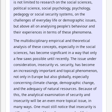
is not limited to research on the social sciences,
political science, social psychology, psychology,
pedagogy or social security systems, on the
challenges of everyday life or demographic issues,
but above all on analysing people's behaviour and
their experiences in terms of these phenomena.
The multidisciplinary empirical and theoretical
analysis of these concepts, especially in the social
sciences, has become significant in a way that only
a few saws possible until recently. The issue under
consideration, insecurity vs. security, has become
an increasingly important and topical phenomenon,
not only in Europe but also globally, especially
concerning climate change, demographic change,
and the adequacy of natural resources. Because of
this, the analytical examination of security and
insecurity will be an even more topical issue, in
many ways. One must still notice that insecurity is