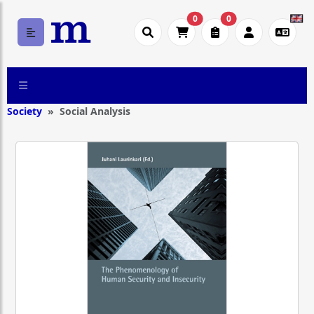
0
0
Society
Social Analysis