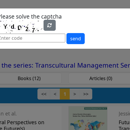
Please solve the captcha
es
Yearbook
Textbooks
Open Access
send
nt Series
the series: Transcultural Management Ser
Books (12)
Articles (0)
<<
<
1
>
>>
n et al.
Jess
ral Perspectives on
Futu
e Future(s)
Tran