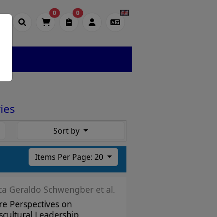
0
0
ies
Sort by
Items Per Page: 20
ica Geraldo Schwengber et al.
re Perspectives on
scultural Leadership