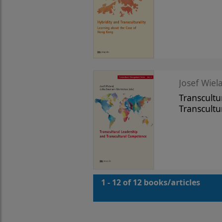
Josef Wiela
Transcultu
Transcult
1 - 12 of 12 books/articles