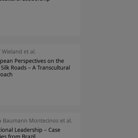
f Wieland et al.
pean Perspectives on the
Silk Roads – A Transcultural
roach
ka Baumann Montecinos et al.
tional Leadership – Case
ies from Brazil