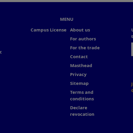
MENU
Campus License
About us
For authors
For the trade
c
Contact
Masthead
Privacy
Sitemap
Terms and
conditions
Declare
revocation