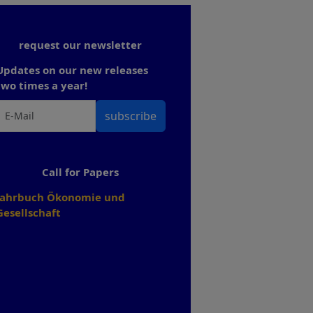
request our newsletter
Updates on our new releases
two times a year!
subscribe
Call for Papers
Jahrbuch Ökonomie und
Gesellschaft