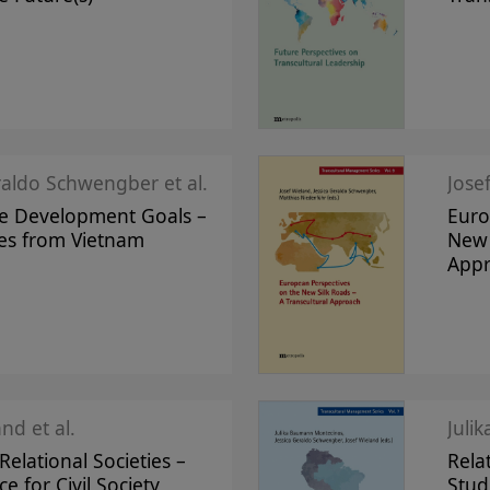
raldo Schwengber et al.
Jose
le Development Goals –
Euro
ves from Vietnam
New 
App
nd et al.
Juli
elational Societies –
Rela
ce for Civil Society
Stud