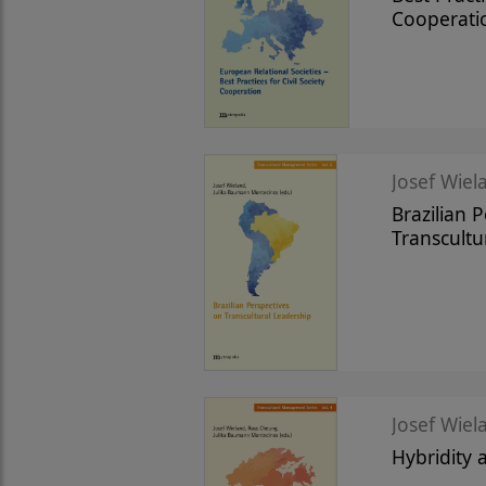
Cooperati
Josef Wiela
Brazilian 
Transcultu
Josef Wiela
Hybridity 