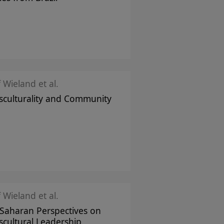
f Wieland et al.
sculturality and Community
f Wieland et al.
Saharan Perspectives on
scultural Leadership