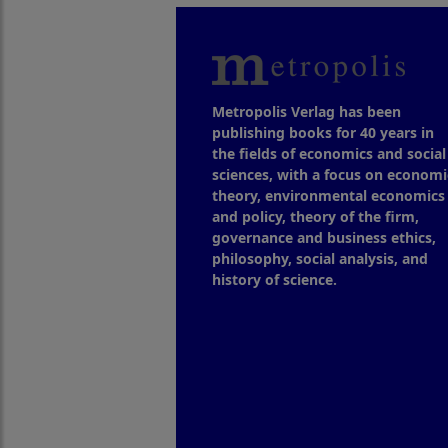
Metropolis Verlag has been
publishing books for 40 years in
the fields of economics and social
sciences, with a focus on economi
theory, environmental economics
and policy, theory of the firm,
governance and business ethics,
philosophy, social analysis, and
history of science.