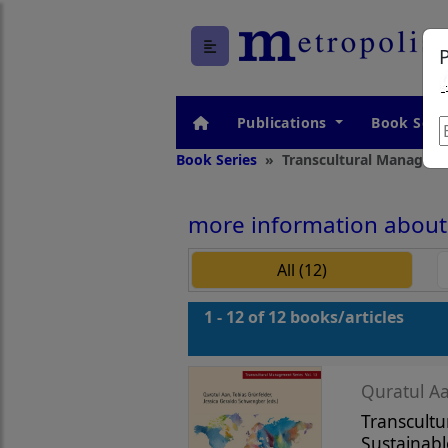
Publications
Book Seri
Book Series
Transcultural Manageme
more information about 
All (12)
1 - 12 of 12 books/articles
Quratul Aa
Transcultu
Sustainabl