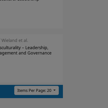
f Wieland et al.
sculturality – Leadership,
agement and Governance
Items Per Page: 20