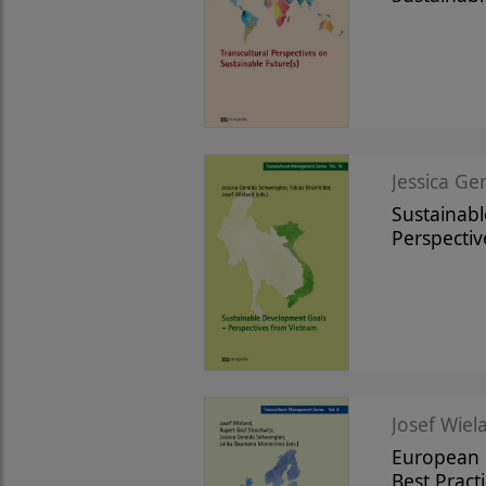
Jessica Ge
Sustainab
Perspecti
Josef Wiela
European R
Best Practi