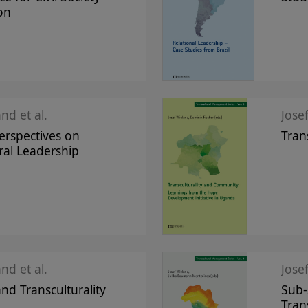
on
nd et al.
Jose
Perspectives on
Tran
ral Leadership
nd et al.
Jose
and Transculturality
Sub-
Tran