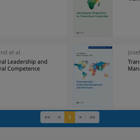
nd et al.
Jose
ral Leadership and
Tran
ural Competence
Man
<<
<
1
>
>>