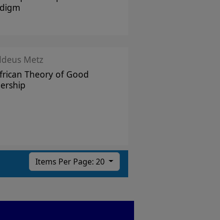
adigm
ddeus Metz
frican Theory of Good
ership
Items Per Page: 20