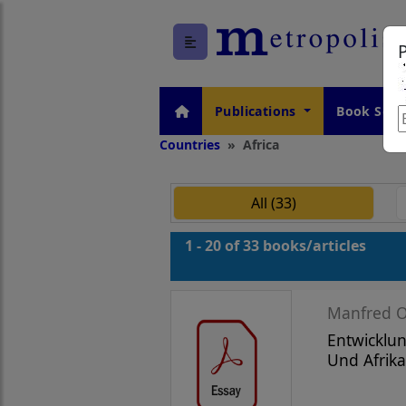
Publications
Book Seri
Countries
Africa
All (33)
1 - 20 of 33 books/articles
Manfred O
Entwicklun
Und Afrika