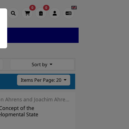
0
0
Sort by
Items Per Page: 20
Simon Ahrens and Joachim Ahrens
Concept of the
lopmental State