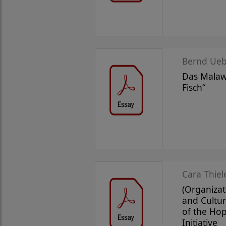
Bernd Ueb
Das Malawi
Fisch“
Cara Thiel
(Organizat
and Cultur
of the Ho
Initiative