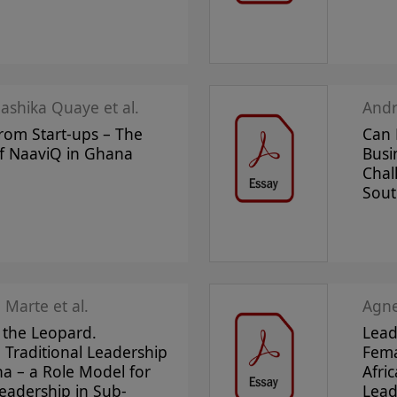
aashika Quaye et al.
And
rom Start-ups – The
Can 
f NaaviQ in Ghana
Busi
Chal
Sout
 Marte et al.
Agne
f the Leopard.
Lead
Traditional Leadership
Fema
a – a Role Model for
Afri
Leadership in Sub-
Lead