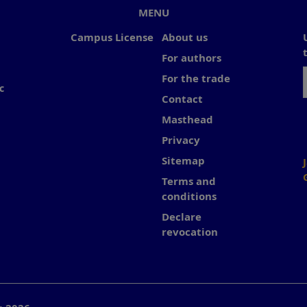
MENU
Campus License
About us
For authors
For the trade
c
Contact
Masthead
Privacy
Sitemap
Terms and
conditions
Declare
revocation