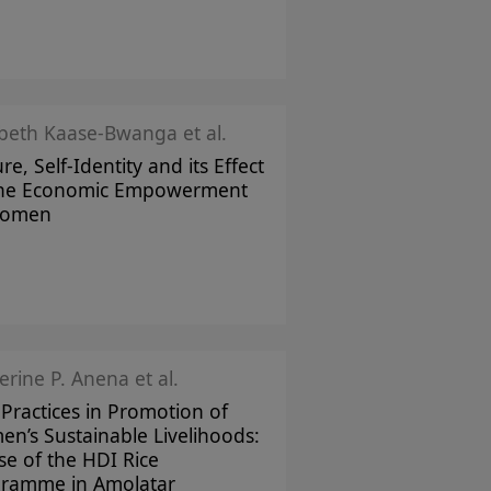
abeth Kaase-Bwanga et al.
re, Self-Identity and its Effect
the Economic Empowerment
Women
erine P. Anena et al.
 Practices in Promotion of
n’s Sustainable Livelihoods:
se of the HDI Rice
ramme in Amolatar