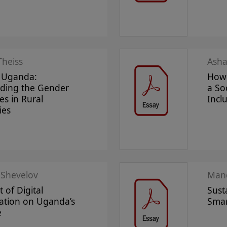
Theiss
Asha
 Uganda:
How 
ding the Gender
a So
es in Rural
Incl
ies
 Shevelov
Mand
 of Digital
Sust
ation on Uganda’s
Smar
e