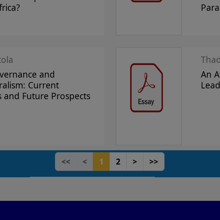
rica?
Par
tola
Tha
overnance and
An A
ralism: Current
Lead
s and Future Prospects
<<
<
1
2
>
>>