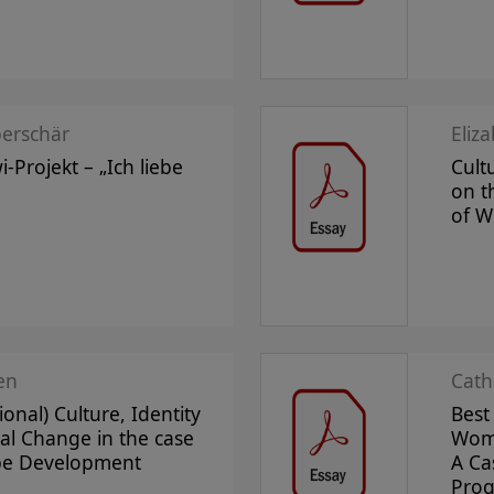
erschär
Eliz
-Projekt – „Ich liebe
Cultu
on 
of 
en
Cath
ional) Culture, Identity
Best
al Change in the case
Wome
pe Development
A Ca
Prog