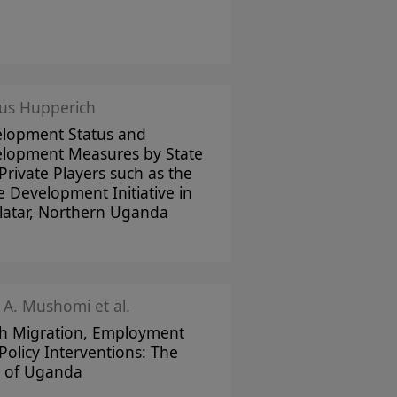
us Hupperich
lopment Status and
lopment Measures by State
Private Players such as the
 Development Initiative in
atar, Northern Uganda
 A. Mushomi et al.
h Migration, Employment
Policy Interventions: The
 of Uganda