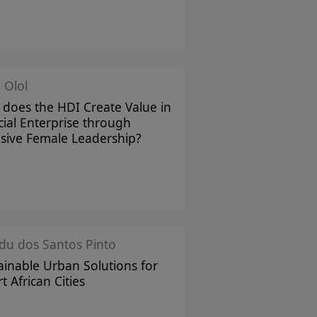
 Olol
does the HDI Create Value in
cial Enterprise through
usive Female Leadership?
u dos Santos Pinto
ainable Urban Solutions for
t African Cities