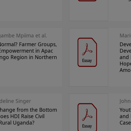
ambe Mpiima et al.
Mari
ormal? Farmer Groups,
Deve
 Empowerment in Apac
Deve
Lango Region in Northern
and 
Hope
Amol
deline Singer
John
Change from the Bottom
Yout
es HDI Raise Civil
and 
 Rural Uganda?
Case