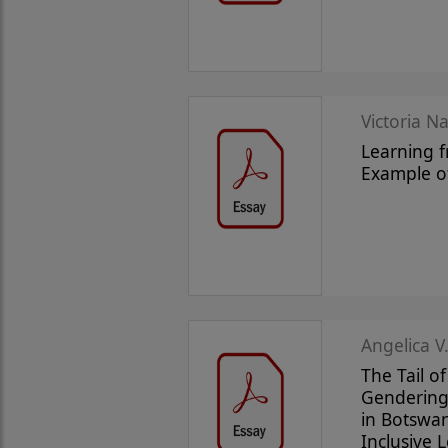
Victoria N
Learning f
Example o
Angelica V.
The Tail o
Gendering 
in Botswan
Inclusive 