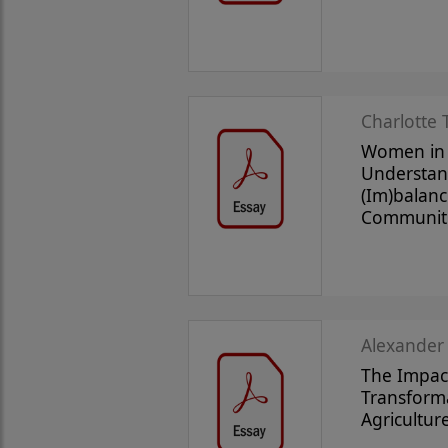
Charlotte 
Women in
Understan
(Im)balanc
Communit
Alexander
The Impact
Transform
Agricultur