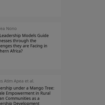
rea Nono
Leadership Models Guide
nesses through the
lenges they are Facing in
hern Africa?
s Atim Apea et al.
ership under a Mango Tree:
le Empowerment in Rural
can Communities as a
ership Development