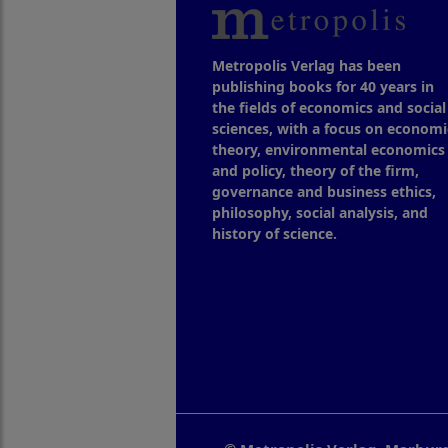
Metropolis Verlag has been
publishing books for 40 years in
the fields of economics and social
sciences, with a focus on economi
theory, environmental economics
and policy, theory of the firm,
governance and business ethics,
philosophy, social analysis, and
history of science.