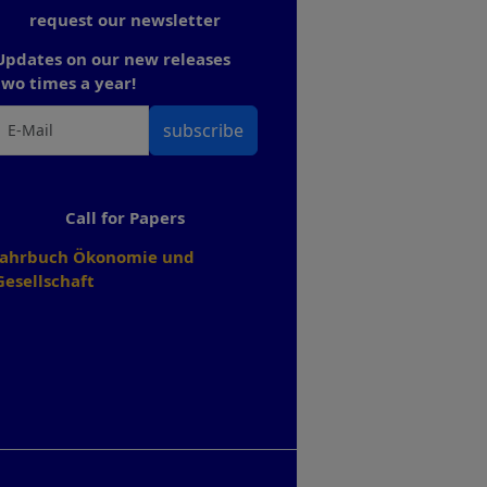
request our newsletter
Updates on our new releases
two times a year!
subscribe
Call for Papers
Jahrbuch Ökonomie und
Gesellschaft