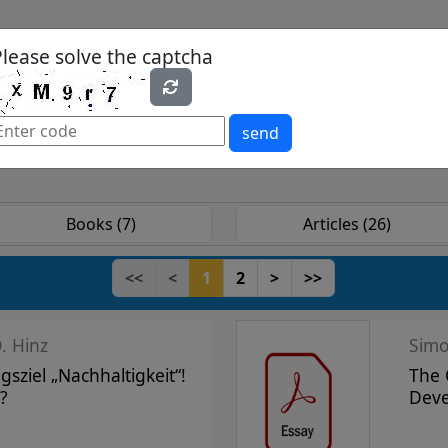
Please solve the captcha
es
Yearbook
Textbooks
Open Access
send
Books (7)
Articles (26)
<<
<
1
2
>
>>
. Hinz
gsziel „Nachhaltigkeit“!
The 
?
Deve