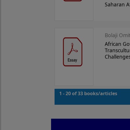
Saharan Af
Bolaji Omi
African G
Transcultu
Challenge
1 - 20 of 33 books/articles