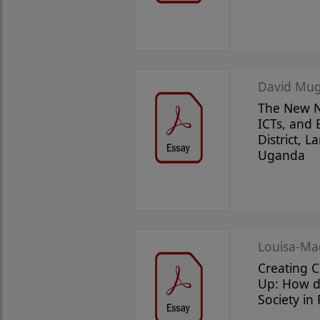
David Mug
The New N
ICTs, and
District, 
Uganda
Louisa-Ma
Creating 
Up: How do
Society in