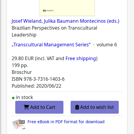
Josef Wieland, Julika Baumann Montecinos (eds.)
Brazilian Perspectives on Transcultural
Leadership
„Transcultural Management Series“
· volume 6
29.80 EUR (incl. VAT and
Free shipping
)
199 pp.
Broschur
ISBN
978-3-7316-1403-6
Published: 2020/06/22
in stock
Add to Cart
Add to wish list
Free eBook in PDF format for download