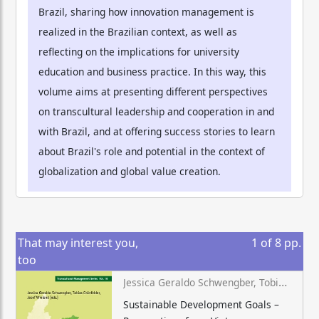
Brazil, sharing how innovation management is
realized in the Brazilian context, as well as
reflecting on the implications for university
education and business practice. In this way, this
volume aims at presenting different perspectives
on transcultural leadership and cooperation in and
with Brazil, and at offering success stories to learn
about Brazil's role and potential in the context of
globalization and global value creation.
That may interest you,
1
of
8
pp.
too
Jessica Geraldo Schwengber, Tobias Grünfelder, Josef Wieland (eds.)
Sustainable Development Goals –