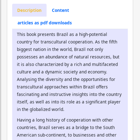
Description
Content
articles as pdf downloads
This book presents Brazil as a high-potential
country for transcultural cooperation. As the fifth
biggest nation in the world, Brazil not only
possesses an abundance of natural resources, but
it is also characterized by a rich and multifaceted
culture and a dynamic society and economy.
Analysing the diversity and the opportunities for
transcultural approaches within Brazil offers
fascinating and instructive insights into the country
itself, as well as into its role as a significant player
in the globalized world.
Having a long history of cooperation with other
countries, Brazil serves as a bridge to the South
American sub-continent, to businesses and other