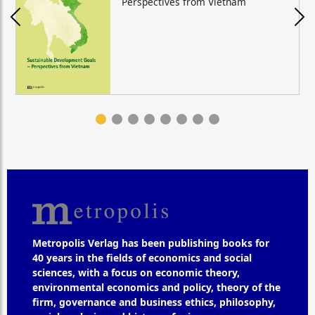
Perspectives from Vietnam
Metropolis Verlag has been publishing books for
40 years in the fields of economics and social
sciences, with a focus on economic theory,
environmental economics and policy, theory of the
firm, governance and business ethics, philosophy,