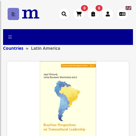
0
0
Countries
Latin America