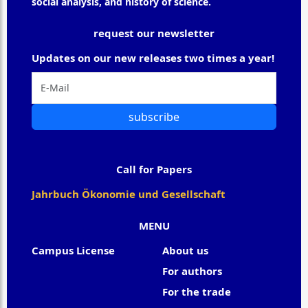
social analysis, and history of science.
request our newsletter
Updates on our new releases two times a year!
subscribe
Call for Papers
Jahrbuch Ökonomie und Gesellschaft
MENU
Campus License
About us
For authors
For the trade