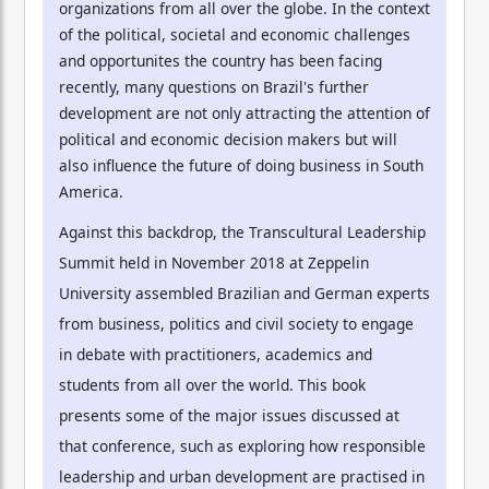
organizations from all over the globe. In the context
of the political, societal and economic challenges
and opportunites the country has been facing
recently, many questions on Brazil's further
development are not only attracting the attention of
political and economic decision makers but will
also influence the future of doing business in South
America.
Against this backdrop, the Transcultural Leadership
Summit held in November 2018 at Zeppelin
University assembled Brazilian and German experts
from business, politics and civil society to engage
in debate with practitioners, academics and
students from all over the world. This book
presents some of the major issues discussed at
that conference, such as exploring how responsible
leadership and urban development are practised in