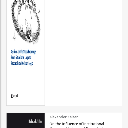
Alexander Kaiser
On the Influence of Institutional