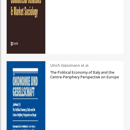
Ulrich Glassmann et al.
The Political Economy of Italy and the
Centre-Periphery Perspective on Europe