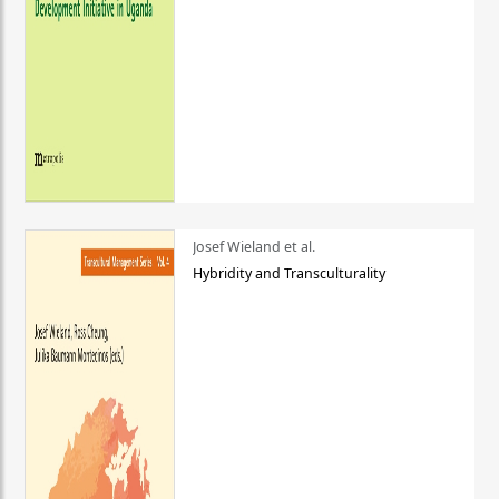
Josef Wieland et al.
Hybridity and Transculturality