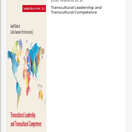
Josef Wieland et al.
Transcultural Leadership and
Transcultural Competence