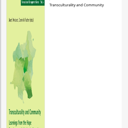
Transculturality and Community