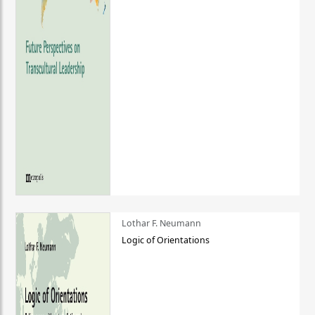
Lothar F. Neumann
Logic of Orientations