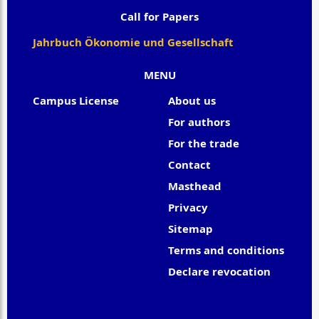
Call for Papers
Jahrbuch Ökonomie und Gesellschaft
MENU
Campus License
About us
For authors
For the trade
Contact
Masthead
Privacy
Sitemap
Terms and conditions
Declare revocation