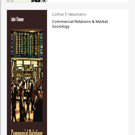
Lothar F. Neumann
Commercial Relations & Market
Sociology