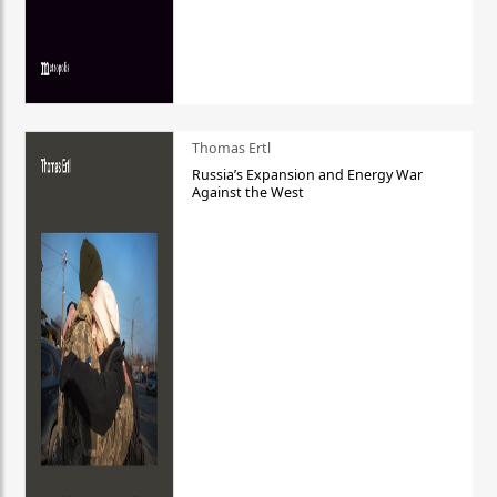
Thomas Ertl
Russia’s Expansion and Energy War
Against the West