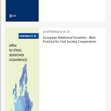
Josef Wieland et al.
European Relational Societies – Best
Practice for Civil Society Cooperation