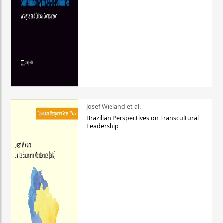
Josef Wieland et al.
Brazilian Perspectives on Transcultural
Leadership