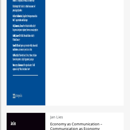
Jan Lies
Economy as Communication –
Communication as Economy