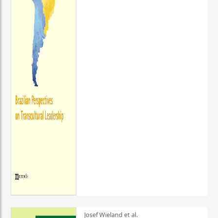
Josef Wieland et al.