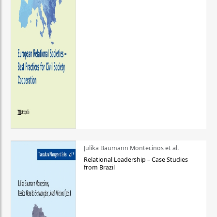
Julika Baumann Montecinos et al.
Relational Leadership – Case Studies
from Brazil