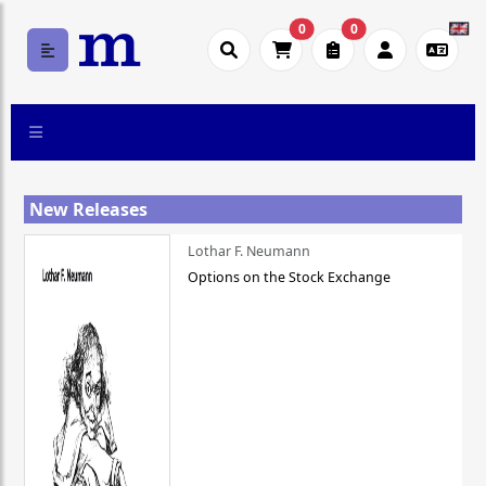
0
0
New Releases
Lothar F. Neumann
Options on the Stock Exchange