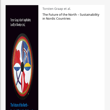
Torsten Graap et al.
The Future of the North – Sustainability
in Nordic Countries