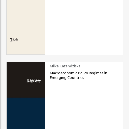
Milka Kazandziska
Macroeconomic Policy Regimes in
Emerging Countries