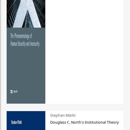
Stephan Märkt
Douglass C. North's Institutional Theory