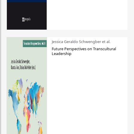
Jessica Geraldo Schwengber et al.
Future Perspectives on Transcultural
Leadership