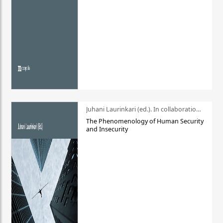
Juhani Laurinkari (ed.). In collaboration with Pauli Niemelä
The Phenomenology of Human Security
and Insecurity