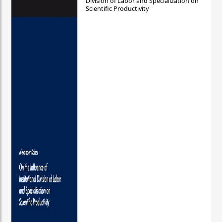
Division of Labor and Specialization on
Scientific Productivity