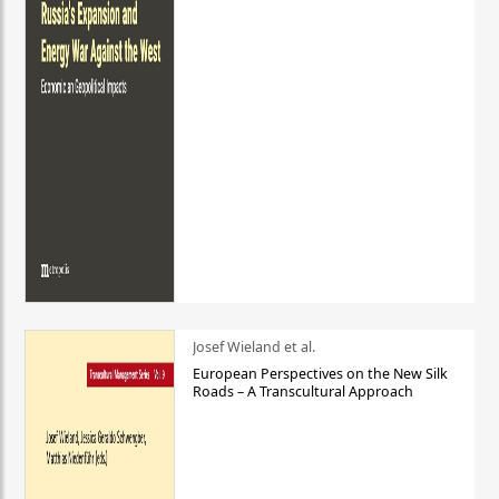
Josef Wieland et al.
European Perspectives on the New Silk
Roads – A Transcultural Approach