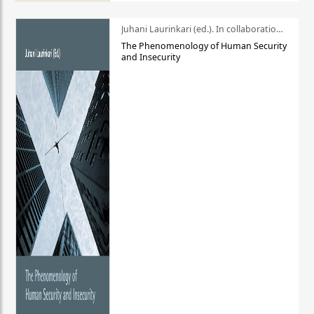
Juhani Laurinkari (ed.). In collaboration with Pauli Niemelä
The Phenomenology of Human Security
and Insecurity