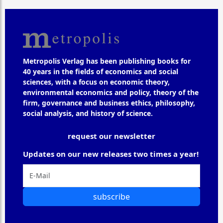
Metropolis Verlag has been publishing books for
40 years in the fields of economics and social
sciences, with a focus on economic theory,
environmental economics and policy, theory of the
firm, governance and business ethics, philosophy,
social analysis, and history of science.
request our newsletter
Updates on our new releases two times a year!
subscribe