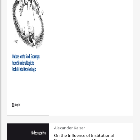
Alexander Kaiser
On the Influence of Institutional