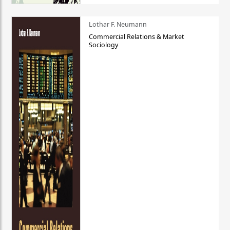
Lothar F. Neumann
Commercial Relations & Market
Sociology