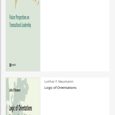
Lothar F. Neumann
Logic of Orientations