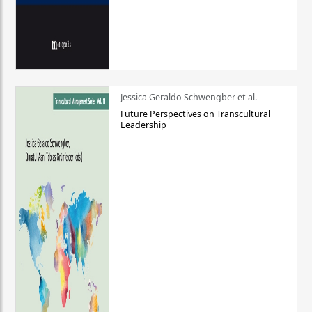
Jessica Geraldo Schwengber et al.
Future Perspectives on Transcultural
Leadership