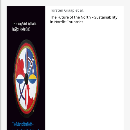
Torsten Graap et al.
The Future of the North – Sustainability
in Nordic Countries