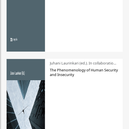
Juhani Laurinkari (ed.). In collaboration with Pauli Niemelä
The Phenomenology of Human Security
and Insecurity