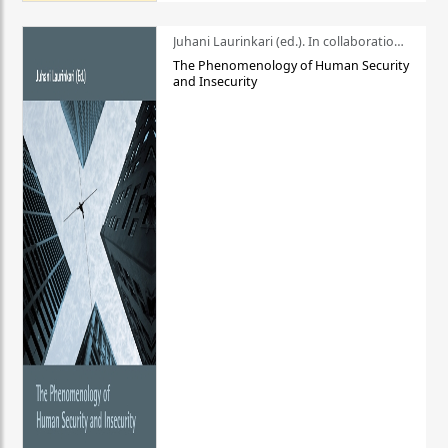
Juhani Laurinkari (ed.). In collaboration with Pauli Niemelä
The Phenomenology of Human Security
and Insecurity