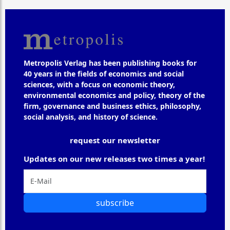
Metropolis Verlag has been publishing books for
40 years in the fields of economics and social
sciences, with a focus on economic theory,
environmental economics and policy, theory of the
firm, governance and business ethics, philosophy,
social analysis, and history of science.
request our newsletter
Updates on our new releases two times a year!
subscribe