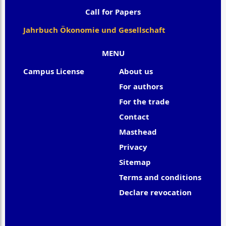
Call for Papers
Jahrbuch Ökonomie und Gesellschaft
MENU
Campus License
About us
For authors
For the trade
Contact
Masthead
Privacy
Sitemap
Terms and conditions
Declare revocation