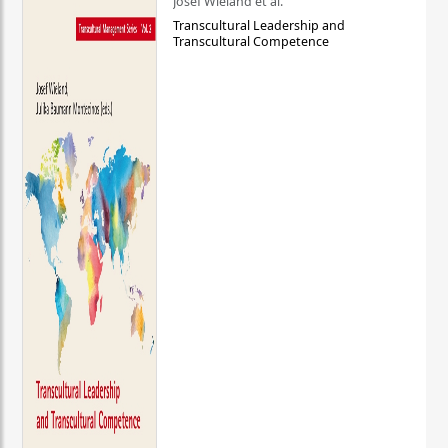
Josef Wieland et al.
Transcultural Leadership and
Transcultural Competence