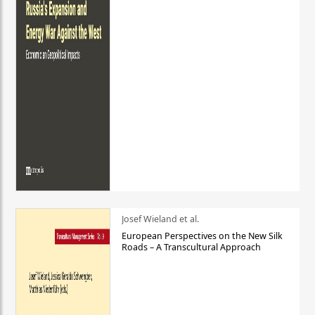
Josef Wieland et al.
European Perspectives on the New Silk
Roads – A Transcultural Approach