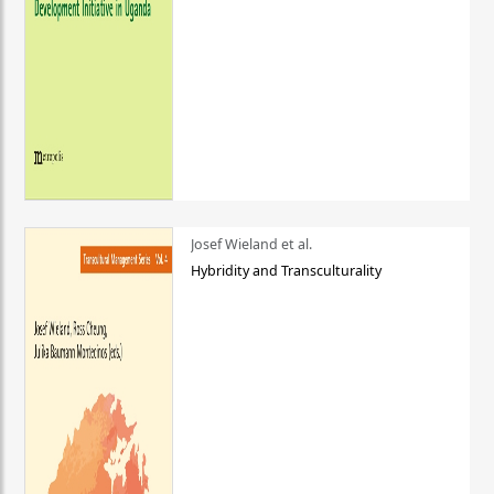
Josef Wieland et al.
Hybridity and Transculturality