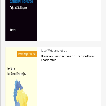
Josef Wieland et al.
Brazilian Perspectives on Transcultural
Leadership