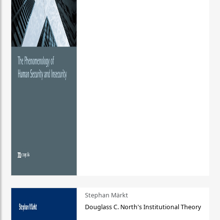
Stephan Märkt
Douglass C. North's Institutional Theory