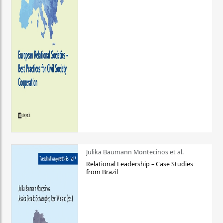
Julika Baumann Montecinos et al.
Relational Leadership – Case Studies
from Brazil