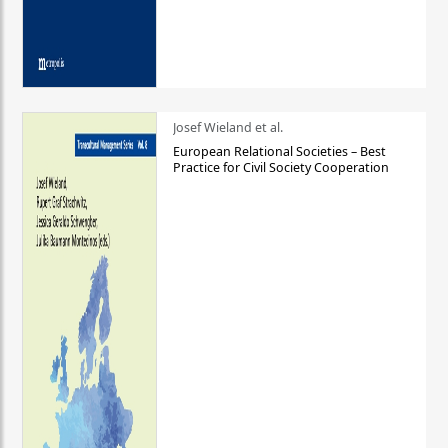
Josef Wieland et al.
European Relational Societies – Best
Practice for Civil Society Cooperation