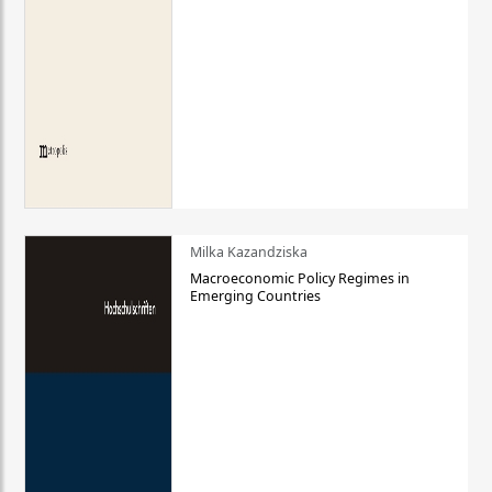
Milka Kazandziska
Macroeconomic Policy Regimes in
Emerging Countries