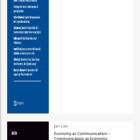
Jan Lies
Economy as Communication –
Communication as Economy