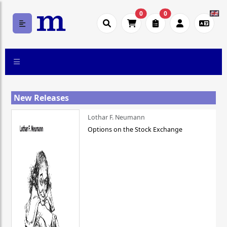
0
0
New Releases
Lothar F. Neumann
Options on the Stock Exchange