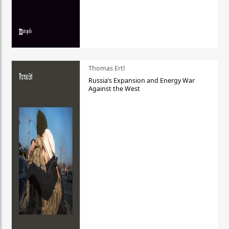
Thomas Ertl
Russia’s Expansion and Energy War
Against the West