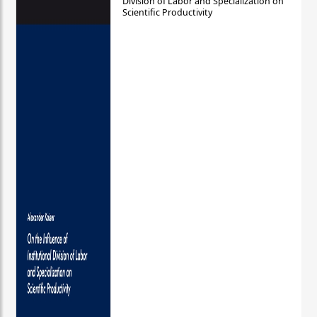
Division of Labor and Specialization on
Scientific Productivity