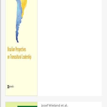
Josef Wieland et al.