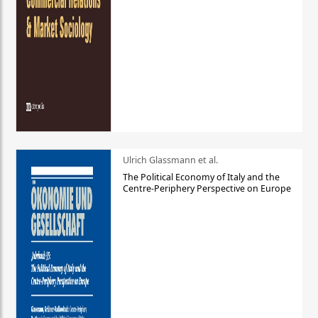
Ulrich Glassmann et al.
The Political Economy of Italy and the
Centre-Periphery Perspective on Europe