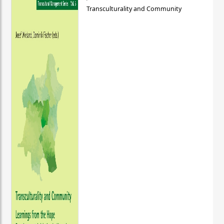
Transculturality and Community