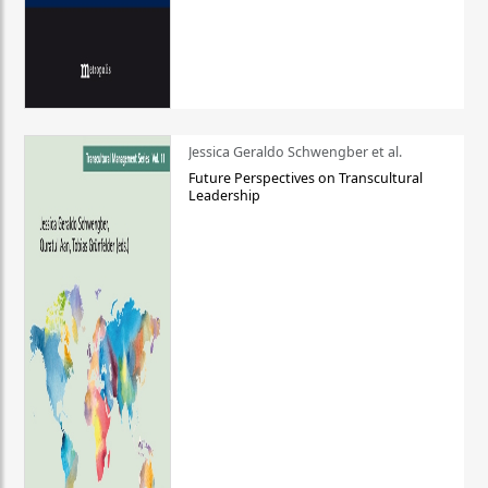
Jessica Geraldo Schwengber et al.
Future Perspectives on Transcultural
Leadership