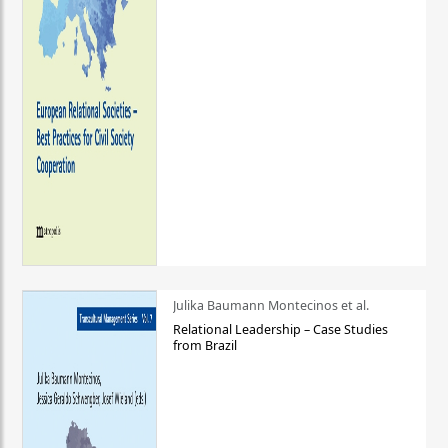
Julika Baumann Montecinos et al.
Relational Leadership – Case Studies
from Brazil