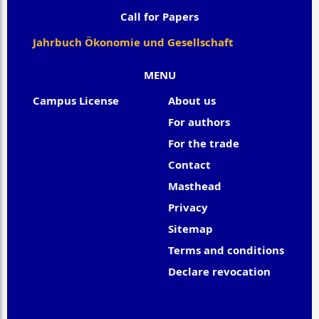
Call for Papers
Jahrbuch Ökonomie und Gesellschaft
MENU
Campus License
About us
For authors
For the trade
Contact
Masthead
Privacy
Sitemap
Terms and conditions
Declare revocation