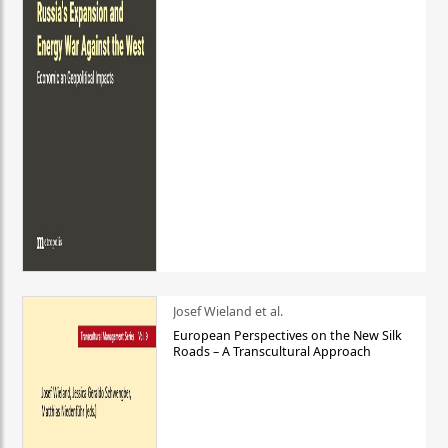
Josef Wieland et al.
European Perspectives on the New Silk
Roads – A Transcultural Approach