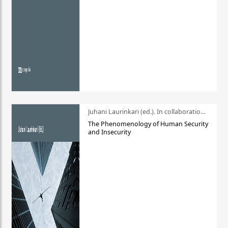
Juhani Laurinkari (ed.). In collaboration with Pauli Niemelä
The Phenomenology of Human Security
and Insecurity