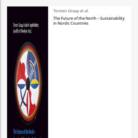
Torsten Graap et al.
The Future of the North – Sustainability
in Nordic Countries