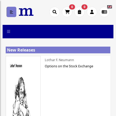
0
0
New Releases
Lothar F. Neumann
Options on the Stock Exchange