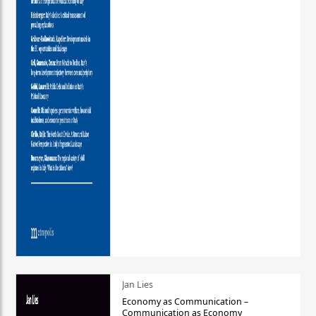
Jan Lies
Economy as Communication –
Communication as Economy