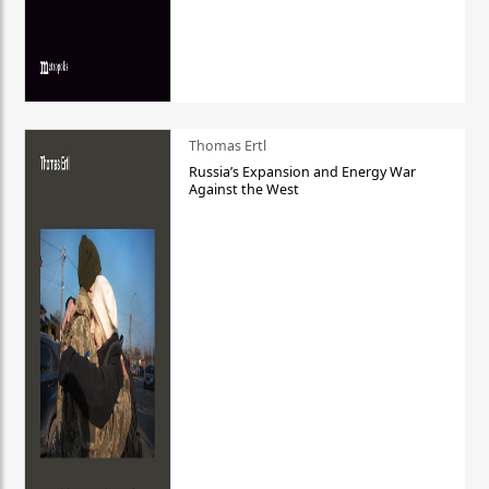
Thomas Ertl
Russia’s Expansion and Energy War
Against the West