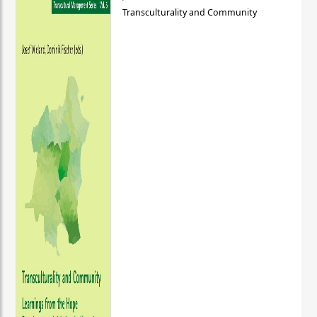
Transculturality and Community