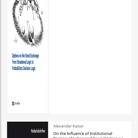
Alexander Kaiser
On the Influence of Institutional