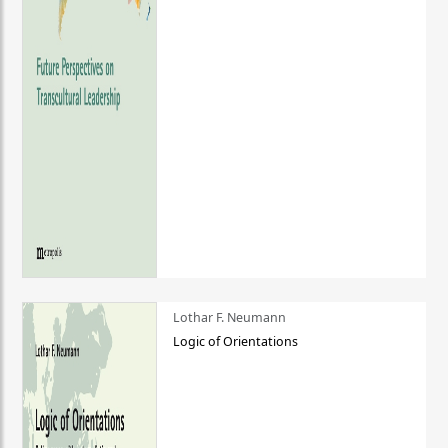
Lothar F. Neumann
Logic of Orientations