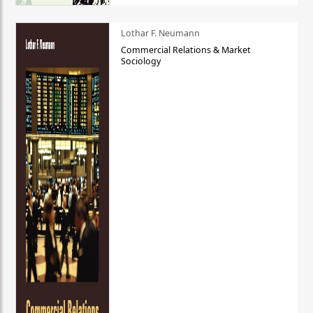
Lothar F. Neumann
Commercial Relations & Market
Sociology