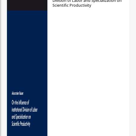
Division of Labor and Specialization on
Scientific Productivity