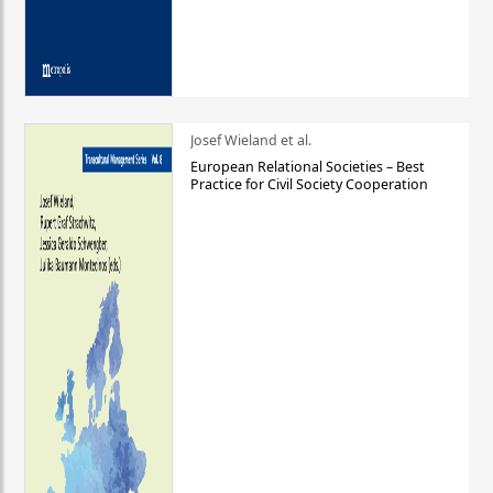
Josef Wieland et al.
European Relational Societies – Best
Practice for Civil Society Cooperation