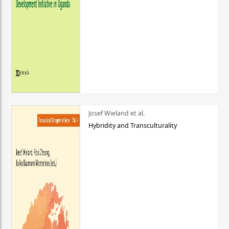
Josef Wieland et al.
Hybridity and Transculturality