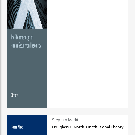
Stephan Märkt
Douglass C. North's Institutional Theory