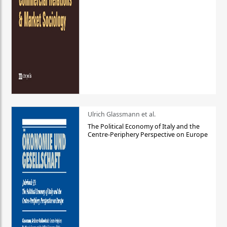
Ulrich Glassmann et al.
The Political Economy of Italy and the
Centre-Periphery Perspective on Europe