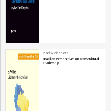
Josef Wieland et al.
Brazilian Perspectives on Transcultural
Leadership