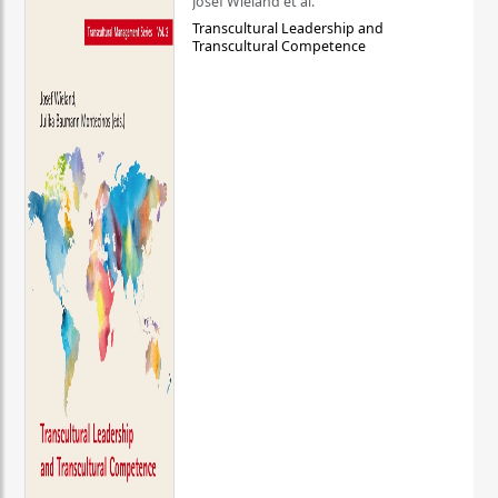
Josef Wieland et al.
Transcultural Leadership and
Transcultural Competence