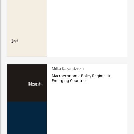
Milka Kazandziska
Macroeconomic Policy Regimes in
Emerging Countries