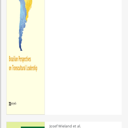
Josef Wieland et al.