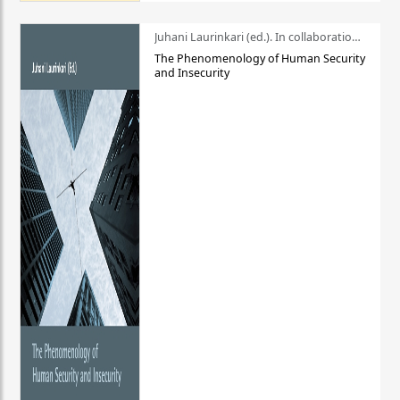
Juhani Laurinkari (ed.). In collaboration with Pauli Niemelä
The Phenomenology of Human Security
and Insecurity