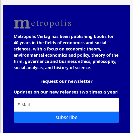
Metropolis Verlag has been publishing books for
40 years in the fields of economics and social
sciences, with a focus on economic theory,
environmental economics and policy, theory of the
firm, governance and business ethics, philosophy,
social analysis, and history of science.
request our newsletter
Updates on our new releases two times a year!
subscribe