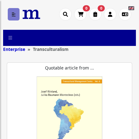
0
0
Enterprise
Transculturalism
Quotable article from ...