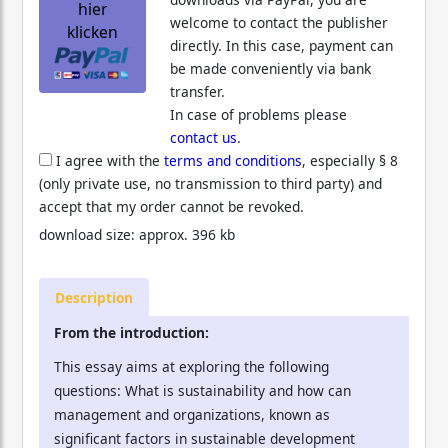
hier
welcome to contact the publisher
klicken
directly. In this case, payment can
be made conveniently via bank
transfer.
In case of problems please
contact us
.
I agree with the
terms and conditions
, especially § 8
(only private use, no transmission to third party) and
accept that my order cannot be revoked.
download size: approx. 396 kb
Description
From the introduction:
This essay aims at exploring the following
questions: What is sustainability and how can
management and organizations, known as
significant factors in sustainable development