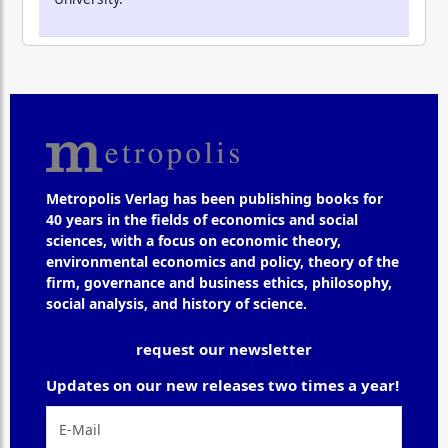
Metropolis Verlag has been publishing books for
40 years in the fields of economics and social
sciences, with a focus on economic theory,
environmental economics and policy, theory of the
firm, governance and business ethics, philosophy,
social analysis, and history of science.
request our newsletter
Updates on our new releases two times a year!