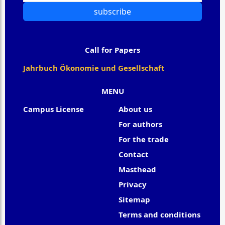
subscribe
Call for Papers
Jahrbuch Ökonomie und Gesellschaft
MENU
Campus License
About us
For authors
For the trade
Contact
Masthead
Privacy
Sitemap
Terms and conditions