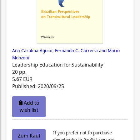
Ana Carolina Aguiar, Fernanda C. Carreira and Mario
Monzoni
Leadership Education for Sustainability
20 pp.
5.67 EUR
Published: 2020/09/25
Add to
wish list
If you prefer not to purchase
Zum Kauf
downloads via PayPal, you are