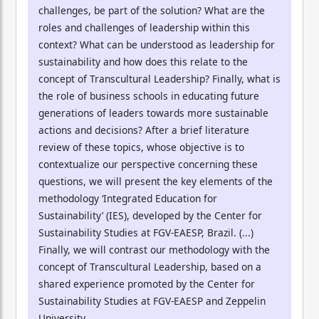
challenges, be part of the solution? What are the
roles and challenges of leadership within this
context? What can be understood as leadership for
sustainability and how does this relate to the
concept of Transcultural Leadership? Finally, what is
the role of business schools in educating future
generations of leaders towards more sustainable
actions and decisions? After a brief literature
review of these topics, whose objective is to
contextualize our perspective concerning these
questions, we will present the key elements of the
methodology ‘Integrated Education for
Sustainability’ (IES), developed by the Center for
Sustainability Studies at FGV-EAESP, Brazil. (...)
Finally, we will contrast our methodology with the
concept of Transcultural Leadership, based on a
shared experience promoted by the Center for
Sustainability Studies at FGV-EAESP and Zeppelin
University.